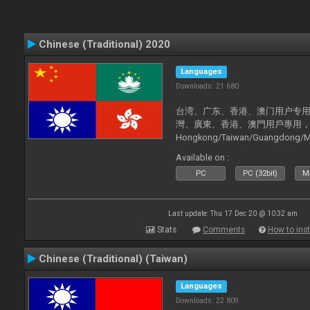
Chinese (Traditional) 2020
Languages
Downloads: 21 680
台湾、广东、香港、澳门用户专用，现已
灣、廣東、香港、澳門用戶專用，現已支持
Hongkong/Taiwan/Guangdong/Mac
now supported).
Available on :
PC
PC (32bit)
Ma
Last update: Thu 17 Dec 20 @ 10:32 am
Stats
Comments
How to inst
Chinese (Traditional) (Taiwan)
Languages
Downloads: 22 809