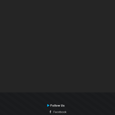
Follow Us
Facebook