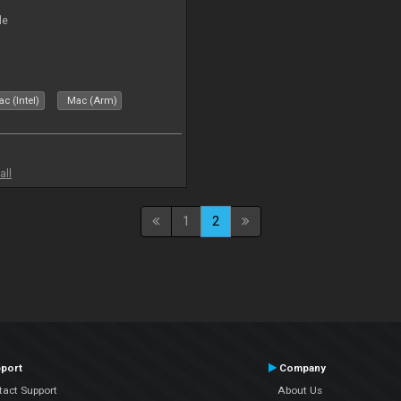
le
c (Intel)
Mac (Arm)
all
1
2
port
Company
tact Support
About Us