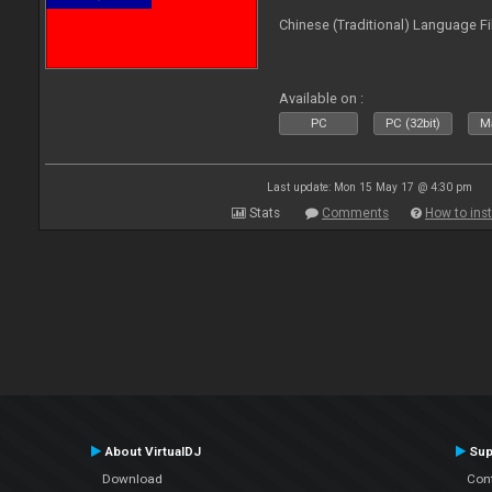
Chinese (Traditional) Language Fi
Available on :
PC
PC (32bit)
Ma
Last update: Mon 15 May 17 @ 4:30 pm
Stats
Comments
How to inst
About VirtualDJ
Sup
Download
Con