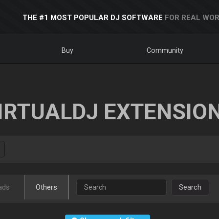
THE #1 MOST POPULAR DJ SOFTWARE
FOR REAL WOR
Buy
Community
IRTUALDJ EXTENSIO
ads
Others
Search