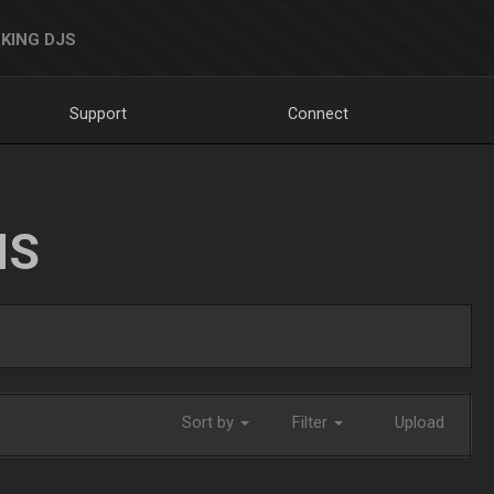
KING DJS
Support
Connect
NS
Sort by
Filter
Upload