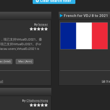
Clear search filter
French for VDJ 8 to 2021
By
leneer
支持VirtualDJ2021。臺
VirtualDJ2021。(For
au users,VirtualDJ2021 is
c (Intel)
Mac (Arm)
all
Sta
By
Chiahong Hong