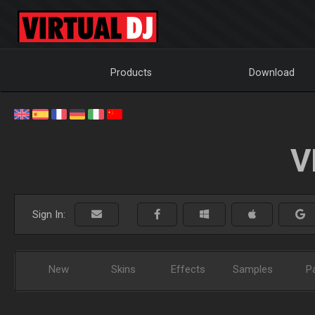
Products
Download
V
Sign In:
New
Skins
Effects
Samples
P