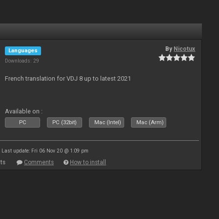
By
Nicotux
Languages
Downloads: 29
French translation for VDJ 8 up to latest 2021
Available on :
PC
PC (32bit)
Mac (Intel)
Mac (Arm)
Last update: Fri 06 Nov 20 @ 1:09 pm
ts
Comments
How to install