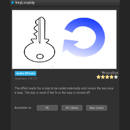
keyLoopUp
By
locoDog
Audio Effects
Downloads: 108 757
The effect waits for a loop to be called externally and raises the key once
a loop. The key is reset if the fx or the loop is turned off.
Available on :
PC
PC (32bit)
Mac (Intel)