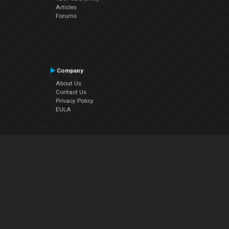
Articles
Forums
Company
About Us
Contact Us
Privacy Policy
EULA
Follow Us
Facebook
YouTube
Instagram
Twitter