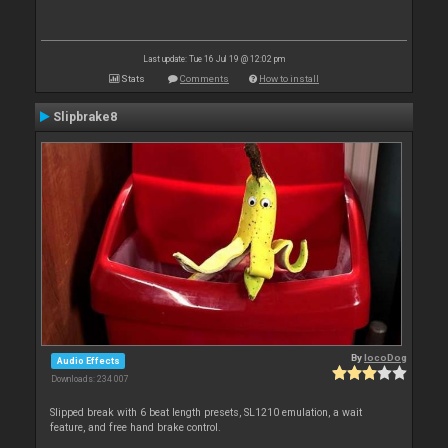
Last update: Tue 16 Jul 19 @ 12:02 pm
Stats
Comments
How to install
Slipbrake8
By
locoDog
Audio Effects
Downloads: 234 007
Slipped break with 6 beat length presets, SL1210 emulation, a wait
feature, and free hand brake control.