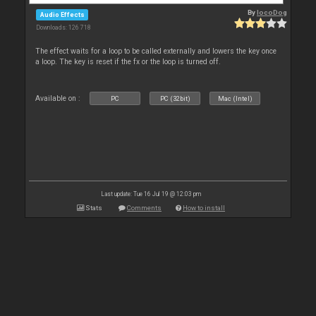
By
locoDog
Audio Effects
Downloads: 126 718
The effect waits for a loop to be called externally and lowers the key once
a loop. The key is reset if the fx or the loop is turned off.
Available on :
PC
PC (32bit)
Mac (Intel)
Last update: Tue 16 Jul 19 @ 12:03 pm
Stats
Comments
How to install