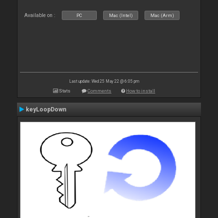
Available on :
PC
Mac (Intel)
Mac (Arm)
Last update: Wed 25 May 22 @ 6:05 pm
Stats
Comments
How to install
keyLoopDown