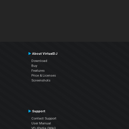
About VirtualDJ
Download
Buy
Features
Price & Licenses
Screenshots
Support
Contact Support
User Manual
VDJPedia (Wiki)