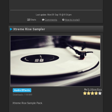
Last update: Mon 09 Sep 19 @ 9:54 pm
Stats
Comments
How to install
Xtreme Rise Sampler
By
DJ King Rox
Audio Effects
Downloads: 118 889
Xtreme Rise Sample Pack.