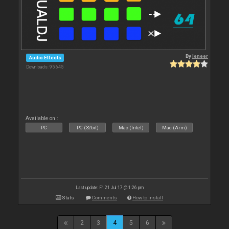
By
leneer
Audio Effects
Downloads: 95 645
Available on :
PC
PC (32bit)
Mac (Intel)
Mac (Arm)
Last update: Fri 21 Jul 17 @ 1:26 pm
Stats
Comments
How to install
2
3
4
5
6