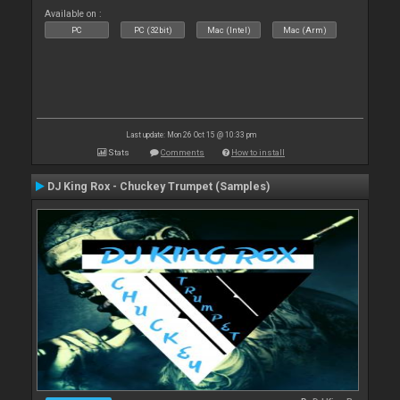
Available on :
PC
PC (32bit)
Mac (Intel)
Mac (Arm)
Last update: Mon 26 Oct 15 @ 10:33 pm
Stats
Comments
How to install
DJ King Rox - Chuckey Trumpet (Samples)