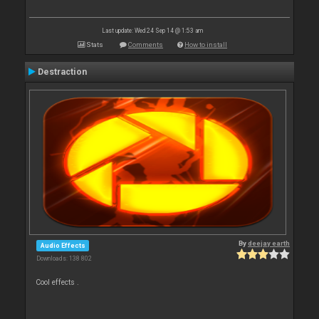
Last update: Wed 24 Sep 14 @ 1:53 am
Stats
Comments
How to install
Destraction
By
deejay earth
Audio Effects
Downloads: 138 802
Cool effects .