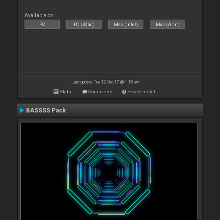
Available on :
PC
PC (32bit)
Mac (Intel)
Mac (Arm)
Last update: Tue 12 Dec 17 @ 1:18 am
Stats
Comments
How to install
BASSSS Pack