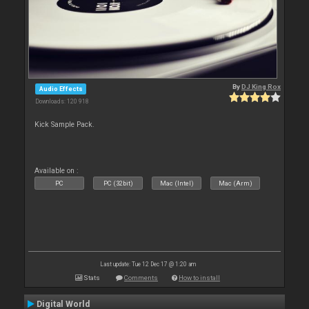
By
DJ King Rox
Audio Effects
Downloads: 120 918
Kick Sample Pack.
Available on :
PC
PC (32bit)
Mac (Intel)
Mac (Arm)
Last update: Tue 12 Dec 17 @ 1:20 am
Stats
Comments
How to install
Digital World