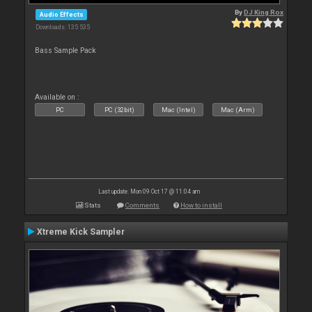
By
DJ King Rox
Audio Effects
Downloads: 135 535
Bass Sample Pack
Available on :
PC
PC (32bit)
Mac (Intel)
Mac (Arm)
Last update: Mon 09 Oct 17 @ 11:04 am
Stats
Comments
How to install
Xtreme Kick Sampler