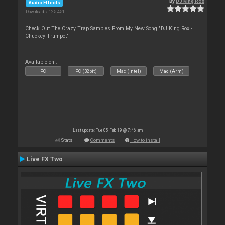
By
DJ King Rox
Audio Effects
Downloads: 125 451
Check Out The Crazy Trap Samples From My New Song "DJ King Rox -
Chuckey Trumpet"
Available on :
PC
PC (32bit)
Mac (Intel)
Mac (Arm)
Last update: Tue 05 Feb 19 @ 7:46 am
Stats
Comments
How to install
Live FX Two