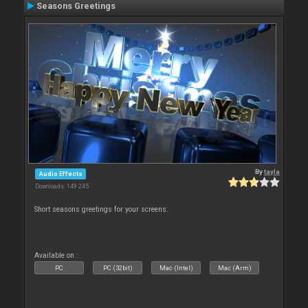
Seasons Greetings
By
tayla
Audio Effects
Downloads: 149 245
Short seasons greetings for your screens.
Available on :
PC
PC (32bit)
Mac (Intel)
Mac (Arm)