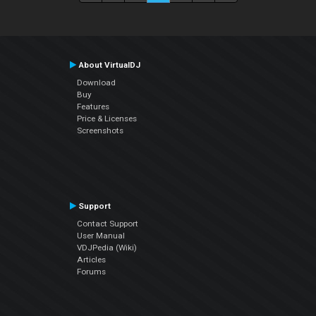
About VirtualDJ
Download
Buy
Features
Price & Licenses
Screenshots
Support
Contact Support
User Manual
VDJPedia (Wiki)
Articles
Forums