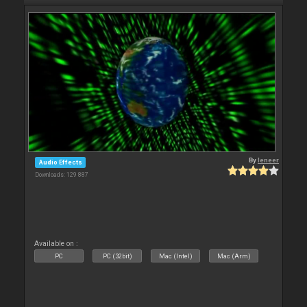
By
leneer
Audio Effects
Downloads: 129 887
Available on :
PC
PC (32bit)
Mac (Intel)
Mac (Arm)