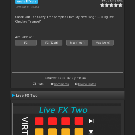
By
DJ King Rox
Audio Effects
Downloads: 125 464
Check Out The Crazy Trap Samples From My New Song "DJ King Rox -
Chuckey Trumpet"
Available on :
PC
PC (32bit)
Mac (Intel)
Mac (Arm)
Last update: Tue 05 Feb 19 @ 7:46 am
Stats
Comments
How to install
Live FX Two