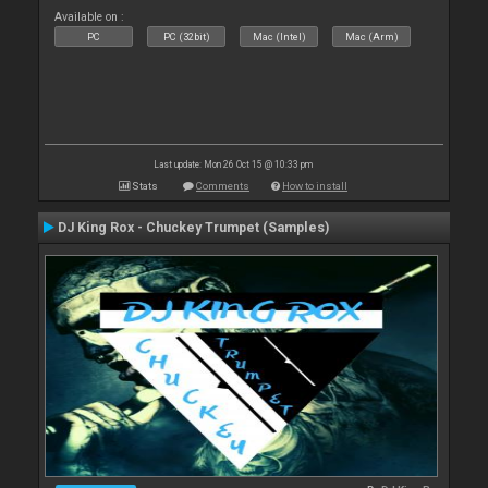
Available on :
PC
PC (32bit)
Mac (Intel)
Mac (Arm)
Last update: Mon 26 Oct 15 @ 10:33 pm
Stats
Comments
How to install
DJ King Rox - Chuckey Trumpet (Samples)