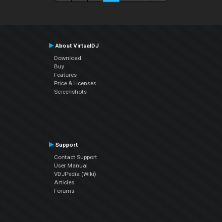
About VirtualDJ
Download
Buy
Features
Price & Licenses
Screenshots
Support
Contact Support
User Manual
VDJPedia (Wiki)
Articles
Forums