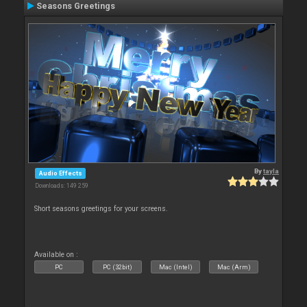
Seasons Greetings
By
tayla
Audio Effects
Downloads: 149 259
Short seasons greetings for your screens.
Available on :
PC
PC (32bit)
Mac (Intel)
Mac (Arm)