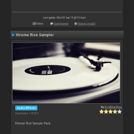
Last update: Mon 09 Sep 19 @ 9:54 pm
Stats
Comments
How to install
Xtreme Rise Sampler
By
DJ King Rox
Audio Effects
Downloads: 118 905
Xtreme Rise Sample Pack.