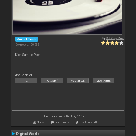
By
DJ King Rox
Audio Effects
Downloads: 120 932
Kick Sample Pack.
Available on :
PC
PC (32bit)
Mac (Intel)
Mac (Arm)
Last update: Tue 12 Dec 17 @ 1:20 am
Stats
Comments
How to install
Digital World