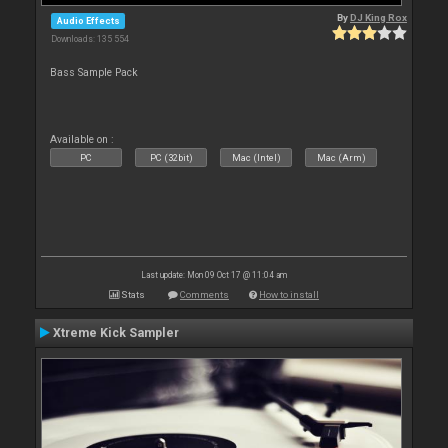
By
DJ King Rox
Audio Effects
Downloads: 135 554
Bass Sample Pack
Available on :
PC
PC (32bit)
Mac (Intel)
Mac (Arm)
Last update: Mon 09 Oct 17 @ 11:04 am
Stats
Comments
How to install
Xtreme Kick Sampler