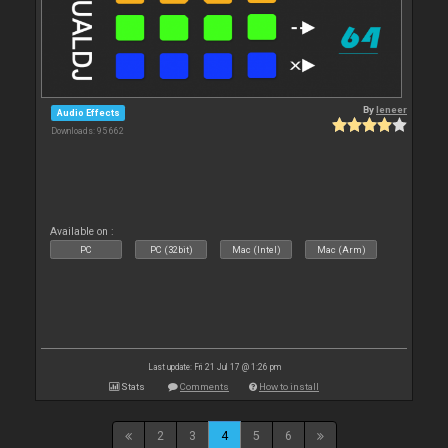
By
leneer
Audio Effects
Downloads: 95 662
Available on :
PC
PC (32bit)
Mac (Intel)
Mac (Arm)
Last update: Fri 21 Jul 17 @ 1:26 pm
Stats
Comments
How to install
2
3
4
5
6