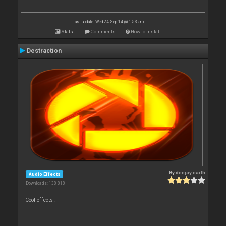
Last update: Wed 24 Sep 14 @ 1:53 am
Stats
Comments
How to install
Destraction
By
deejay earth
Audio Effects
Downloads: 138 818
Cool effects .