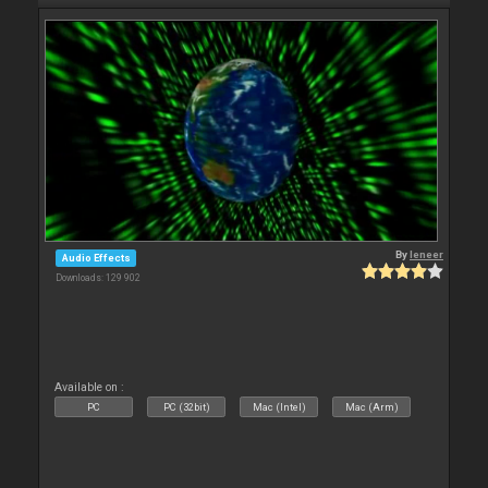
By
leneer
Audio Effects
Downloads: 129 902
Available on :
PC
PC (32bit)
Mac (Intel)
Mac (Arm)