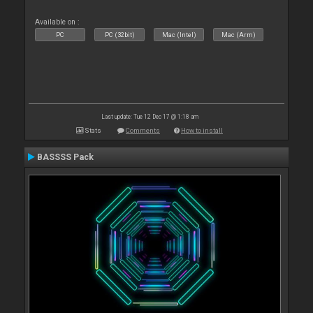
Available on :
PC
PC (32bit)
Mac (Intel)
Mac (Arm)
Last update: Tue 12 Dec 17 @ 1:18 am
Stats
Comments
How to install
BASSSS Pack