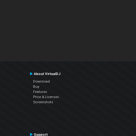
About VirtualDJ
Download
Buy
Features
Price & Licenses
Screenshots
Support