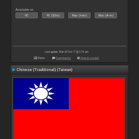
Available on :
PC
PC (32bit)
Mac (Intel)
Mac (Arm)
Last update: Mon 30 Oct 17 @ 3:16 am
Stats
Comments
How to install
Chinese (Traditional) (Taiwan)