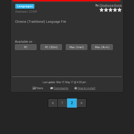
By
Chiahong Hong
Languages
Downloads: 22 809
Chinese (Traditional) Language File
Available on :
PC
PC (32bit)
Mac (Intel)
Mac (Arm)
Last update: Mon 15 May 17 @ 4:30 pm
Stats
Comments
How to install
1
2