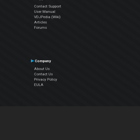
Contact Support
User Manual
VDJPedia (Wiki)
Articles
Forums
Company
About Us
Contact Us
Privacy Policy
EULA
Follow Us
Facebook
YouTube