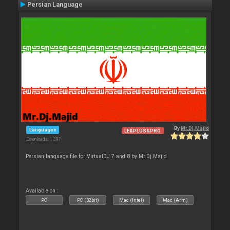
Persian Language
By
Mr.Dj.Majid
Languages
LE&PLUS&PRO
Downloads: 1 397
Persian language file for VirtualDJ 7 and 8 by Mr.Dj.Majid
Available on :
PC
PC (32bit)
Mac (Intel)
Mac (Arm)