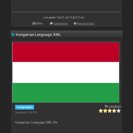
Last update: Tue 22 Jan 19 @ 3:27 pm
Stats
Comments
How to install
Hungarian Language XML
By
oandras
Languages
Downloads: 28 050
Hungarian Language XML file.