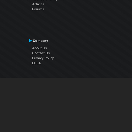
Articles
Forums
Company
About Us
Contact Us
Privacy Policy
EULA
Follow Us
Facebook
YouTube
Instagram
Twitter