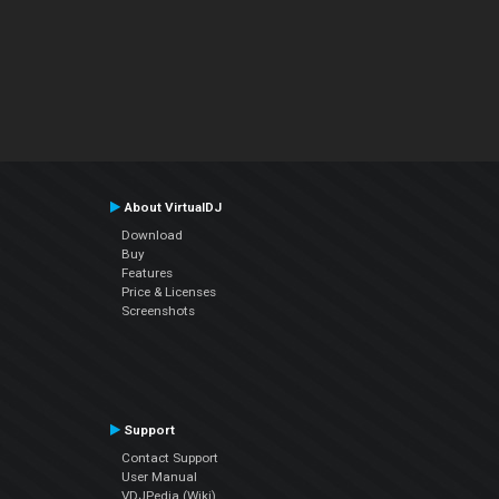
About VirtualDJ
Download
Buy
Features
Price & Licenses
Screenshots
Support
Contact Support
User Manual
VDJPedia (Wiki)