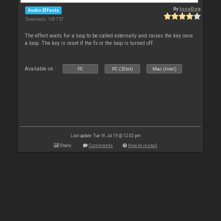
By
locoDog
Audio Effects
Downloads: 108 757
The effect waits for a loop to be called externally and raises the key once
a loop. The key is reset if the fx or the loop is turned off.
Available on :
PC
PC (32bit)
Mac (Intel)
Last update: Tue 16 Jul 19 @ 12:02 pm
Stats
Comments
How to install