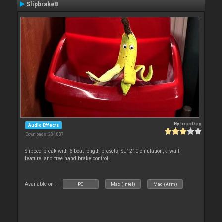
Slipbrake8
By
locoDog
Audio Effects
Downloads: 234 007
Slipped break with 6 beat length presets, SL1210 emulation, a wait
feature, and free hand brake control.
Available on :
PC
Mac (Intel)
Mac (Arm)