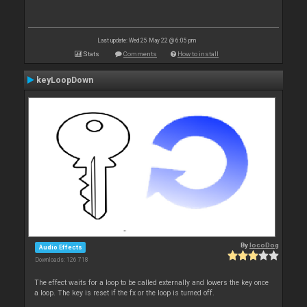
Last update: Wed 25 May 22 @ 6:05 pm
Stats
Comments
How to install
keyLoopDown
By
locoDog
Audio Effects
Downloads: 126 718
The effect waits for a loop to be called externally and lowers the key once
a loop. The key is reset if the fx or the loop is turned off.