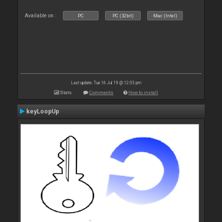
Available on :
PC
PC (32bit)
Mac (Intel)
Last update: Tue 16 Jul 19 @ 12:03 pm
Stats
Comments
How to install
keyLoopUp