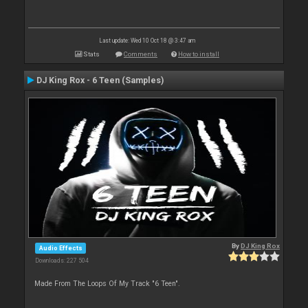
Last update: Wed 10 Oct 18 @ 3:47 am
Stats
Comments
How to install
DJ King Rox - 6 Teen (Samples)
By
DJ King Rox
Audio Effects
Downloads: 227 504
Made From The Loops Of My Track "6 Teen".