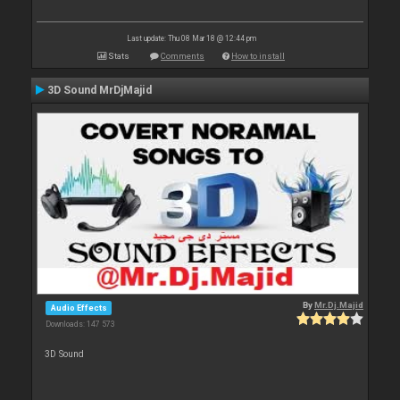
Last update: Thu 08 Mar 18 @ 12:44 pm
Stats
Comments
How to install
3D Sound MrDjMajid
By
Mr.Dj.Majid
Audio Effects
Downloads: 147 573
3D Sound