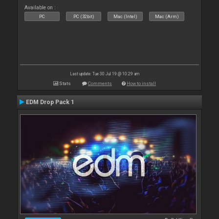
Available on :
PC
PC (32bit)
Mac (Intel)
Mac (Arm)
Last update: Tue 30 Jul 19 @ 10:29 am
Stats
Comments
How to install
EDM Drop Pack 1