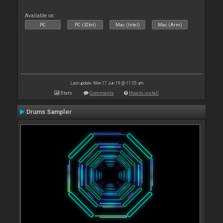
Available on :
PC
PC (32bit)
Mac (Intel)
Mac (Arm)
Last update: Mon 17 Jun 19 @ 11:55 am
Stats
Comments
How to install
Drums Sampler