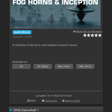
By
Rune (DJ-In-Norway)
Audio Effects
Downloads: 120 663
A collection of fog horns and Inception inspired sounds
Available on :
PC
PC (32bit)
Mac (Intel)
Mac (Arm)
Last update: Thu 19 Mar 20 @ 10:36 pm
Stats
Comments
How to install
(DIN) Dancehall 1