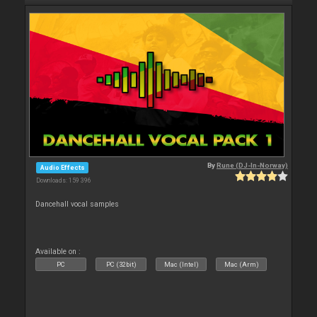
By
Rune (DJ-In-Norway)
Audio Effects
Downloads: 159 396
Dancehall vocal samples
Available on :
PC
PC (32bit)
Mac (Intel)
Mac (Arm)