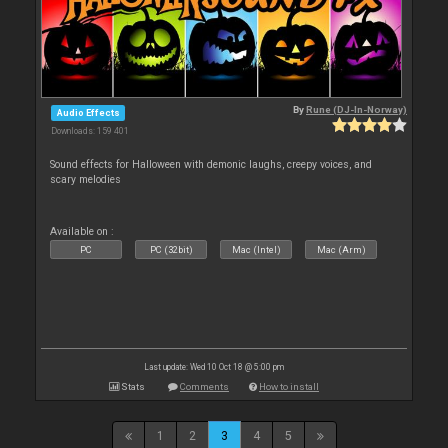
By
Rune (DJ-In-Norway)
Audio Effects
Downloads: 159 401
Sound effects for Halloween with demonic laughs, creepy voices, and
scary melodies
Available on :
PC
PC (32bit)
Mac (Intel)
Mac (Arm)
Last update: Wed 10 Oct 18 @ 5:00 pm
Stats
Comments
How to install
1
2
3
4
5