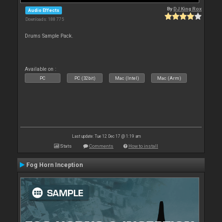
By
DJ King Rox
Audio Effects
Downloads: 188 775
Drums Sample Pack.
Available on :
PC
PC (32bit)
Mac (Intel)
Mac (Arm)
Last update: Tue 12 Dec 17 @ 1:19 am
Stats
Comments
How to install
Fog Horn Inception