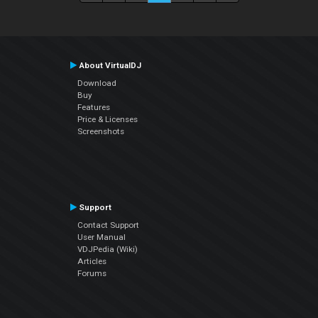
About VirtualDJ
Download
Buy
Features
Price & Licenses
Screenshots
Support
Contact Support
User Manual
VDJPedia (Wiki)
Articles
Forums