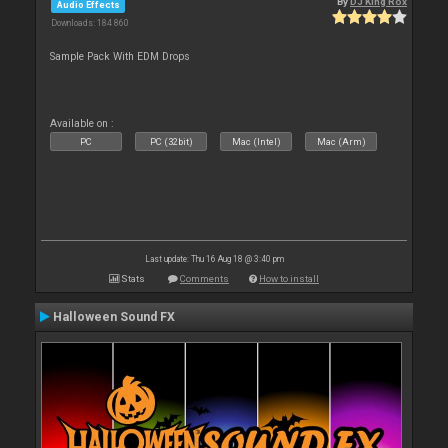
By
DJ King Rox
Audio Effects
Downloads: 184 860
Sample Pack With EDM Drops
Available on :
PC
PC (32bit)
Mac (Intel)
Mac (Arm)
Last update: Thu 16 Aug 18 @ 3:40 pm
Stats
Comments
How to install
Halloween Sound FX