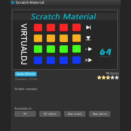
Scratch Material
By
leneer
Audio Effects
Downloads: 157 641
Scratch samples
Available on :
PC
PC (32bit)
Mac (Intel)
Mac (Arm)