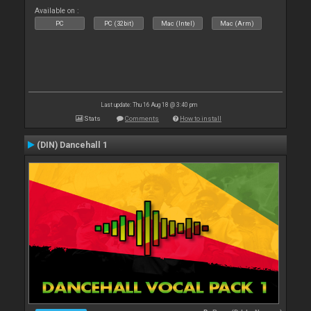
Available on :
PC
PC (32bit)
Mac (Intel)
Mac (Arm)
Last update: Thu 16 Aug 18 @ 3:40 pm
Stats
Comments
How to install
(DIN) Dancehall 1