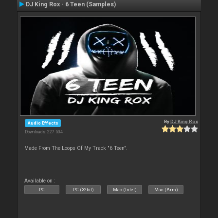
DJ King Rox - 6 Teen (Samples)
By
DJ King Rox
Audio Effects
Downloads: 227 504
Made From The Loops Of My Track "6 Teen".
Available on :
PC
PC (32bit)
Mac (Intel)
Mac (Arm)