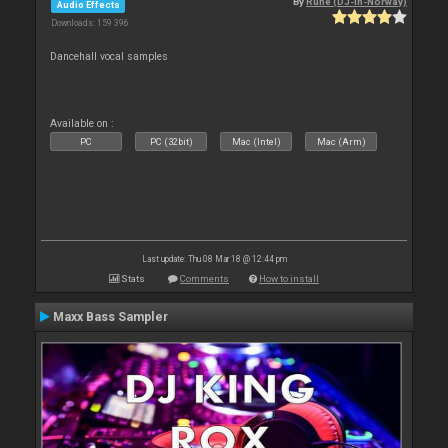
By
Rune (DJ-In-Norway)
Audio Effects
Downloads: 159 396
Dancehall vocal samples
Available on :
PC
PC (32bit)
Mac (Intel)
Mac (Arm)
Last update: Thu 08 Mar 18 @ 12:44 pm
Stats
Comments
How to install
Maxx Bass Sampler