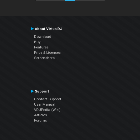
About VirtualDJ
Download
Buy
Features
Price & Licenses
Screenshots
Support
Contact Support
User Manual
VDJPedia (Wiki)
Articles
Forums