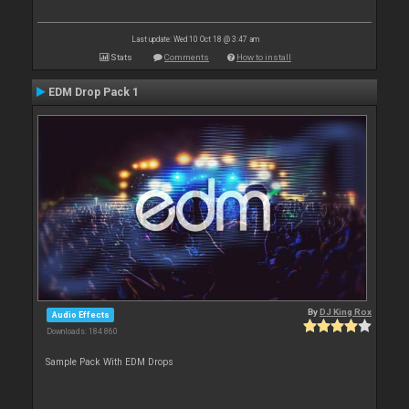
Last update: Wed 10 Oct 18 @ 3:47 am
Stats
Comments
How to install
EDM Drop Pack 1
By
DJ King Rox
Audio Effects
Downloads: 184 860
Sample Pack With EDM Drops