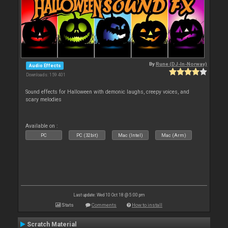
By
Rune (DJ-In-Norway)
Audio Effects
Downloads: 159 401
Sound effects for Halloween with demonic laughs, creepy voices, and
scary melodies
Available on :
PC
PC (32bit)
Mac (Intel)
Mac (Arm)
Last update: Wed 10 Oct 18 @ 5:00 pm
Stats
Comments
How to install
Scratch Material