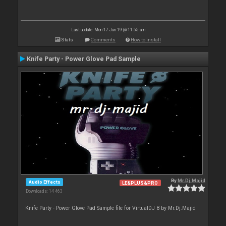
Last update: Mon 17 Jun 19 @ 11:55 am
Stats
Comments
How to install
Knife Party - Power Glove Pad Sample
By
Mr.Dj.Majid
Audio Effects
LE&PLUS&PRO
Downloads: 14 463
Knife Party - Power Glove Pad Sample file for VirtualDJ 8 by Mr.Dj.Majid