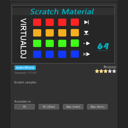
By
leneer
Audio Effects
Downloads: 157 641
Scratch samples
Available on :
PC
PC (32bit)
Mac (Intel)
Mac (Arm)