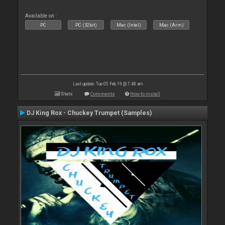
Available on :
PC
PC (32bit)
Mac (Intel)
Mac (Arm)
Last update: Tue 05 Feb 19 @ 7:48 am
Stats
Comments
How to install
DJ King Rox - Chuckey Trumpet (Samples)