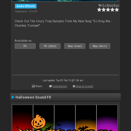
By
DJ King Rox
Audio Effects
Downloads: 125 451
Check Out The Crazy Trap Samples From My New Song "DJ King Rox -
Chuckey Trumpet"
Available on :
PC
PC (32bit)
Mac (Intel)
Mac (Arm)
Last update: Tue 05 Feb 19 @ 7:46 am
Stats
Comments
How to install
Halloween Sound FX