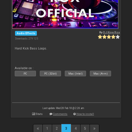
By
DJ King Rox
Audio Effects
Downloads: 279 125
Hard Kick Bass Loops.
Available on :
PC
PC (32bit)
Mac (Intel)
Mac (Arm)
Last update: Wed 28 Feb 18 @ 2:26 am
Stats
Comments
How to install
1
2
3
4
5