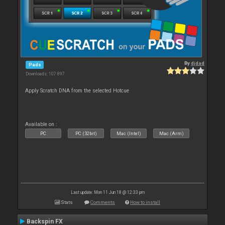
By
djdad
Pads
Downloads: 107 897
Apply Scratch DNA from the selected Hotcue
Available on :
PC
PC (32bit)
Mac (Intel)
Mac (Arm)
Last update: Mon 11 Jun 18 @ 12:33 pm
Stats
Comments
How to install
Backspin FX