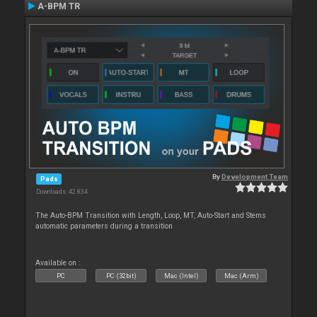
A-BPM TR
By
Development Team
Pads
Downloads: 42 834
The Auto-BPM Transition with Length, Loop, MT, Auto-Start and Stems
automatic parameters during a transition
Available on :
PC
PC (32bit)
Mac (Intel)
Mac (Arm)