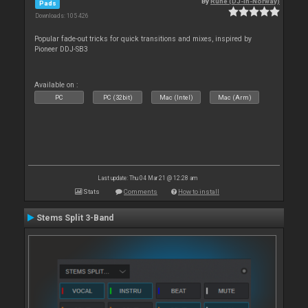
By
Rune (DJ-In-Norway)
Pads
Downloads: 105 426
Popular fade-out tricks for quick transitions and mixes, inspired by
Pioneer DDJ-SB3
Available on :
PC
PC (32bit)
Mac (Intel)
Mac (Arm)
Last update: Thu 04 Mar 21 @ 12:28 am
Stats
Comments
How to install
Stems Split 3-Band