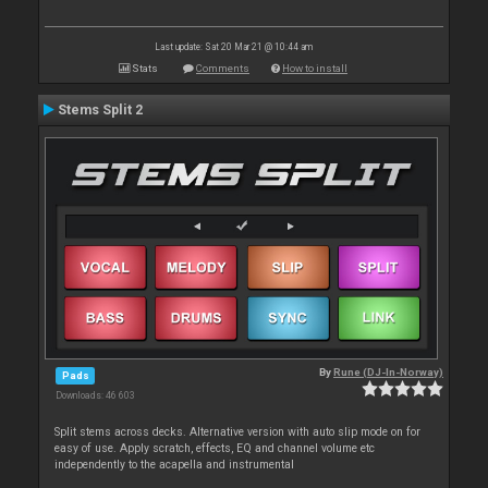
Last update: Sat 20 Mar 21 @ 10:44 am
Stats
Comments
How to install
Stems Split 2
By
Rune (DJ-In-Norway)
Pads
Downloads: 46 603
Split stems across decks. Alternative version with auto slip mode on for
easy of use. Apply scratch, effects, EQ and channel volume etc
independently to the acapella and instrumental