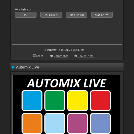
Available on :
PC
PC (32bit)
Mac (Intel)
Mac (Arm)
Last update: Fri 15 Sep 23 @ 2:49 pm
Stats
Comments
How to install
Automix Live