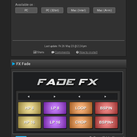
Available on :
PC
PC (32bit)
Mac (Intel)
Mac (Arm)
Last update: Fri 26 May 23 @ 2:24 pm
Stats
Comments
How to install
FX Fade