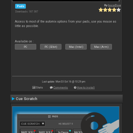
By
locoDog
Pads
Downloads: 187 387
Access to most of the automix options from your pads, use you mouse as
little as possible.
Available on :
PC
PC (32bit)
Mac (Intel)
Mac (Arm)
Last update: Mon 03 Oct 16 @ 10:29 pm
Stats
Comments
How to install
Cue Scratch