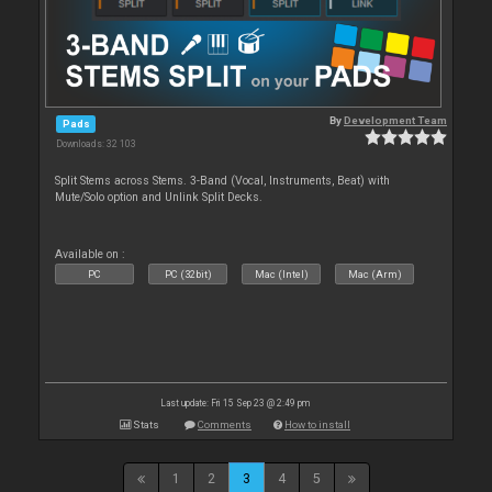
By
Development Team
Pads
Downloads: 32 103
Split Stems across Stems. 3-Band (Vocal, Instruments, Beat) with
Mute/Solo option and Unlink Split Decks.
Available on :
PC
PC (32bit)
Mac (Intel)
Mac (Arm)
Last update: Fri 15 Sep 23 @ 2:49 pm
Stats
Comments
How to install
1
2
3
4
5