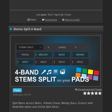
Last update: Thu 21 Sep 23 @ 1:23 pm
Stats
Comments
How to install
Stems Split 4-Band
By
Development Team
Pads
Downloads: 39 974
Split Stems across Stems. 4-Band (Vocal, Melody, Bass, Drums) with
Mute/Solo option and Unlink Split Decks.