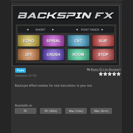
By
Rune (DJ-In-Norway)
Pads
Downloads: 63 782
Backspin effect combos for nice transitions in your mix
Available on :
PC
PC (32bit)
Mac (Intel)
Mac (Arm)