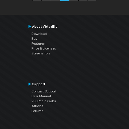
About VirtualDJ
Download
Buy
Features
Price & Licenses
Screenshots
Support
Contact Support
User Manual
VDJPedia (Wiki)
Articles
Forums