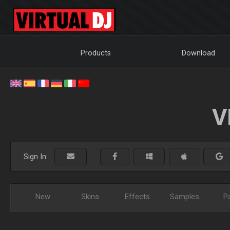
Products
Download
V
Sign In:
New
Skins
Effects
Samples
P