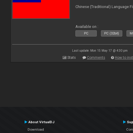
Chinese (Traditional) Language Fi
Available on :
PC
PC (32bit)
Ma
Last update: Mon 15 May 17 @ 4:30 pm
Stats
Comments
How to inst
About VirtualDJ
Sup
Download
Con