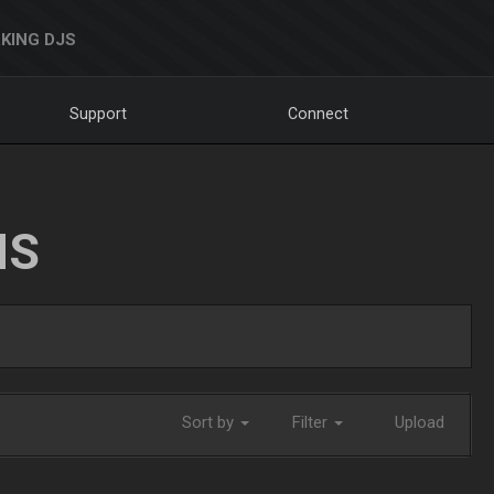
KING DJS
Support
Connect
NS
Sort by
Filter
Upload