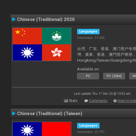
Chinese (Traditional) 2020
Languages
Downloads: 21 665
台湾、广东、香港、澳门用户专用，现已
灣、廣東、香港、澳門用戶專用，現已支持
Hongkong/Taiwan/Guangdong/Mac
now supported).
Available on :
PC
PC (32bit)
Ma
Last update: Thu 17 Dec 20 @ 10:32 am
Stats
Comments
How to inst
Chinese (Traditional) (Taiwan)
Languages
Downloads: 22 797