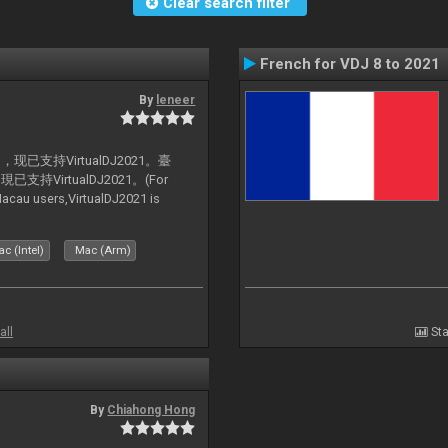
Clear search filter
French for VDJ 8 to 2021
By
leneer
支持VirtualDJ2021。臺
VirtualDJ2021。(For
au users,VirtualDJ2021 is
c (Intel)
Mac (Arm)
all
Sta
By
Chiahong Hong