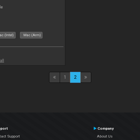
le
c (Intel)
Mac (Arm)
all
1
2
port
Company
tact Support
About Us