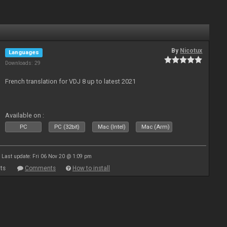
By
Nicotux
Languages
Downloads: 29
French translation for VDJ 8 up to latest 2021
Available on :
PC
PC (32bit)
Mac (Intel)
Mac (Arm)
Last update: Fri 06 Nov 20 @ 1:09 pm
ts
Comments
How to install