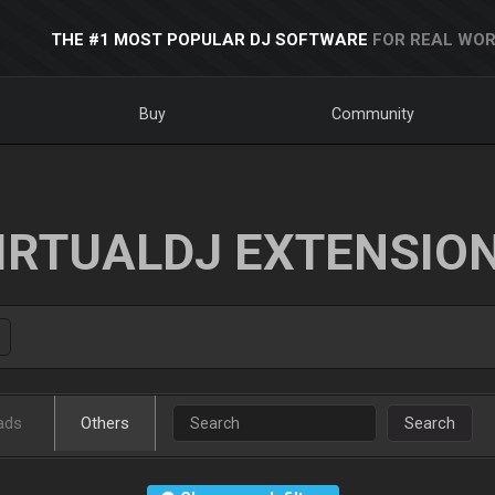
THE #1 MOST POPULAR DJ SOFTWARE
FOR REAL WOR
Buy
Community
IRTUALDJ EXTENSIO
ads
Others
Search