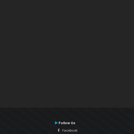
Follow Us
Facebook