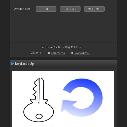
Available on :
PC
PC (32bit)
Mac (Intel)
Last update: Tue 16 Jul 19 @ 12:03 pm
Stats
Comments
How to install
keyLoopUp