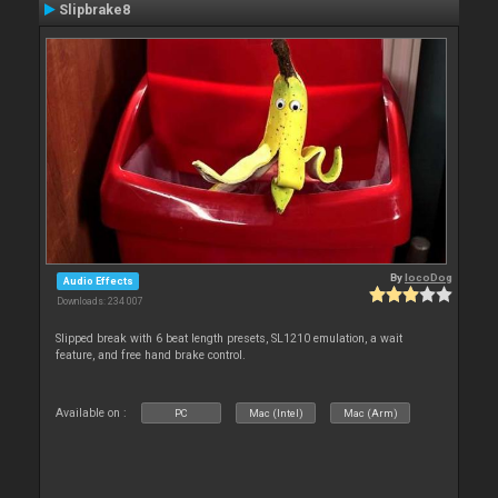
Slipbrake8
By
locoDog
Audio Effects
Downloads: 234 007
Slipped break with 6 beat length presets, SL1210 emulation, a wait
feature, and free hand brake control.
Available on :
PC
Mac (Intel)
Mac (Arm)