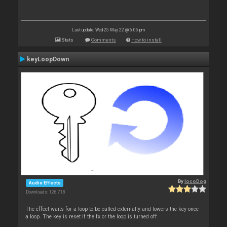
Last update: Wed 25 May 22 @ 6:05 pm
Stats
Comments
How to install
keyLoopDown
By
locoDog
Audio Effects
Downloads: 126 718
The effect waits for a loop to be called externally and lowers the key once
a loop. The key is reset if the fx or the loop is turned off.