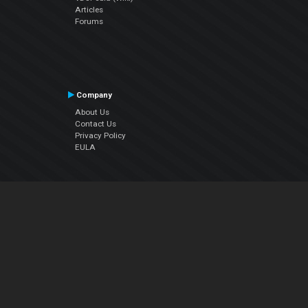
Articles
Forums
Company
About Us
Contact Us
Privacy Policy
EULA
Follow Us
Facebook
YouTube
Instagram
Twitter