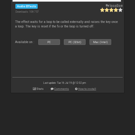
By
locoDog
Audio Effects
Downloads: 108 757
The effect waits for a loop to be called externally and raises the key once
a loop. The key is reset if the fx or the loop is turned off.
Available on :
PC
PC (32bit)
Mac (Intel)
Last update: Tue 16 Jul 19 @ 12:02 pm
Stats
Comments
How to install