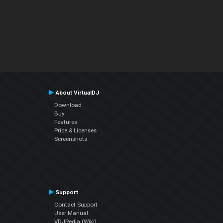
About VirtualDJ
Download
Buy
Features
Price & Licenses
Screenshots
Support
Contact Support
User Manual
VDJPedia (Wiki)