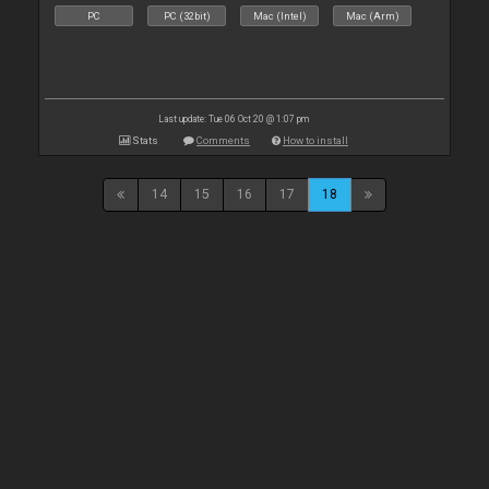
PC
PC (32bit)
Mac (Intel)
Mac (Arm)
Last update: Tue 06 Oct 20 @ 1:07 pm
Stats
Comments
How to install
14
15
16
17
18