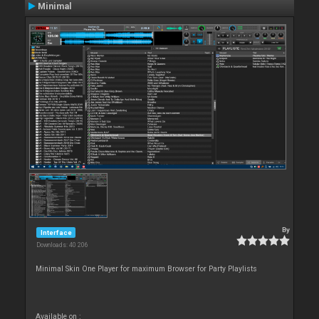
Minimal
By
Interface
Downloads: 40 206
Minimal Skin One Player for maximum Browser for Party Playlists
Available on :