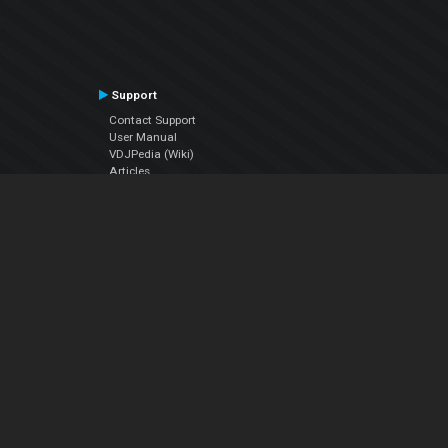
Support
Contact Support
User Manual
VDJPedia (Wiki)
Articles
Forums
Company
About Us
Contact Us
Privacy Policy
EULA