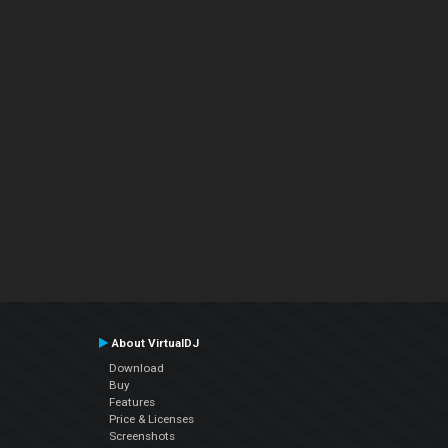
About VirtualDJ
Download
Buy
Features
Price & Licenses
Screenshots