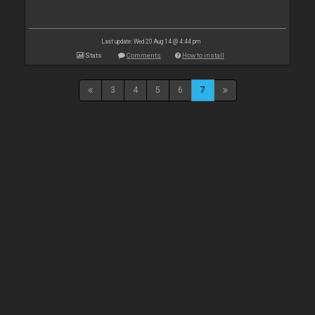
Last update: Wed 20 Aug 14 @ 4:44 pm
Stats
Comments
How to install
3
4
5
6
7