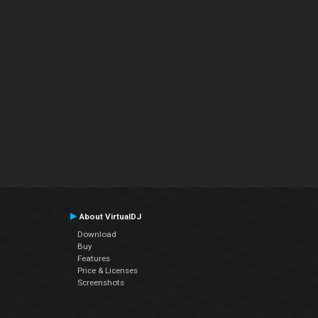
About VirtualDJ
Download
Buy
Features
Price & Licenses
Screenshots