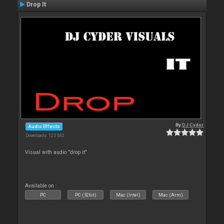
Drop It
By
DJ Cyder
Audio Effects
Downloads: 125 362
Visual with audio "drop it"
Available on :
PC
PC (32bit)
Mac (Intel)
Mac (Arm)