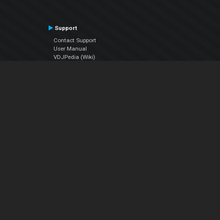
Support
Contact Support
User Manual
VDJPedia (Wiki)
Articles
Forums
Company
About Us
Contact Us
Privacy Policy
EULA