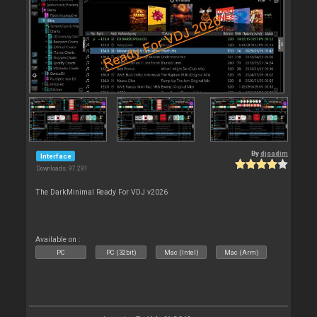
By
djsadim
Interface
Downloads: 97 291
The DarkMinimal Ready For VDJ v2026
Available on :
PC
PC (32bit)
Mac (Intel)
Mac (Arm)