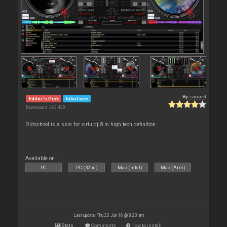
By
zanard
Editor's Pick
Interface
Downloads: 363 438
Oldschool is a skin for virtuldj 8 in high tech definition.
Available on :
PC
PC (32bit)
Mac (Intel)
Mac (Arm)
Last update: Thu 23 Jun 16 @ 8:23 am
Stats
Comments
How to install