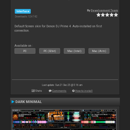
By
Development Team
Interface
Downloads: 124 742
Default Screen skin for Denon DJ Prime 4. Auto-installed on first
connection.
Available on :
PC
PC (32bit)
Mac (Intel)
Mac (Arm)
Last update: Sun 21 Dec 25 @ 5:16 am
Stats
Comments
How to install
DARK MINIMAL