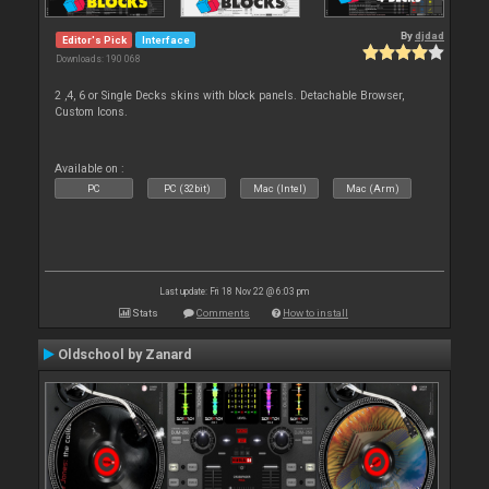
By
djdad
Editor's Pick
Interface
Downloads: 190 068
2 ,4, 6 or Single Decks skins with block panels. Detachable Browser,
Custom Icons.
Available on :
PC
PC (32bit)
Mac (Intel)
Mac (Arm)
Last update: Fri 18 Nov 22 @ 6:03 pm
Stats
Comments
How to install
Oldschool by Zanard