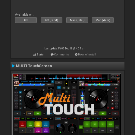
Available on :
PC
PC (32bit)
Mac (Intel)
Mac (Arm)
Last update: Fri 07 Dec 18 @ 4:04 pm
Stats
Comments
How to install
MULTI TouchScreen