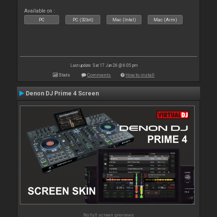
Available on :
PC
PC (32bit)
Mac (Intel)
Mac (Arm)
Last update: Sat 17 Jan 26 @ 6:05 pm
Stats
Comments
How to install
Denon DJ Prime 4 Screen
No full screen previews