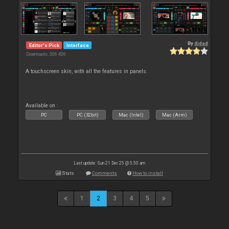
By
djdad
Editor's Pick
Interface
Downloads: 306 406
A touchscreen skin, with all the features in panels.
Available on :
PC
PC (32bit)
Mac (Intel)
Mac (Arm)
Last update: Sun 21 Dec 25 @ 5:50 am
Stats
Comments
How to install
1
2
3
4
5