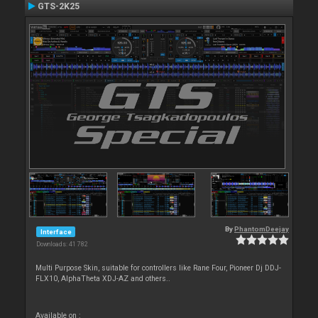
GTS-2K25
By
PhantomDeejay
Interface
Downloads: 41 782
Multi Purpose Skin, suitable for controllers like Rane Four, Pioneer Dj DDJ-
FLX10, AlphaTheta XDJ-AZ and others..
Available on :