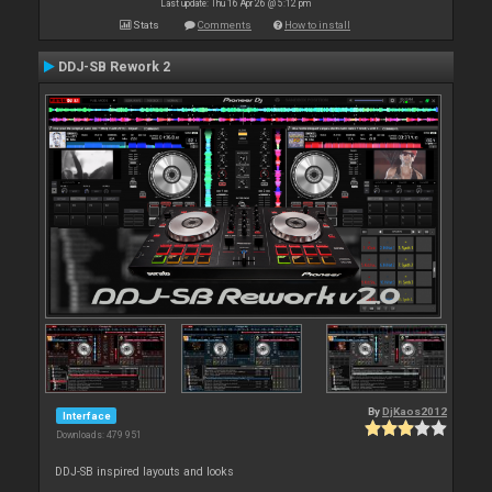
Last update: Thu 16 Apr 26 @ 5:12 pm
Stats
Comments
How to install
DDJ-SB Rework 2
By
DjKaos2012
Interface
Downloads: 479 951
DDJ-SB inspired layouts and looks