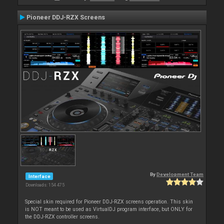
Pioneer DDJ-RZX Screens
By
Development Team
Interface
Downloads: 154 475
Special skin required for Pioneer DDJ-RZX screens operation. This skin
is NOT meant to be used as VirtualDJ program interface, but ONLY for
the DDJ-RZX controller screens.