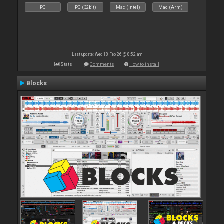
PC
PC (32bit)
Mac (Intel)
Mac (Arm)
Last update: Wed 18 Feb 26 @ 8:52 am
Stats
Comments
How to install
Blocks