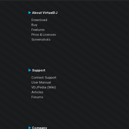
About VirtualDJ
Download
Buy
Features
Price & Licenses
Screenshots
Support
Contact Support
User Manual
VDJPedia (Wiki)
Articles
Forums
Company