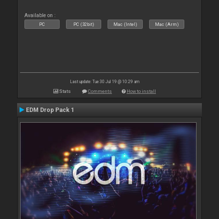
Available on :
PC
PC (32bit)
Mac (Intel)
Mac (Arm)
Last update: Tue 30 Jul 19 @ 10:29 am
Stats
Comments
How to install
EDM Drop Pack 1