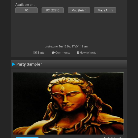
Available on :
PC
PC (32bit)
Mac (Intel)
Mac (Arm)
Last update: Tue 12 Dec 17 @ 1:18 am
Stats
Comments
How to install
Party Sampler