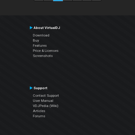
About VirtualDJ
Download
Buy
Features
Price & Licenses
Screenshots
Support
Contact Support
User Manual
VDJPedia (Wiki)
Articles
Forums