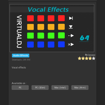
By
leneer
Audio Effects
Downloads: 249 394
Vocal effects
Available on :
PC
PC (32bit)
Mac (Intel)
Mac (Arm)