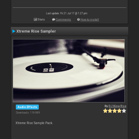
Last update: Fri 21 Jul 17 @ 1:27 pm
Stats
Comments
How to install
Xtreme Rise Sampler
By
DJ King Rox
Audio Effects
Downloads: 118 889
Xtreme Rise Sample Pack.