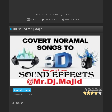
Last update: Tue 12 Dec 17 @ 1:20 am
Stats
Comments
How to install
3D Sound MrDjMajid
By
Mr.Dj.Majid
Audio Effects
Downloads: 147 573
3D Sound