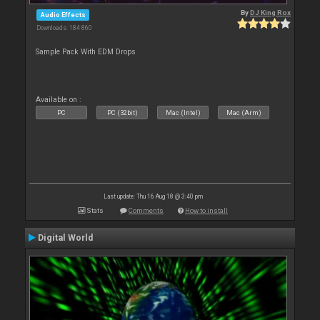
By
DJ King Rox
Audio Effects
Downloads: 184 860
Sample Pack With EDM Drops
Available on :
PC
PC (32bit)
Mac (Intel)
Mac (Arm)
Last update: Thu 16 Aug 18 @ 3:40 pm
Stats
Comments
How to install
Digital World