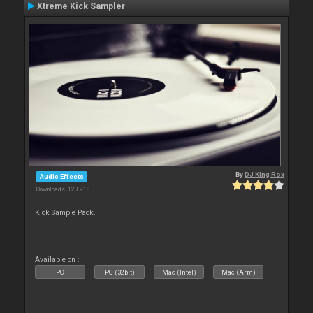
Xtreme Kick Sampler
By
DJ King Rox
Audio Effects
Downloads: 120 918
Kick Sample Pack.
Available on :
PC
PC (32bit)
Mac (Intel)
Mac (Arm)