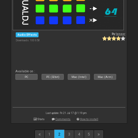
By
leneer
Audio Effects
Downloads: 100 658
Available on :
PC
PC (32bit)
Mac (Intel)
Mac (Arm)
Last update: Fri 21 Jul 17 @ 1:19 pm
Stats
Comments
How to install
1
2
3
4
5