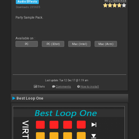
By
DJ King Rox
Audio Effects
Downloads: 235 635
Party Sample Pack.
Available on :
PC
PC (32bit)
Mac (Intel)
Mac (Arm)
Last update: Tue 12 Dec 17 @ 1:19 am
Stats
Comments
How to install
Best Loop One