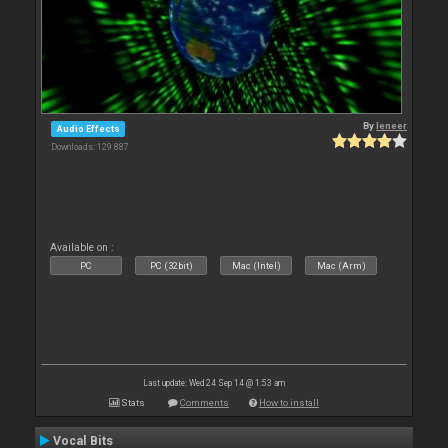
By
leneer
Audio Effects
Downloads: 129 887
Available on :
PC
PC (32bit)
Mac (Intel)
Mac (Arm)
Last update: Wed 24 Sep 14 @ 1:53 am
Stats
Comments
How to install
Vocal Bits