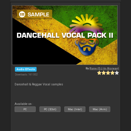
By
Rune (DJ-In-Norway)
Audio Effects
Downloads: 161 002
Dancehall & Reggae Vocal samples
Available on :
PC
PC (32bit)
Mac (Intel)
Mac (Arm)