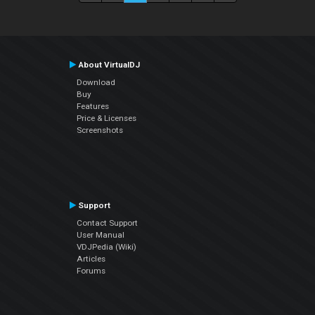
About VirtualDJ
Download
Buy
Features
Price & Licenses
Screenshots
Support
Contact Support
User Manual
VDJPedia (Wiki)
Articles
Forums