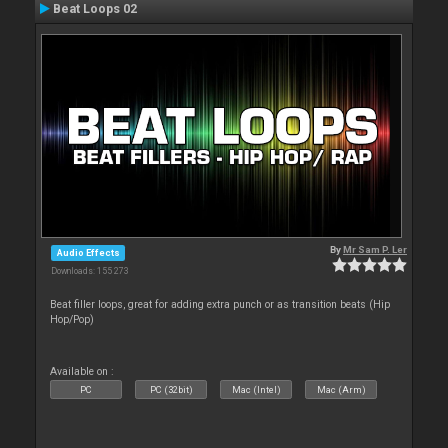
Beat Loops 02
By
Mr Sam P. Ler
Audio Effects
Downloads: 155 273
Beat filler loops, great for adding extra punch or as transition beats (Hip
Hop/Pop)
Available on :
PC
PC (32bit)
Mac (Intel)
Mac (Arm)