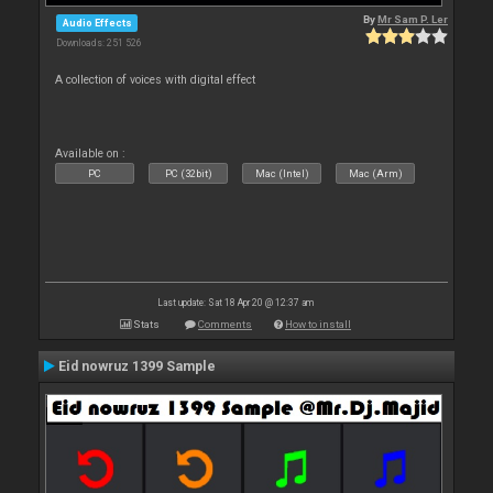
By
Mr Sam P. Ler
Audio Effects
Downloads: 251 526
A collection of voices with digital effect
Available on :
PC
PC (32bit)
Mac (Intel)
Mac (Arm)
Last update: Sat 18 Apr 20 @ 12:37 am
Stats
Comments
How to install
Eid nowruz 1399 Sample