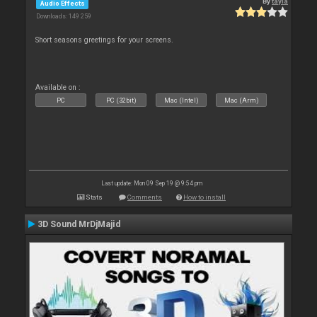
By
tayla
Audio Effects
Downloads: 149 259
Short seasons greetings for your screens.
Available on :
PC
PC (32bit)
Mac (Intel)
Mac (Arm)
Last update: Mon 09 Sep 19 @ 9:54 pm
Stats
Comments
How to install
3D Sound MrDjMajid