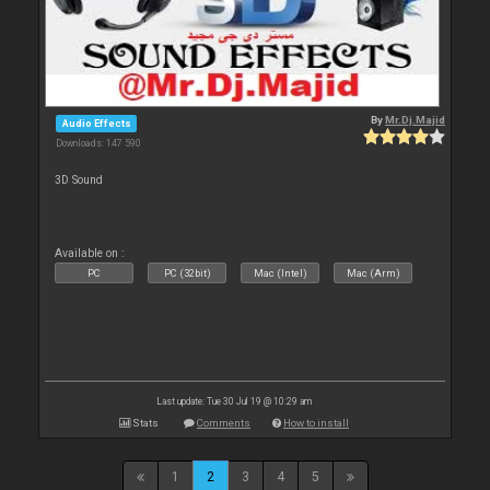
By
Mr.Dj.Majid
Audio Effects
Downloads: 147 590
3D Sound
Available on :
PC
PC (32bit)
Mac (Intel)
Mac (Arm)
Last update: Tue 30 Jul 19 @ 10:29 am
Stats
Comments
How to install
1
2
3
4
5