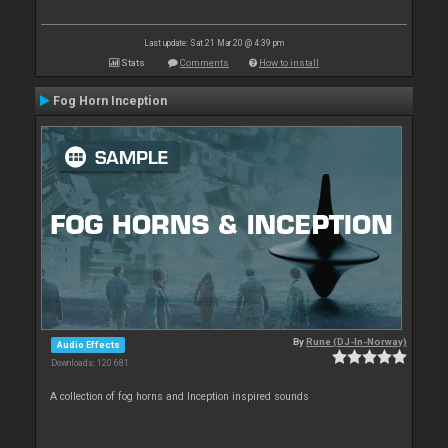
Last update: Sat 21 Mar 20 @ 4:39 pm
Stats
Comments
How to install
Fog Horn Inception
By
Rune (DJ-In-Norway)
Audio Effects
Downloads: 120 681
A collection of fog horns and Inception inspired sounds