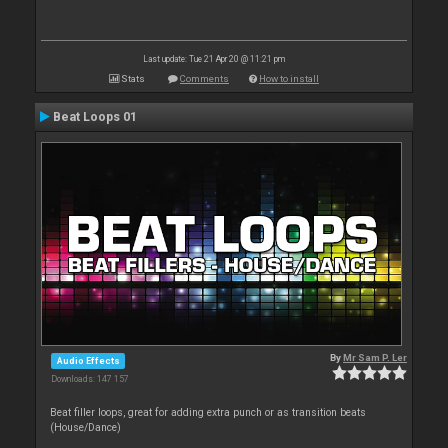
Last update: Tue 21 Apr 20 @ 11:21 pm
Stats
Comments
How to install
Beat Loops 01
By
Mr Sam P. Ler
Audio Effects
Downloads: 147 157
Beat filler loops, great for adding extra punch or as transition beats
(House/Dance)