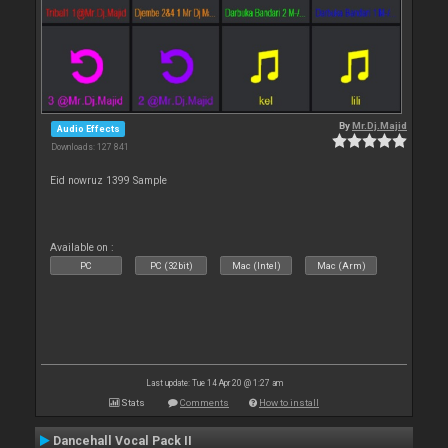
By
Mr.Dj.Majid
Audio Effects
Downloads: 127 841
Eid nowruz 1399 Sample
Available on :
PC
PC (32bit)
Mac (Intel)
Mac (Arm)
Last update: Tue 14 Apr 20 @ 1:27 am
Stats
Comments
How to install
Dancehall Vocal Pack II