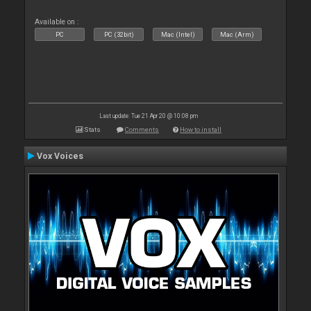
Available on :
PC
PC (32bit)
Mac (Intel)
Mac (Arm)
Last update: Tue 21 Apr 20 @ 10:08 pm
Stats
Comments
How to install
Vox Voices