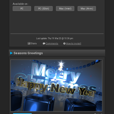
Available on :
PC
PC (32bit)
Mac (Intel)
Mac (Arm)
Last update: Thu 19 Mar 20 @ 10:36 pm
Stats
Comments
How to install
Seasons Greetings