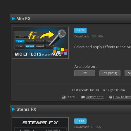
Mic FX
Pads
Downloads: 124 886
Select and apply Effects to the M
Available on :
PC
PC (32bit)
Ma
Last update: Tue 13 Jun 17 @ 1:05 am
Stats
Comments
How to inst
Stems FX
Pads
Downloads: 61 655