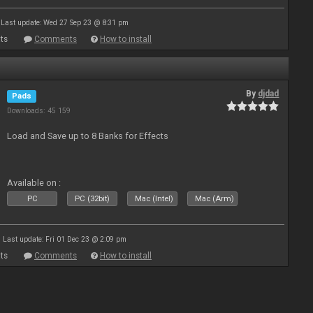
Last update: Wed 27 Sep 23 @ 8:31 pm
ts
Comments
How to install
By
djdad
Pads
Downloads: 45 159
Load and Save up to 8 Banks for Effects
Available on :
PC
PC (32bit)
Mac (Intel)
Mac (Arm)
Last update: Fri 01 Dec 23 @ 2:09 pm
ts
Comments
How to install