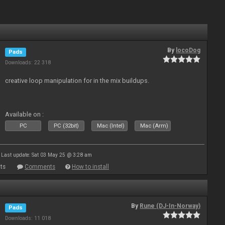
By
locoDog
Pads
Downloads: 22 318
creative loop manipulation for in the mix buildups.
Available on :
PC
PC (32bit)
Mac (Intel)
Mac (Arm)
Last update: Sat 03 May 25 @ 3:28 am
ts
Comments
How to install
By
Rune (DJ-In-Norway)
Pads
Downloads: 11 018