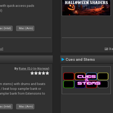
s with quick access pads
J)
c (Intel)
Mac (Arm)
all
Sta
Cues and Stems
By
Rune (DJ-In-Norway)
hm stems) with drums and beats
/ beat loop sampler bank or
ampler bank from Extensions to
c (Intel)
Mac (Arm)