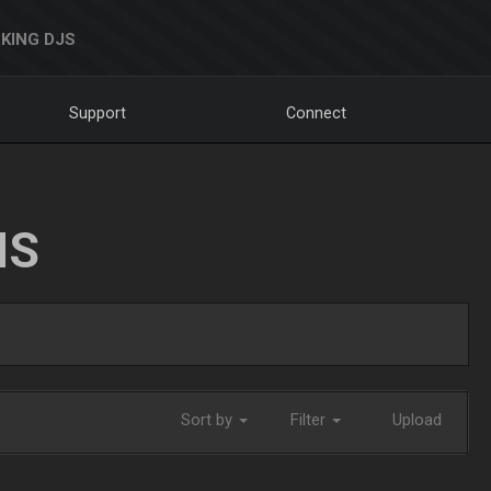
KING DJS
Support
Connect
NS
Sort by
Filter
Upload