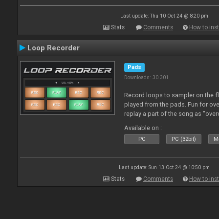
Last update: Thu 10 Oct 24 @ 8:20 pm
Stats
Comments
How to inst
Loop Recorder
Pads
Downloads: 30 301
Record loops to sampler on the fl
played from the pads. Fun for ov
replay a part of the song as "ove
Available on :
PC
PC (32bit)
Ma
Last update: Sun 13 Oct 24 @ 10:50 pm
Stats
Comments
How to inst