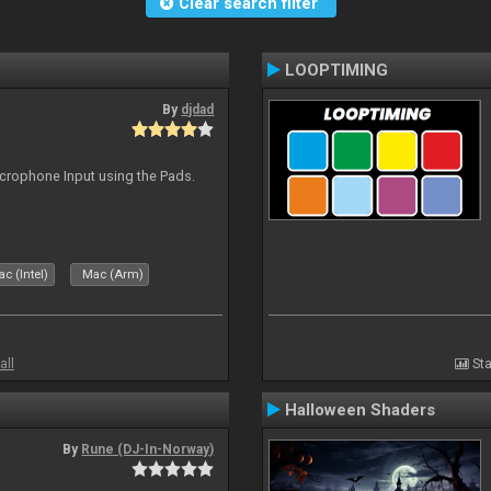
Clear search filter
LOOPTIMING
By
djdad
icrophone Input using the Pads.
c (Intel)
Mac (Arm)
all
Sta
Halloween Shaders
By
Rune (DJ-In-Norway)