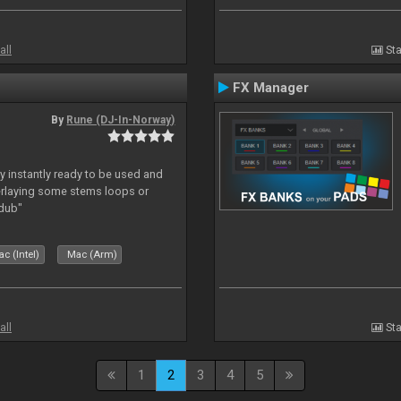
all
Sta
FX Manager
By
Rune (DJ-In-Norway)
y instantly ready to be used and
erlaying some stems loops or
rdub"
c (Intel)
Mac (Arm)
all
Sta
1
2
3
4
5