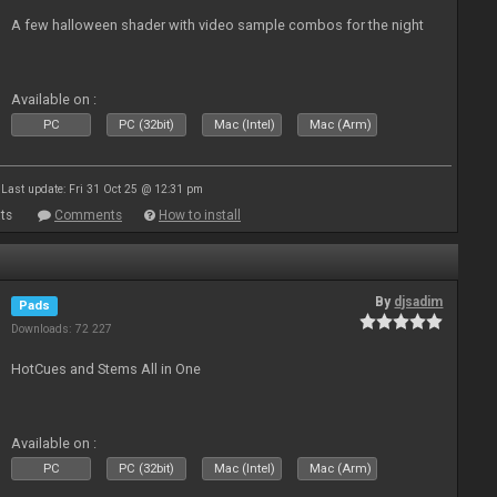
A few halloween shader with video sample combos for the night
Available on :
PC
PC (32bit)
Mac (Intel)
Mac (Arm)
Last update: Fri 31 Oct 25 @ 12:31 pm
ts
Comments
How to install
By
djsadim
Pads
Downloads: 72 227
HotCues and Stems All in One
Available on :
PC
PC (32bit)
Mac (Intel)
Mac (Arm)