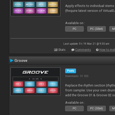
Apply effects to individual stem
(Require latest version of VirtualD
Available on :
PC
PC (32bit)
Ma
Last update: Fri 19 Mar 21 @ 9:30 am
Stats
Comments
How to inst
Groove
Pads
Downloads: 31 355
Replace the rhythm section (rhyt
from sampler. Use your own drum 
add the Groove 01 & Groove 02 s
use with these pads
Available on :
PC
PC (32bit)
Ma