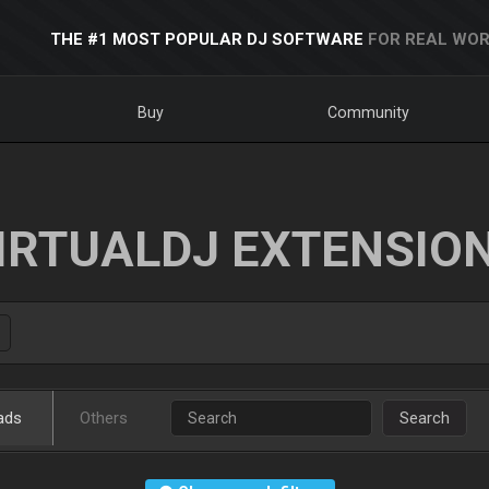
THE #1 MOST POPULAR DJ SOFTWARE
FOR REAL WOR
Buy
Community
IRTUALDJ EXTENSIO
ads
Others
Search