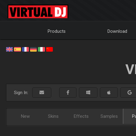
Products
Download
V
Sign In:
New
Skins
Effects
Samples
P