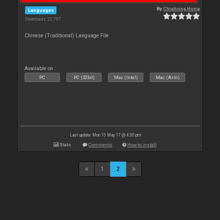
By
Chiahong Hong
Languages
Downloads: 22 797
Chinese (Traditional) Language File
Available on :
PC
PC (32bit)
Mac (Intel)
Mac (Arm)
Last update: Mon 15 May 17 @ 4:30 pm
Stats
Comments
How to install
1
2