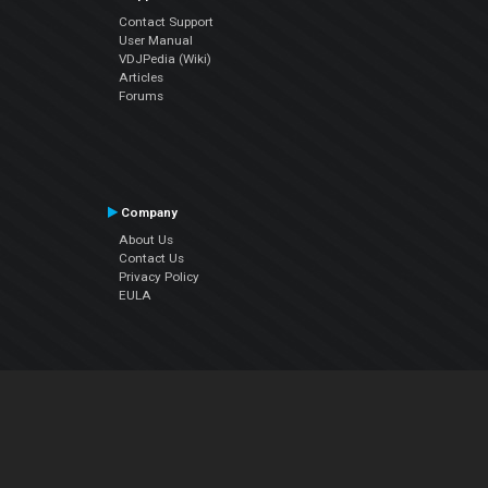
Contact Support
User Manual
VDJPedia (Wiki)
Articles
Forums
Company
About Us
Contact Us
Privacy Policy
EULA
Follow Us
Facebook
YouTube