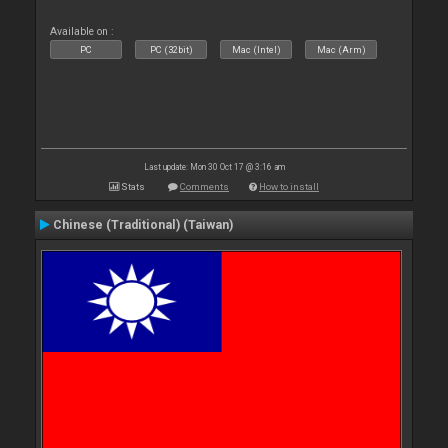
Available on :
PC
PC (32bit)
Mac (Intel)
Mac (Arm)
Last update: Mon 30 Oct 17 @ 3:16 am
Stats
Comments
How to install
Chinese (Traditional) (Taiwan)