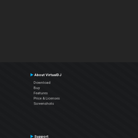
About VirtualDJ
Download
Buy
Features
Price & Licenses
Screenshots
Support