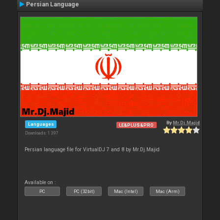
Persian Language
By
Mr.Dj.Majid
Languages
LE&PLUS&PRO
Downloads: 1 397
Persian language file for VirtualDJ 7 and 8 by Mr.Dj.Majid
Available on :
PC
PC (32bit)
Mac (Intel)
Mac (Arm)