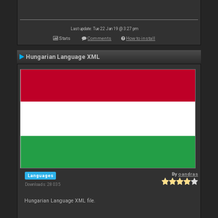
Last update: Tue 22 Jan 19 @ 3:27 pm
Stats
Comments
How to install
Hungarian Language XML
By
oandras
Languages
Downloads: 28 035
Hungarian Language XML file.