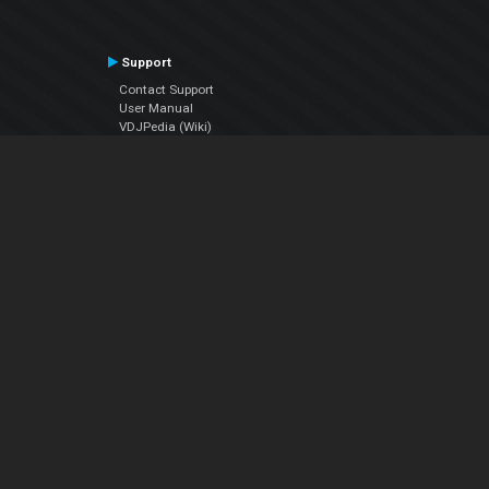
Support
Contact Support
User Manual
VDJPedia (Wiki)
Articles
Forums
Company
About Us
Contact Us
Privacy Policy
EULA