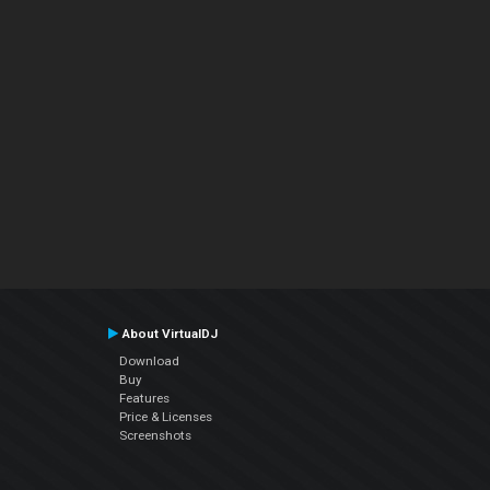
About VirtualDJ
Download
Buy
Features
Price & Licenses
Screenshots