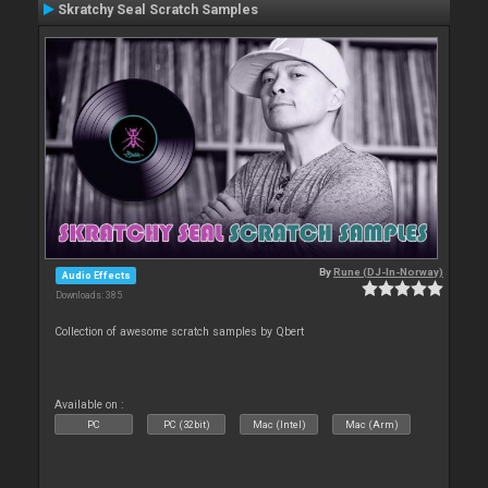
Skratchy Seal Scratch Samples
By
Rune (DJ-In-Norway)
Audio Effects
Downloads: 385
Collection of awesome scratch samples by Qbert
Available on :
PC
PC (32bit)
Mac (Intel)
Mac (Arm)