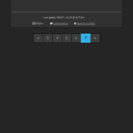
Last update: Wed 01 Jul 20 @ 4:57 pm
Stats
Comments
How to install
3
4
5
6
7