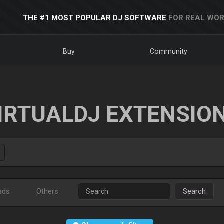
THE #1 MOST POPULAR DJ SOFTWARE
FOR REAL WOR
Buy
Community
IRTUALDJ EXTENSIO
ads
Others
Search