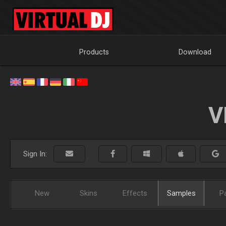
Products
Download
V
Sign In:
New
Skins
Effects
Samples
P