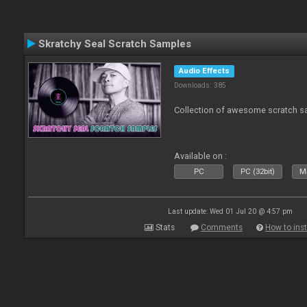
Skratchy Seal Scratch Samples
Audio Effects
Downloads: 385
Collection of awesome scratch s
Available on :
PC
PC (32bit)
Ma
Last update: Wed 01 Jul 20 @ 4:57 pm
Stats
Comments
How to inst