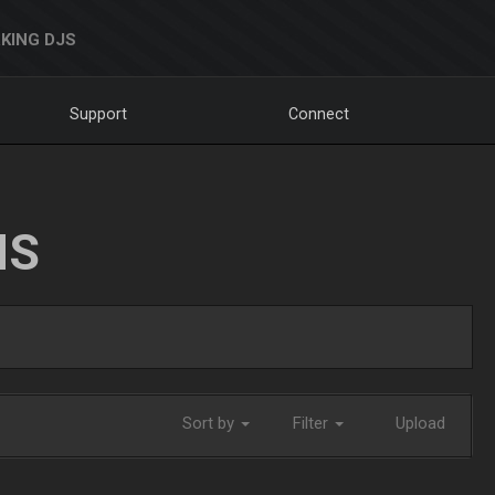
KING DJS
Support
Connect
NS
Sort by
Filter
Upload