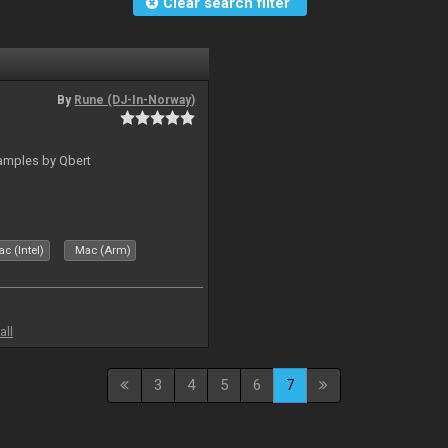
Clear search filter
By
Rune (DJ-In-Norway)
amples by Qbert
c (Intel)
Mac (Arm)
all
3
4
5
6
7