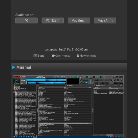
Available on :
PC
PC (32bit)
Mac (Intel)
Mac (Arm)
Last update: Sun 21 Feb 21 @ 2:05 pm
Stats
Comments
How to install
Minimal