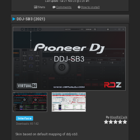
Last update: Tue 21 Nov 23 @ 2:20 am
Stats
Comments
How to install
DDJ-SB3 (2021)
By
AlexRdZaik
Interface
Downloads: 83 142
Skin based on default mapping of ddj-sb3.