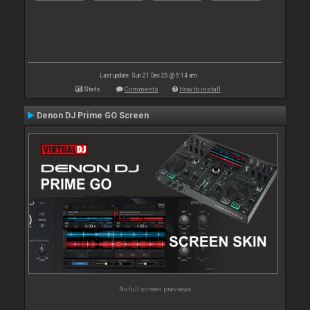
Last update: Sun 21 Dec 25 @ 5:14 am
Stats
Comments
How to install
Denon DJ Prime GO Screen
No full screen previews