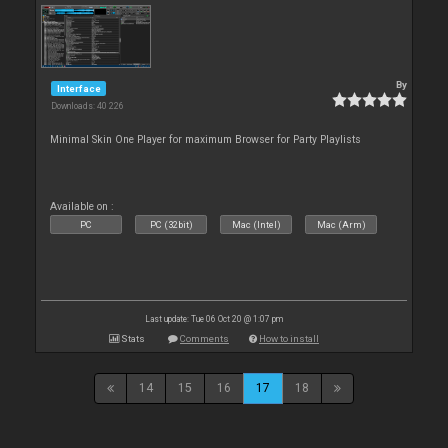
By
Interface
Downloads: 40 226
Minimal Skin One Player for maximum Browser for Party Playlists
Available on :
PC
PC (32bit)
Mac (Intel)
Mac (Arm)
Last update: Tue 06 Oct 20 @ 1:07 pm
Stats
Comments
How to install
14
15
16
17
18