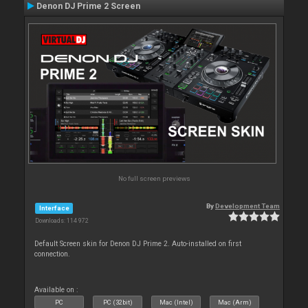
Denon DJ Prime 2 Screen
No full screen previews
By
Development Team
Interface
Downloads: 114 972
Default Screen skin for Denon DJ Prime 2. Auto-installed on first
connection.
Available on :
PC
PC (32bit)
Mac (Intel)
Mac (Arm)