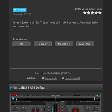
By
Development Team
Interface
Downloads: 22 357
Default Screen skin for Traktor Kontrol X1 MK3 screens. Auto-installed on
first connection.
Available on :
PC
PC (32bit)
Mac (Intel)
Mac (Arm)
Last update: Mon 26 Feb 24 @ 10:07 am
Stats
Comments
How to install
VirtualDJ 8 Old Default