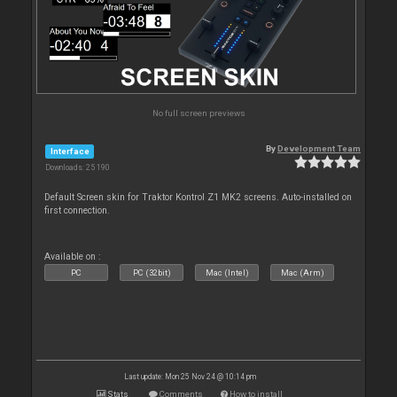
No full screen previews
By
Development Team
Interface
Downloads: 25 190
Default Screen skin for Traktor Kontrol Z1 MK2 screens. Auto-installed on
first connection.
Available on :
PC
PC (32bit)
Mac (Intel)
Mac (Arm)
Last update: Mon 25 Nov 24 @ 10:14 pm
Stats
Comments
How to install