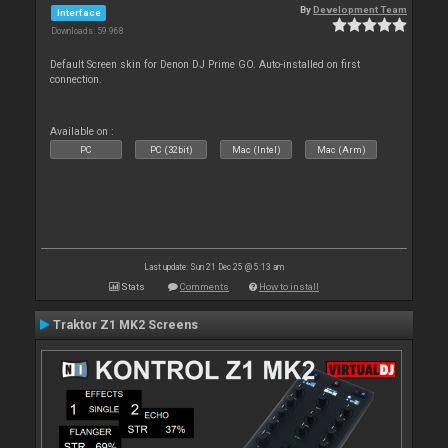
By
Development Team
Interface
Downloads: 59 968
Default Screen skin for Denon DJ Prime GO. Auto-installed on first
connection.
Available on :
PC
PC (32bit)
Mac (Intel)
Mac (Arm)
Last update: Sun 21 Dec 25 @ 5:13 am
Stats
Comments
How to install
Traktor Z1 MK2 Screens