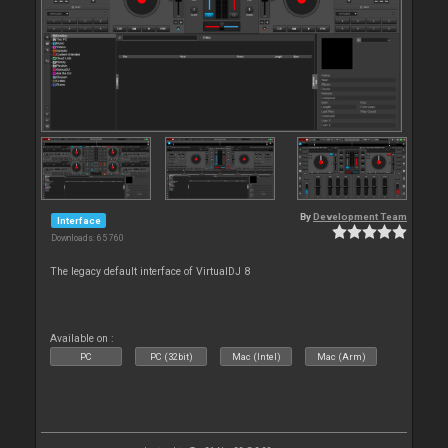
By
Development Team
Interface
Downloads: 65 760
The legacy default interface of VirtualDJ 8
Available on :
PC
PC (32bit)
Mac (Intel)
Mac (Arm)