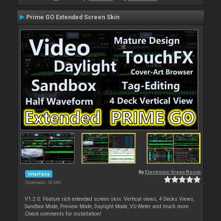
Prime GO Extended Screen Skin
By
Electronic Green Room
Interface
Downloads: 50 680
V1.2.0: Feature rich extended screen skin: Vertical views, 4 Decks Views,
Sandbox Mode, Preview Mode, Daylight Mode, VU-Meter and much more.
Check comments for installation!