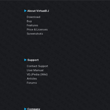
About VirtualDJ
Download
Buy
Features
Price & Licenses
Screenshots
Support
Contact Support
User Manual
VDJPedia (Wiki)
Articles
Forums
Company