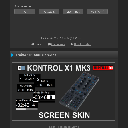
Available on :
PC
PC (32bit)
Mac (Intel)
Mac (Arm)
Last update: Tue 17 Sep 24 @ 2:02 pm
Stats
Comments
How to install
Traktor X1 MK3 Screens
No full screen previews