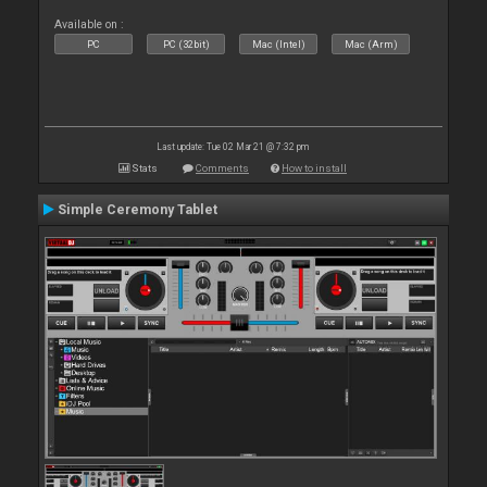
Available on :
PC
PC (32bit)
Mac (Intel)
Mac (Arm)
Last update: Tue 02 Mar 21 @ 7:32 pm
Stats
Comments
How to install
Simple Ceremony Tablet