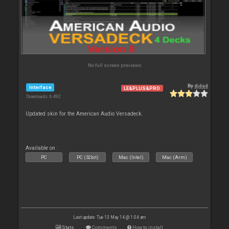
No full screen previews
By
djdad
Interface
LE&PLUS&PRO
Downloads: 6 492
Updated skin for the American Audio Versadeck.
Available on :
PC
PC (32bit)
Mac (Intel)
Mac (Arm)
Last update: Tue 13 May 14 @ 1:04 am
Stats
Comments
How to install