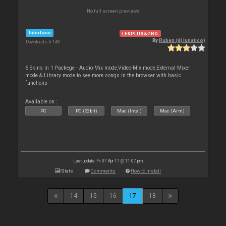
No full screen previews
Interface
LE&PLUS&PRO
By
Ruben (dj lunatico)
Downloads: 6 148
6 Skins in 1 Packege - Audio-Mix mode,Video-Mix mode,External-Mixer
mode & Library mode to see more songs in the browser with basic
functions
Available on :
PC
PC (32bit)
Mac (Intel)
Mac (Arm)
Last update: Fri 07 Apr 17 @ 11:07 pm
Stats
Comments
How to install
14
15
16
17
18