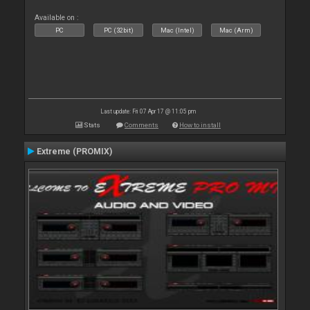
Available on :
PC
PC (32bit)
Mac (Intel)
Mac (Arm)
Last update: Fri 07 Apr 17 @ 11:05 pm
Stats
Comments
How to install
Extreme (PROMIX)