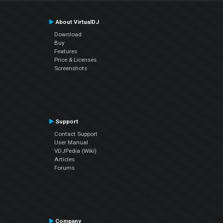
About VirtualDJ
Download
Buy
Features
Price & Licenses
Screenshots
Support
Contact Support
User Manual
VDJPedia (Wiki)
Articles
Forums
Company