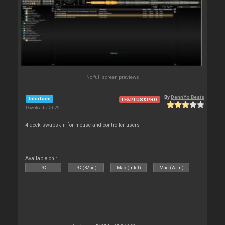
No full screen previews
By
DennYo Beats
Interface
LE&PLUS&PRO
Downloads: 5 629
4 deck swapskin for mouse and controller users
Available on :
PC
PC (32bit)
Mac (Intel)
Mac (Arm)