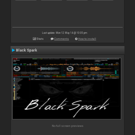
Last update: Mon 12 May 14 @ 10:05 pm
Stats
Comments
How to install
Black Spark
No full screen previews