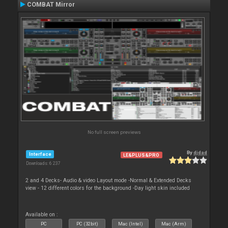
COMBAT Mirror
No full screen previews
By
djdad
Interface
LE&PLUS&PRO
Downloads: 6 237
2 and 4 Decks- Audio & video Layout mode -Normal & Extended Decks
view - 12 different colors for the background -Day light skin included
Available on :
PC
PC (32bit)
Mac (Intel)
Mac (Arm)