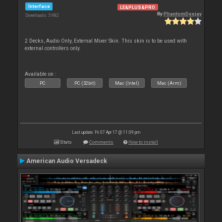
Interface
LE&PLUS&PRO
By
PhantomDeejay
Downloads: 5 982
2 Decks, Audio Only, External Mixer Skin. This skin is to be used with
external controllers only.
Available on :
PC
PC (32bit)
Mac (Intel)
Mac (Arm)
Last update: Fri 07 Apr 17 @ 11:09 pm
Stats
Comments
How to install
American Audio Versadeck