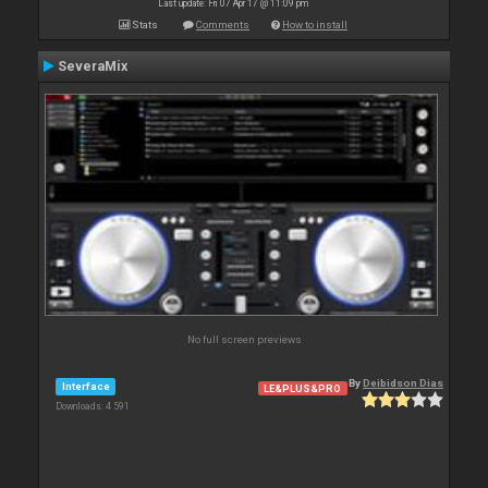
Last update: Fri 07 Apr 17 @ 11:09 pm
Stats
Comments
How to install
SeveraMix
No full screen previews
By
Deibidson Dias
Interface
LE&PLUS&PRO
Downloads: 4 591