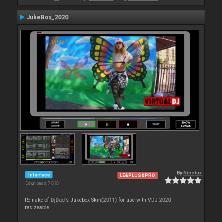
JukeBox_2020
By
Nicotux
Interface
LE&PLUS&PRO
Downloads: 7 010
Remake of DjDad's Jukebox Skin(2011) for use with VDJ 2020 -
resizeable