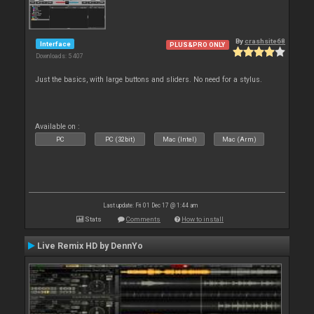
By
crashsite68
Interface
PLUS&PRO ONLY
Downloads: 5 407
Just the basics, with large buttons and sliders. No need for a stylus.
Available on :
PC
PC (32bit)
Mac (Intel)
Mac (Arm)
Last update: Fri 01 Dec 17 @ 1:44 am
Stats
Comments
How to install
Live Remix HD by DennYo