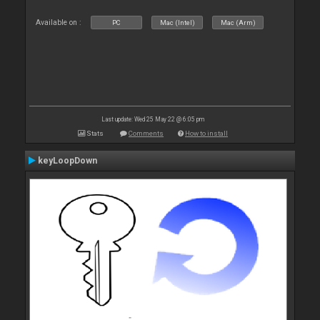
Available on :
PC
Mac (Intel)
Mac (Arm)
Last update: Wed 25 May 22 @ 6:05 pm
Stats
Comments
How to install
keyLoopDown