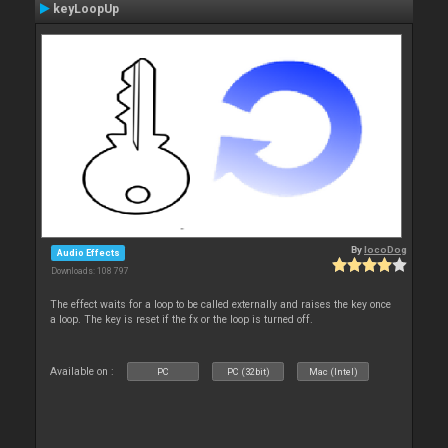
keyLoopUp
By
locoDog
Audio Effects
Downloads: 108 797
The effect waits for a loop to be called externally and raises the key once
a loop. The key is reset if the fx or the loop is turned off.
Available on :
PC
PC (32bit)
Mac (Intel)