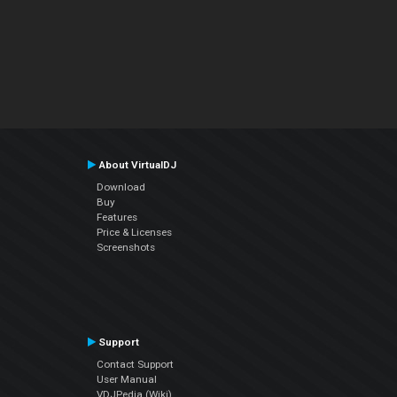
About VirtualDJ
Download
Buy
Features
Price & Licenses
Screenshots
Support
Contact Support
User Manual
VDJPedia (Wiki)