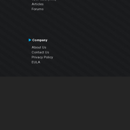
Articles
Forums
Company
About Us
Contact Us
Privacy Policy
EULA
Follow Us
Facebook
YouTube
Instagram
Twitter