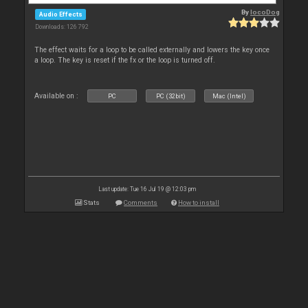
By
locoDog
Audio Effects
Downloads: 126 792
The effect waits for a loop to be called externally and lowers the key once
a loop. The key is reset if the fx or the loop is turned off.
Available on :
PC
PC (32bit)
Mac (Intel)
Last update: Tue 16 Jul 19 @ 12:03 pm
Stats
Comments
How to install