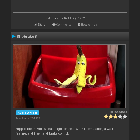
Last update: Tue 16 Jul 19 @ 12:02 pm
Stats
Comments
How to install
Slipbrake8
By
locoDog
Audio Effects
Downloads: 234 187
Slipped break with 6 beat length presets, SL1210 emulation, a wait
feature, and free hand brake control.