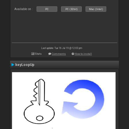
Available on :
PC
PC (32bit)
Mac (Intel)
Last update: Tue 16 Jul 19 @ 12:03 pm
Stats
Comments
How to install
keyLoopUp