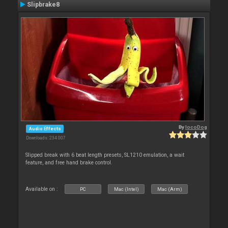
Slipbrake8
By
locoDog
Audio Effects
Downloads: 234 007
Slipped break with 6 beat length presets, SL1210 emulation, a wait
feature, and free hand brake control.
Available on :
PC
Mac (Intel)
Mac (Arm)