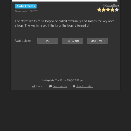
By
locoDog
Audio Effects
Downloads: 108 757
The effect waits for a loop to be called externally and raises the key once
a loop. The key is reset if the fx or the loop is turned off.
Available on :
PC
PC (32bit)
Mac (Intel)
Last update: Tue 16 Jul 19 @ 12:02 pm
Stats
Comments
How to install