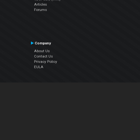
Articles
Forums
Company
About Us
Contact Us
Privacy Policy
EULA
Follow Us
Facebook
YouTube
Instagram
Twitter