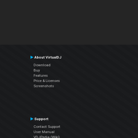
About VirtualDJ
Download
Buy
Features
Price & Licenses
Screenshots
Support
Contact Support
User Manual
VDJPedia (Wiki)