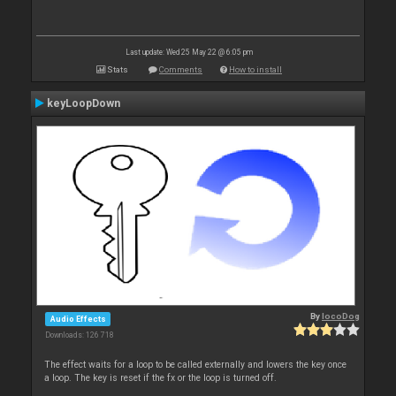
Last update: Wed 25 May 22 @ 6:05 pm
Stats
Comments
How to install
keyLoopDown
By
locoDog
Audio Effects
Downloads: 126 718
The effect waits for a loop to be called externally and lowers the key once
a loop. The key is reset if the fx or the loop is turned off.