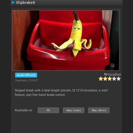
Slipbrake8
By
locoDog
Audio Effects
Downloads: 234 007
Slipped break with 6 beat length presets, SL1210 emulation, a wait
feature, and free hand brake control.
Available on :
PC
Mac (Intel)
Mac (Arm)