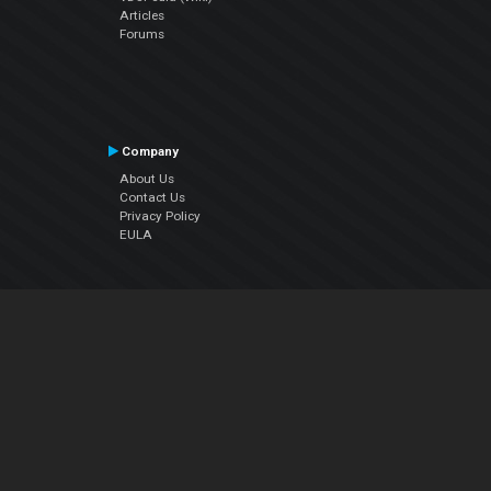
Articles
Forums
Company
About Us
Contact Us
Privacy Policy
EULA
Follow Us
Facebook
YouTube
Instagram
Twitter