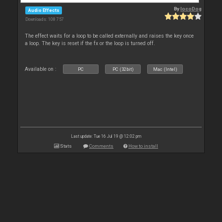
By
locoDog
Audio Effects
Downloads: 108 757
The effect waits for a loop to be called externally and raises the key once
a loop. The key is reset if the fx or the loop is turned off.
Available on :
PC
PC (32bit)
Mac (Intel)
Last update: Tue 16 Jul 19 @ 12:02 pm
Stats
Comments
How to install