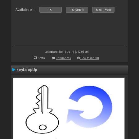
Available on :
PC
PC (32bit)
Mac (Intel)
Last update: Tue 16 Jul 19 @ 12:03 pm
Stats
Comments
How to install
keyLoopUp