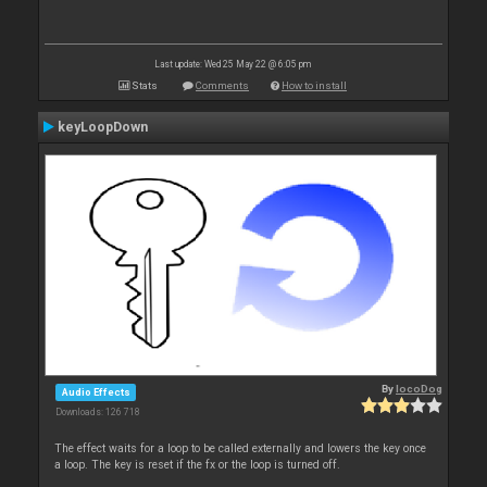
Last update: Wed 25 May 22 @ 6:05 pm
Stats
Comments
How to install
keyLoopDown
By
locoDog
Audio Effects
Downloads: 126 718
The effect waits for a loop to be called externally and lowers the key once
a loop. The key is reset if the fx or the loop is turned off.