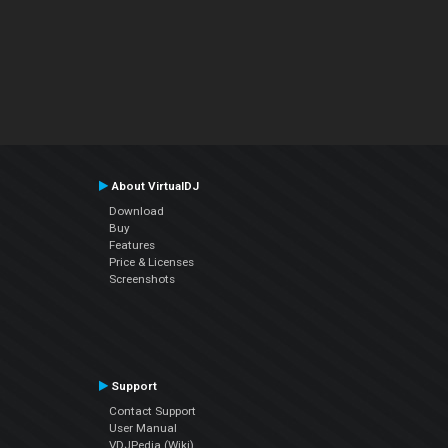
About VirtualDJ
Download
Buy
Features
Price & Licenses
Screenshots
Support
Contact Support
User Manual
VDJPedia (Wiki)