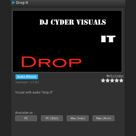
Drop It
By
DJ Cyder
Audio Effects
Downloads: 125 362
Visual with audio "drop it"
Available on :
PC
PC (32bit)
Mac (Intel)
Mac (Arm)