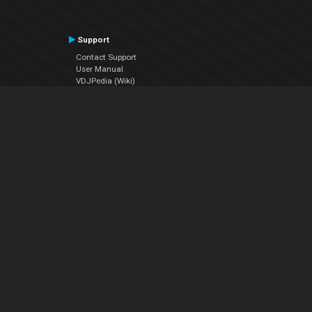
Support
Contact Support
User Manual
VDJPedia (Wiki)
Articles
Forums
Company
About Us
Contact Us
Privacy Policy
EULA