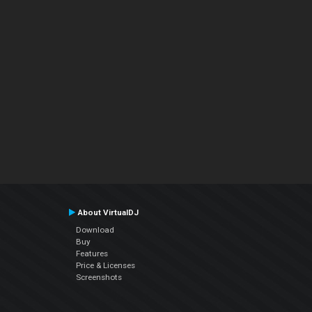
About VirtualDJ
Download
Buy
Features
Price & Licenses
Screenshots