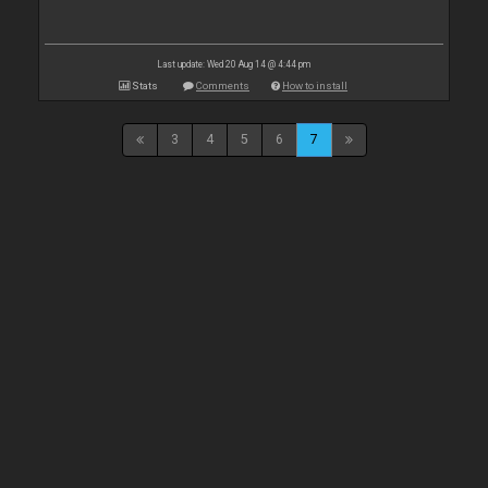
Last update: Wed 20 Aug 14 @ 4:44 pm
Stats
Comments
How to install
3
4
5
6
7