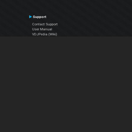
Support
Contact Support
User Manual
VDJPedia (Wiki)
Articles
Forums
Company
About Us
Contact Us
Privacy Policy
EULA