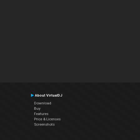
About VirtualDJ
Download
Buy
Features
Price & Licenses
Screenshots