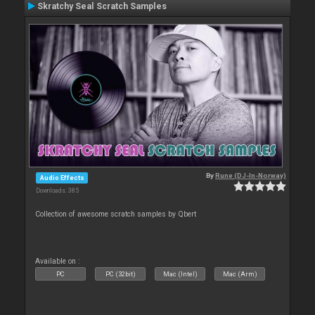
Skratchy Seal Scratch Samples
By
Rune (DJ-In-Norway)
Audio Effects
Downloads: 385
Collection of awesome scratch samples by Qbert
Available on :
PC
PC (32bit)
Mac (Intel)
Mac (Arm)