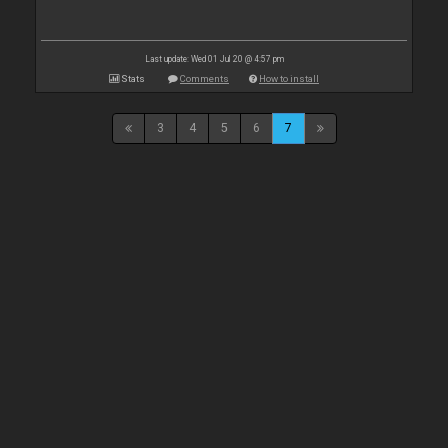
Last update: Wed 01 Jul 20 @ 4:57 pm
Stats
Comments
How to install
3
4
5
6
7