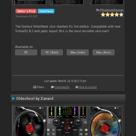
By
PhantomDeejay
Editor's Pick
Interface
Downloads: 63 362
The famous SilverSleek skin reached it's 3rd edition. Compatible with new
VirtualDj 8.2 and pads layout, this is the most versatile skin ever!
Available on :
PC
PC (32bit)
Mac (Intel)
Mac (Arm)
Last update: Wed 06 Jul 16 @ 3:10 pm
Stats
Comments
How to install
Oldschool by Zanard