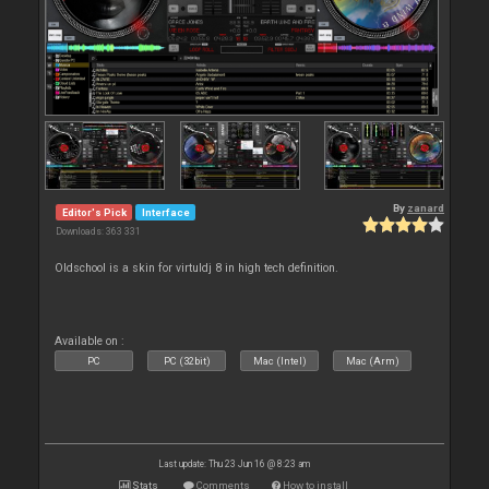
By
zanard
Editor's Pick
Interface
Downloads: 363 331
Oldschool is a skin for virtuldj 8 in high tech definition.
Available on :
PC
PC (32bit)
Mac (Intel)
Mac (Arm)
Last update: Thu 23 Jun 16 @ 8:23 am
Stats
Comments
How to install