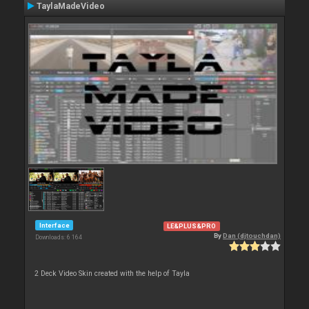
TaylaMadeVideo
Interface
LE&PLUS&PRO
By
Dan (djtouchdan)
Downloads: 6 164
2 Deck Video Skin created with the help of Tayla