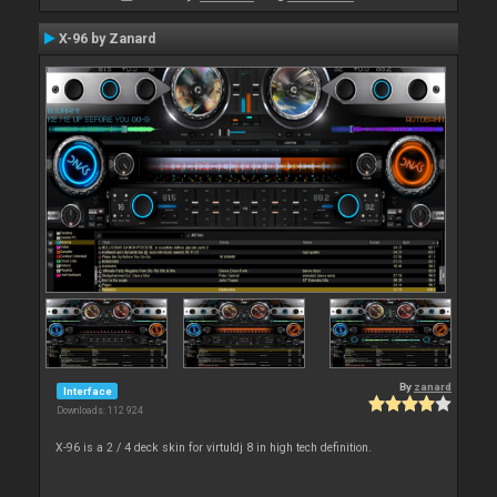
X-96 by Zanard
By
zanard
Interface
Downloads: 112 924
X-96 is a 2 / 4 deck skin for virtuldj 8 in high tech definition.