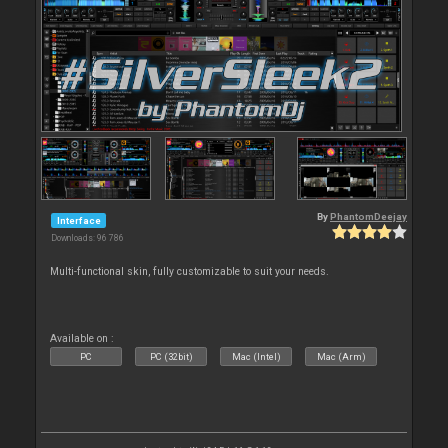
By
PhantomDeejay
Interface
Downloads: 96 786
Multi-functional skin, fully customizable to suit your needs.
Available on :
PC
PC (32bit)
Mac (Intel)
Mac (Arm)