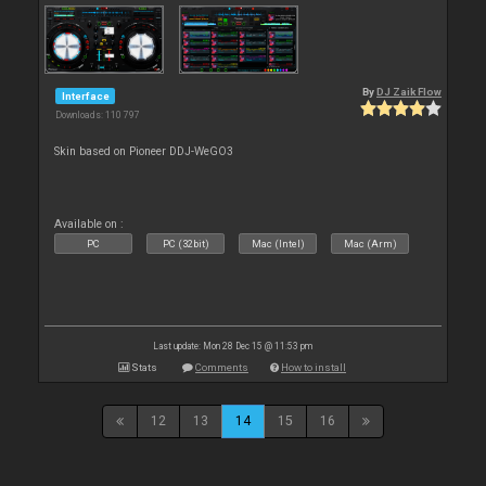
By
DJ Zaik Flow
Interface
Downloads: 110 797
Skin based on Pioneer DDJ-WeGO3
Available on :
PC
PC (32bit)
Mac (Intel)
Mac (Arm)
Last update: Mon 28 Dec 15 @ 11:53 pm
Stats
Comments
How to install
12
13
14
15
16