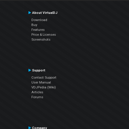
About VirtualDJ
Download
Buy
Features
Price & Licenses
Screenshots
Support
Contact Support
User Manual
VDJPedia (Wiki)
Articles
Forums
Company