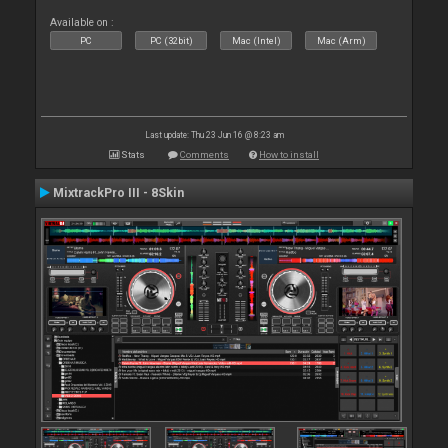
Available on :
PC
PC (32bit)
Mac (Intel)
Mac (Arm)
Last update: Thu 23 Jun 16 @ 8:23 am
Stats
Comments
How to install
MixtrackPro III - 8Skin