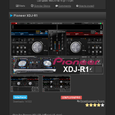
Last update: Wed 24 Feb 16 @ 1:13 pm
Stats
Similar Skins
Comments
How to install
Pioneer XDJ-R1
Interface
LE&PLUS&PRO
By
Development Team
Downloads: 14 322