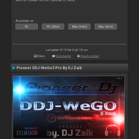
Skin for Pioneer XDJ-R1 (official LE skin)
Available on :
PC
PC (32bit)
Mac (Intel)
Mac (Arm)
Last update: Fri 19 Feb 16 @ 1:26 am
Stats
Comments
How to install
Pioneer DDJ-WeGo3 Pro By DJ Zaik