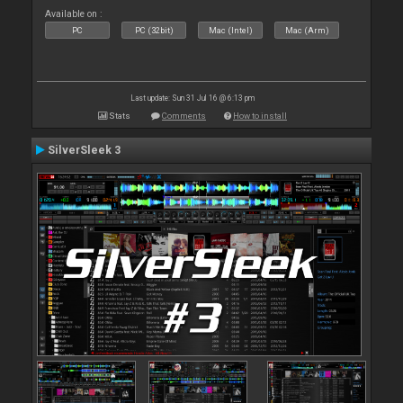
Available on :
PC
PC (32bit)
Mac (Intel)
Mac (Arm)
Last update: Sun 31 Jul 16 @ 6:13 pm
Stats
Comments
How to install
SilverSleek 3