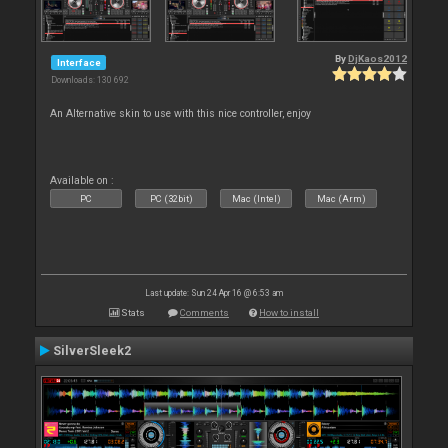
By
DjKaos2012
Interface
Downloads: 130 692
An Alternative skin to use with this nice controller, enjoy
Available on :
PC
PC (32bit)
Mac (Intel)
Mac (Arm)
Last update: Sun 24 Apr 16 @ 6:53 am
Stats
Comments
How to install
SilverSleek2