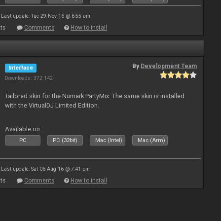
Last update: Tue 29 Nov 16 @ 6:55 am
ts
Comments
How to install
By
Development Team
Interface
Downloads: 372 142
Tailored skin for the Numark PartyMix. The same skin is installed
with the VirtualDJ Limited Edition.
Available on :
PC
PC (32bit)
Mac (Intel)
Mac (Arm)
Last update: Sat 06 Aug 16 @ 7:41 pm
ts
Comments
How to install