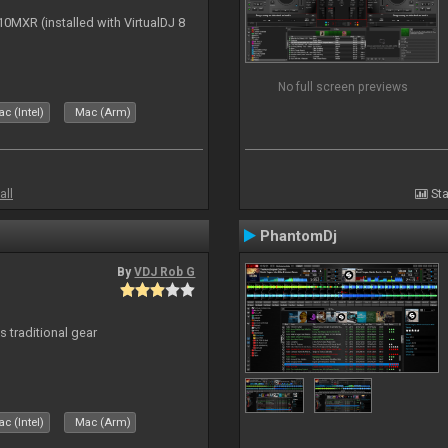
10MXR (installed with VirtualDJ 8
No full screen previews
c (Intel)
Mac (Arm)
all
Sta
PhantomDj
By
VDJ Rob G
s traditional gear
c (Intel)
Mac (Arm)