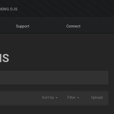
KING DJS
Support
Connect
NS
Sort by
Filter
Upload