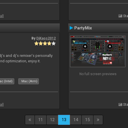
all
Sta
PartyMix
By
DjKaos2012
dj's and dj's remixer's personally
and optimization, enjoy it.
No full screen previews
c (Intel)
Mac (Arm)
all
Sta
11
12
13
14
15