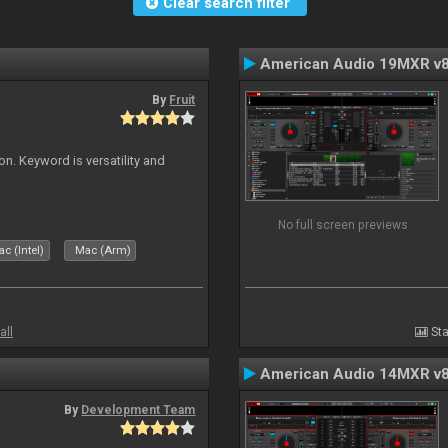
Clear search filter
American Audio 19MXR v
By
Fruit
on. Keyword is versatility and
No full screen previews
c (Intel)
Mac (Arm)
all
Sta
American Audio 14MXR v
By
Development Team