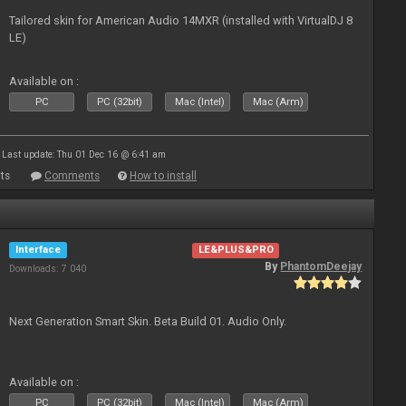
Tailored skin for American Audio 14MXR (installed with VirtualDJ 8
LE)
Available on :
PC
PC (32bit)
Mac (Intel)
Mac (Arm)
Last update: Thu 01 Dec 16 @ 6:41 am
ts
Comments
How to install
Interface
LE&PLUS&PRO
By
PhantomDeejay
Downloads: 7 040
Next Generation Smart Skin. Beta Build 01. Audio Only.
Available on :
PC
PC (32bit)
Mac (Intel)
Mac (Arm)