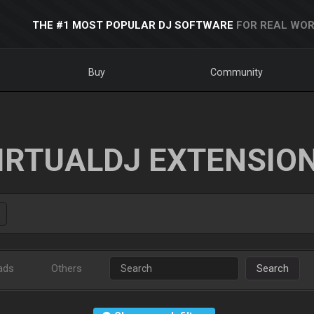
THE #1 MOST POPULAR DJ SOFTWARE
FOR REAL WOR
Buy
Community
IRTUALDJ EXTENSIO
ads
Others
Search