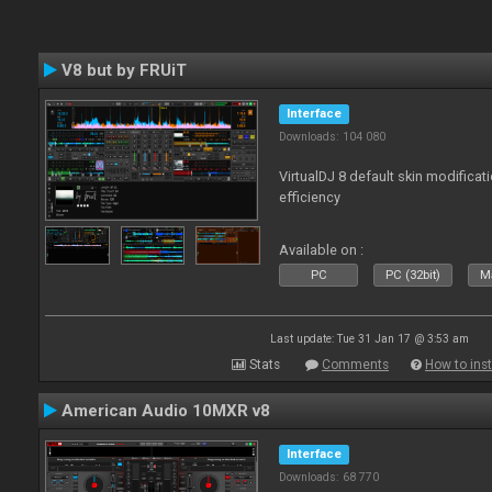
V8 but by FRUiT
Interface
Downloads: 104 080
VirtualDJ 8 default skin modificati
efficiency
Available on :
PC
PC (32bit)
Ma
Last update: Tue 31 Jan 17 @ 3:53 am
Stats
Comments
How to inst
American Audio 10MXR v8
Interface
Downloads: 68 770