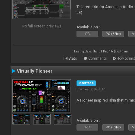
Tailored skin for American Audio 
LE)
No full screen previews
Available on :
PC
PC (32bit)
Ma
Last update: Thu 01 Dec 16 @ 6:46 am
Stats
Comments
How to inst
Virtually Pioneer
Interface
Downloads: 928 681
A Pioneer inspired skin that mimic
Available on :
PC
PC (32bit)
Ma