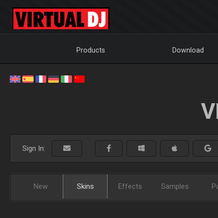
Products
Download
V
Sign In:
New
Skins
Effects
Samples
P