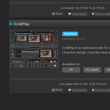
Last update: Tue 29 Nov 16 @ 2:39 pm
Stats
Comments
How to inst
CrokPlay
Interface
Downloads: 54 615
CrokPlay is an optimized skin for 
I love this design, I love the ease 
Available on :
PC
PC (32bit)
Ma
Last update: Mon 21 Nov 16 @ 12:56 pm
Stats
Comments
How to inst