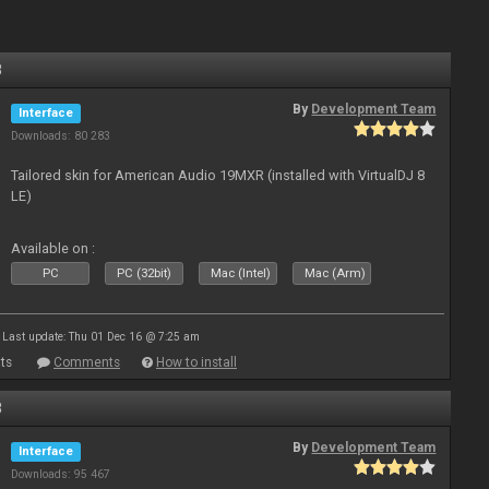
8
By
Development Team
Interface
Downloads: 80 283
Tailored skin for American Audio 19MXR (installed with VirtualDJ 8
LE)
Available on :
PC
PC (32bit)
Mac (Intel)
Mac (Arm)
Last update: Thu 01 Dec 16 @ 7:25 am
ts
Comments
How to install
8
By
Development Team
Interface
Downloads: 95 467