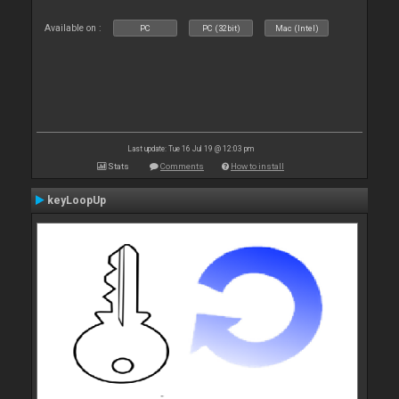
Available on :
PC
PC (32bit)
Mac (Intel)
Last update: Tue 16 Jul 19 @ 12:03 pm
Stats
Comments
How to install
keyLoopUp