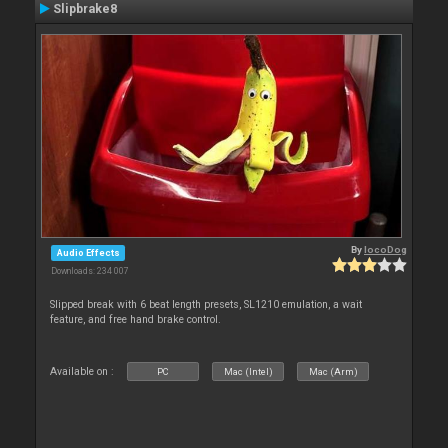
Slipbrake8
By
locoDog
Audio Effects
Downloads: 234 007
Slipped break with 6 beat length presets, SL1210 emulation, a wait
feature, and free hand brake control.
Available on :
PC
Mac (Intel)
Mac (Arm)