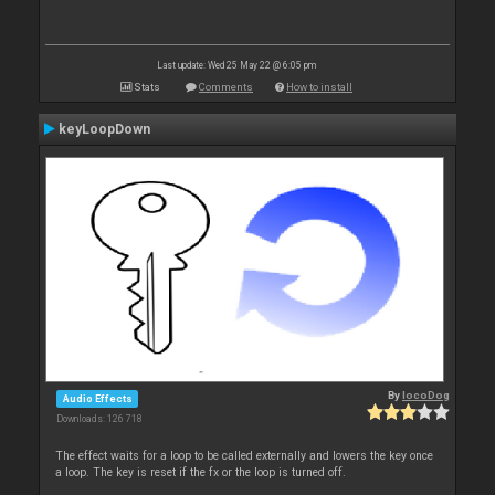
Last update: Wed 25 May 22 @ 6:05 pm
Stats
Comments
How to install
keyLoopDown
By
locoDog
Audio Effects
Downloads: 126 718
The effect waits for a loop to be called externally and lowers the key once
a loop. The key is reset if the fx or the loop is turned off.