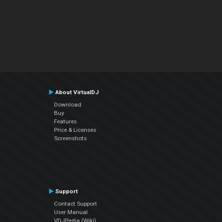
About VirtualDJ
Download
Buy
Features
Price & Licenses
Screenshots
Support
Contact Support
User Manual
VDJPedia (Wiki)