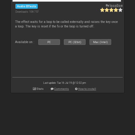
By
locoDog
Audio Effects
Downloads: 108 757
The effect waits for a loop to be called externally and raises the key once
a loop. The key is reset if the fx or the loop is turned off.
Available on :
PC
PC (32bit)
Mac (Intel)
Last update: Tue 16 Jul 19 @ 12:02 pm
Stats
Comments
How to install