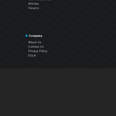
Articles
Forums
Company
About Us
Contact Us
Privacy Policy
EULA
Follow Us
Facebook
YouTube
Instagram
Twitter