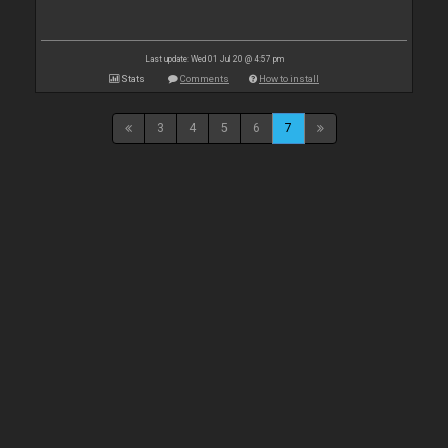
Last update: Wed 01 Jul 20 @ 4:57 pm
Stats
Comments
How to install
3
4
5
6
7