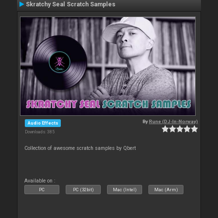
Skratchy Seal Scratch Samples
By
Rune (DJ-In-Norway)
Audio Effects
Downloads: 385
Collection of awesome scratch samples by Qbert
Available on :
PC
PC (32bit)
Mac (Intel)
Mac (Arm)