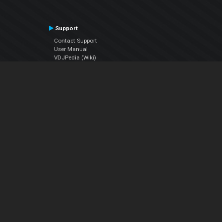
Support
Contact Support
User Manual
VDJPedia (Wiki)
Articles
Forums
Company
About Us
Contact Us
Privacy Policy
EULA