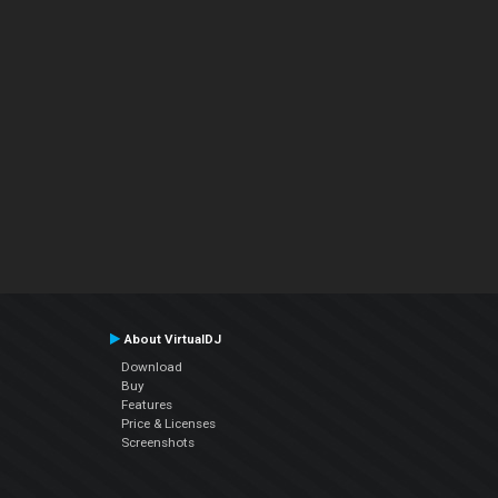
About VirtualDJ
Download
Buy
Features
Price & Licenses
Screenshots