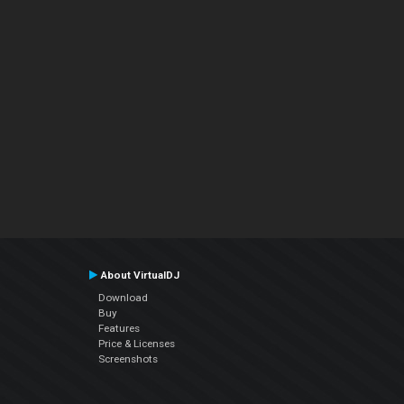
About VirtualDJ
Download
Buy
Features
Price & Licenses
Screenshots