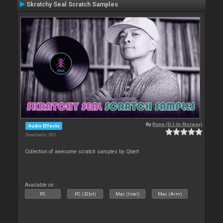
Skratchy Seal Scratch Samples
By
Rune (DJ-In-Norway)
Audio Effects
Downloads: 385
Collection of awesome scratch samples by Qbert
Available on :
PC
PC (32bit)
Mac (Intel)
Mac (Arm)