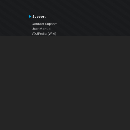
Support
Contact Support
User Manual
VDJPedia (Wiki)
Articles
Forums
Company
About Us
Contact Us
Privacy Policy
EULA