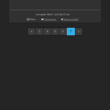
Last update: Wed 01 Jul 20 @ 4:57 pm
Stats
Comments
How to install
3
4
5
6
7