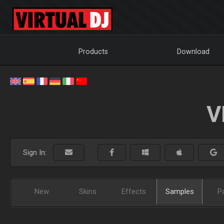
Products
Download
V
Sign In:
New
Skins
Effects
Samples
P