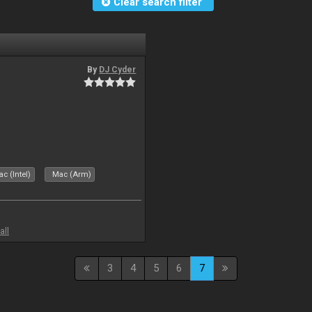
Clear search filter
By
DJ Cyder
c (Intel)
Mac (Arm)
all
3
4
5
6
7