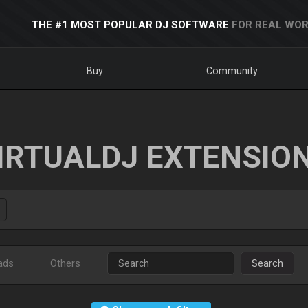
THE #1 MOST POPULAR DJ SOFTWARE
FOR REAL WOR
Buy
Community
IRTUALDJ EXTENSIO
ads
Others
Search