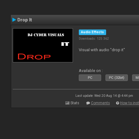
Drop It
Audio Effects
Downloads: 125 362
Visual with audio "drop it"
Available on :
PC
PC (32bit)
Ma
Last update: Wed 20 Aug 14 @ 4:44 pm
Stats
Comments
How to inst