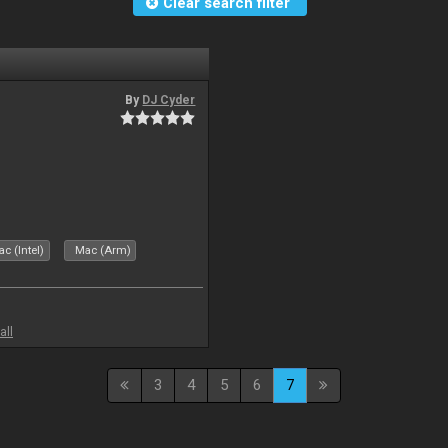
Clear search filter
By
DJ Cyder
c (Intel)
Mac (Arm)
all
3
4
5
6
7