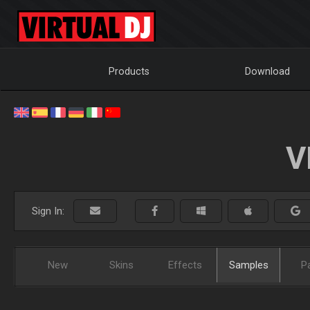
Products
Download
V
Sign In:
New
Skins
Effects
Samples
P