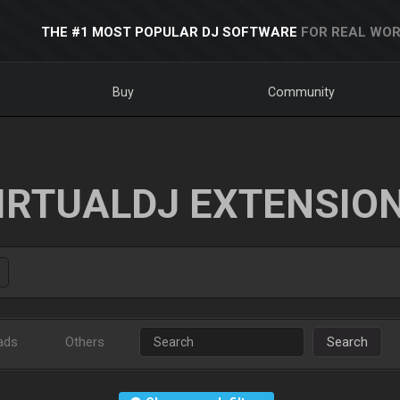
THE #1 MOST POPULAR DJ SOFTWARE
FOR REAL WOR
Buy
Community
IRTUALDJ EXTENSIO
ads
Others
Search