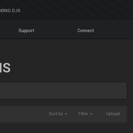
KING DJS
Support
Connect
NS
Sort by
Filter
Upload