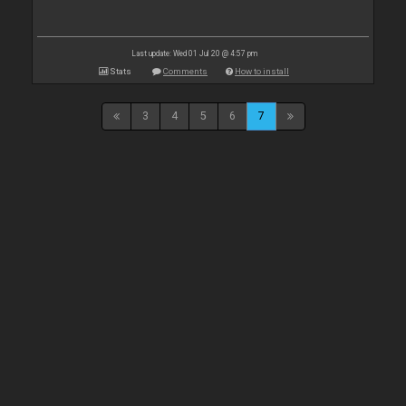
Last update: Wed 01 Jul 20 @ 4:57 pm
Stats
Comments
How to install
3
4
5
6
7