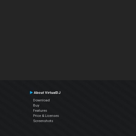
About VirtualDJ
Download
Buy
Features
Price & Licenses
Screenshots