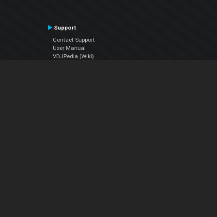
Support
Contact Support
User Manual
VDJPedia (Wiki)
Articles
Forums
Company
About Us
Contact Us
Privacy Policy
EULA