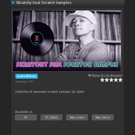
Skratchy Seal Scratch Samples
By
Rune (DJ-In-Norway)
Audio Effects
Downloads: 385
Collection of awesome scratch samples by Qbert
Available on :
PC
PC (32bit)
Mac (Intel)
Mac (Arm)