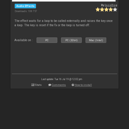
By
locoDog
Audio Effects
Downloads: 108 757
The effect waits for a loop to be called externally and raises the key once
a loop. The key is reset if the fx or the loop is turned off.
Available on :
PC
PC (32bit)
Mac (Intel)
Last update: Tue 16 Jul 19 @ 12:02 pm
Stats
Comments
How to install