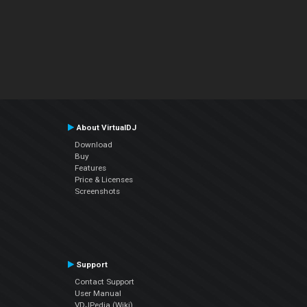
About VirtualDJ
Download
Buy
Features
Price & Licenses
Screenshots
Support
Contact Support
User Manual
VDJPedia (Wiki)