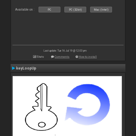
Available on :
PC
PC (32bit)
Mac (Intel)
Last update: Tue 16 Jul 19 @ 12:03 pm
Stats
Comments
How to install
keyLoopUp