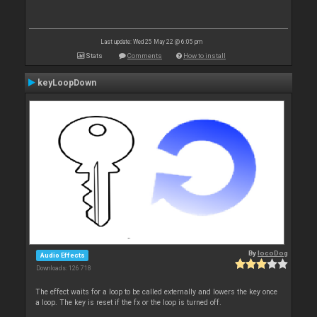
Last update: Wed 25 May 22 @ 6:05 pm
Stats
Comments
How to install
keyLoopDown
By
locoDog
Audio Effects
Downloads: 126 718
The effect waits for a loop to be called externally and lowers the key once
a loop. The key is reset if the fx or the loop is turned off.