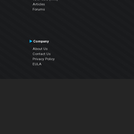
Articles
Forums
Company
About Us
Contact Us
Privacy Policy
EULA
Follow Us
Facebook
YouTube
Instagram
Twitter