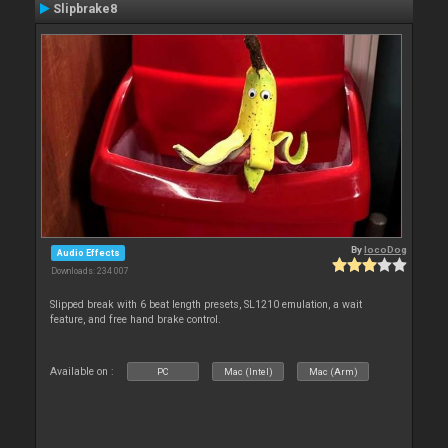
Slipbrake8
By
locoDog
Audio Effects
Downloads: 234 007
Slipped break with 6 beat length presets, SL1210 emulation, a wait
feature, and free hand brake control.
Available on :
PC
Mac (Intel)
Mac (Arm)