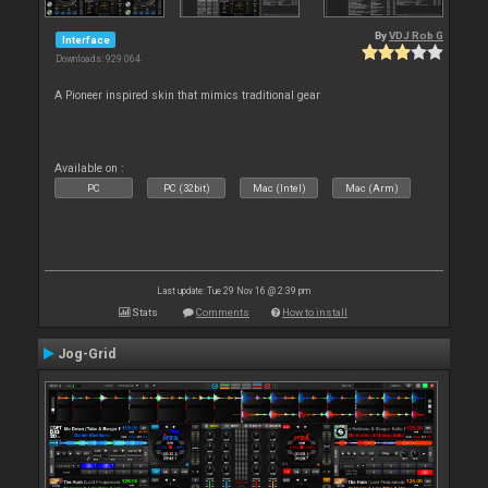
By
VDJ Rob G
Interface
Downloads: 929 064
A Pioneer inspired skin that mimics traditional gear
Available on :
PC
PC (32bit)
Mac (Intel)
Mac (Arm)
Last update: Tue 29 Nov 16 @ 2:39 pm
Stats
Comments
How to install
Jog-Grid