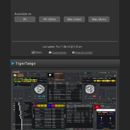
Available on :
PC
PC (32bit)
Mac (Intel)
Mac (Arm)
Last update: Thu 11 Apr 24 @ 5:40 pm
Stats
Comments
How to install
TigerTango