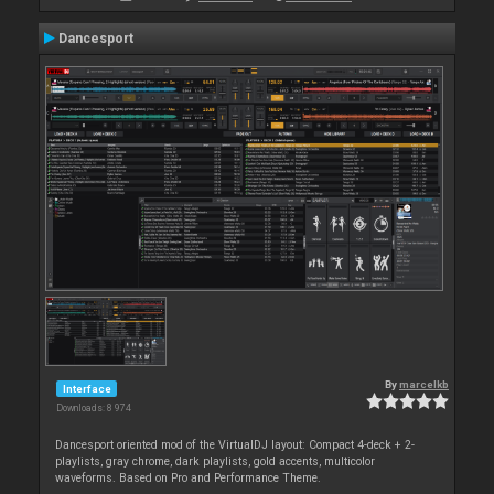
Dancesport
By
marcelkb
Interface
Downloads: 8 974
Dancesport oriented mod of the VirtualDJ layout: Compact 4-deck + 2-
playlists, gray chrome, dark playlists, gold accents, multicolor
waveforms. Based on Pro and Performance Theme.