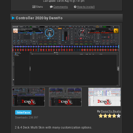
Last update: Sat 06 Aug 16 @ 7:41 pm
Stats
Comments
How to install
Controller 2020 by DennYo
By
DennYo Beats
Interface
Downloads: 236 397
2 & 4 Deck Multi Skin with many customization options.