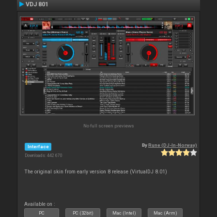
VDJ 801
No full screen previews
By
Rune (DJ-In-Norway)
Interface
Downloads: 442 670
The original skin from early version 8 release (VirtualDJ 8.01)
Available on :
PC
PC (32bit)
Mac (Intel)
Mac (Arm)