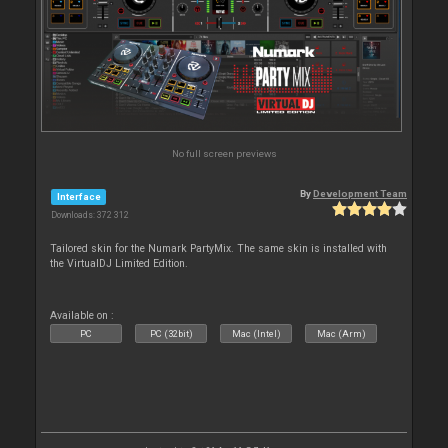
No full screen previews
By
Development Team
Interface
Downloads: 372 312
Tailored skin for the Numark PartyMix. The same skin is installed with
the VirtualDJ Limited Edition.
Available on :
PC
PC (32bit)
Mac (Intel)
Mac (Arm)