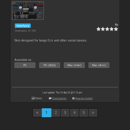
By
Interface
Downloads: 41 390
Skin designed for tango DJs and other social dances.
Available on :
PC
PC (32bit)
Mac (Intel)
Mac (Arm)
Last update: Thu 16 Apr 26 @ 5:16 pm
Stats
Comments
How to install
1
2
3
4
5