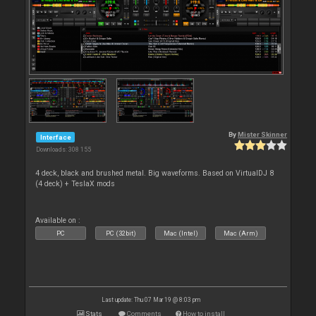
By
Mister Skinner
Interface
Downloads: 308 155
4 deck, black and brushed metal. Big waveforms. Based on VirtualDJ 8
(4 deck) + TeslaX mods
Available on :
PC
PC (32bit)
Mac (Intel)
Mac (Arm)
Last update: Thu 07 Mar 19 @ 8:03 pm
Stats
Comments
How to install