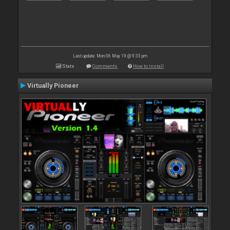
Last update: Mon 06 May 19 @ 9:33 pm
Stats
Comments
How to install
Virtually Pioneer