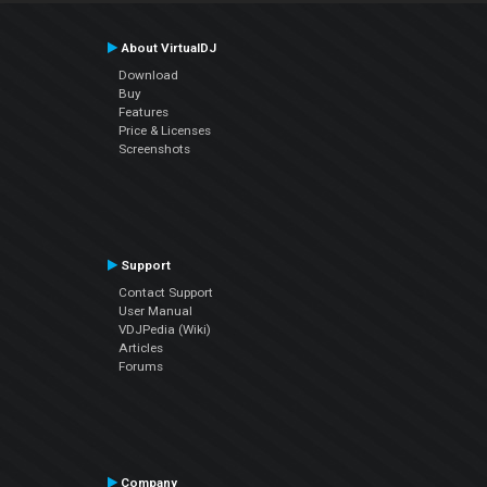
About VirtualDJ
Download
Buy
Features
Price & Licenses
Screenshots
Support
Contact Support
User Manual
VDJPedia (Wiki)
Articles
Forums
Company