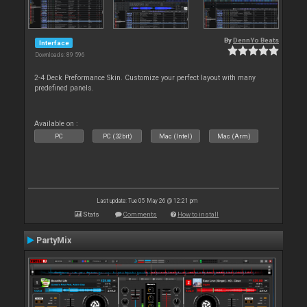
By
DennYo Beats
Interface
Downloads: 89 596
2-4 Deck Preformance Skin. Customize your perfect layout with many
predefined panels.
Available on :
PC
PC (32bit)
Mac (Intel)
Mac (Arm)
Last update: Tue 05 May 26 @ 12:21 pm
Stats
Comments
How to install
PartyMix