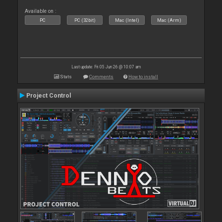
Available on :
PC
PC (32bit)
Mac (Intel)
Mac (Arm)
Last update: Fri 05 Jun 26 @ 10:07 am
Stats
Comments
How to install
Project Control