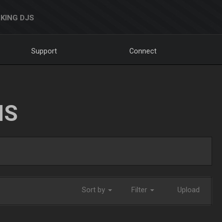
KING DJS
Support
Connect
NS
Sort by
Filter
Upload