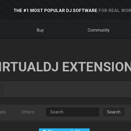
THE #1 MOST POPULAR DJ SOFTWARE
FOR REAL WOR
Buy
Community
IRTUALDJ EXTENSIO
ads
Others
Search