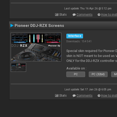
Last update: Thu 16 Apr 26 @ 5:12 pm
Stats
Comments
How to inst
Pioneer DDJ-RZX Screens
Interface
Downloads: 154 541
Special skin required for Pioneer
skin is NOT meant to be used as V
ONLY for the DDJ-RZX controller 
Available on :
PC
PC (32bit)
Ma
Last update: Sat 17 Jan 26 @ 6:05 pm
Stats
Comments
How to inst