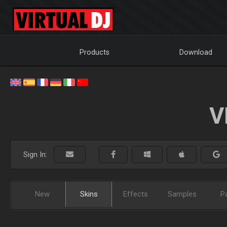
Products
Download
V
Sign In:
New
Skins
Effects
Samples
P