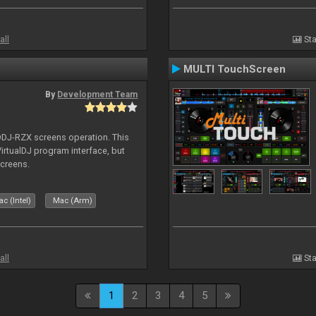
all
Sta
MULTI TouchScreen
By
Development Team
 DDJ-RZX screens operation. This
irtualDJ program interface, but
screens.
c (Intel)
Mac (Arm)
all
Sta
1
2
3
4
5