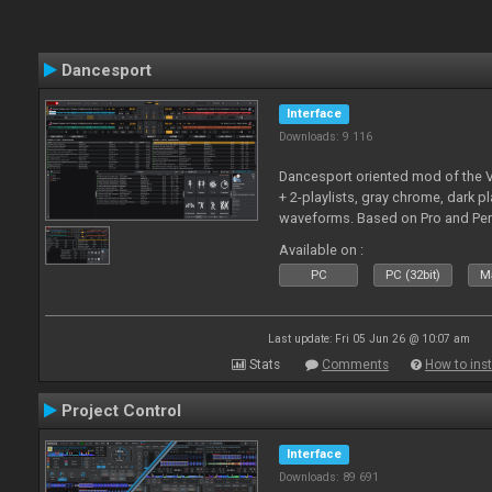
Dancesport
Interface
Downloads: 9 116
Dancesport oriented mod of the V
+ 2-playlists, gray chrome, dark pl
waveforms. Based on Pro and Pe
Available on :
PC
PC (32bit)
Ma
Last update: Fri 05 Jun 26 @ 10:07 am
Stats
Comments
How to inst
Project Control
Interface
Downloads: 89 691