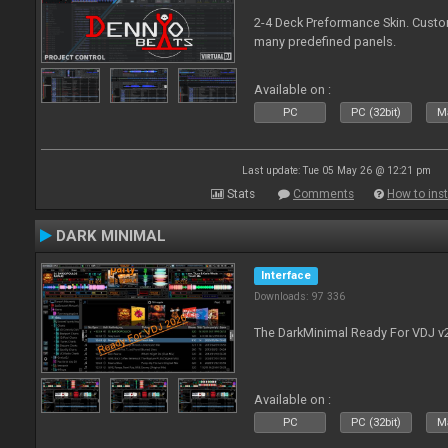
2-4 Deck Preformance Skin. Custom
many predefined panels.
Available on :
PC
PC (32bit)
Ma
Last update: Tue 05 May 26 @ 12:21 pm
Stats
Comments
How to inst
DARK MINIMAL
Interface
Downloads: 97 336
The DarkMinimal Ready For VDJ v
Available on :
PC
PC (32bit)
Ma