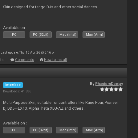
Skin designed for tango DJs and other social dances.
Available on :
PC
PC (32bit)
Mac (Intel)
Mac (Arm)
Last update: Thu 16 Apr 26 @ 5:16 pm
ts
Comments
How to install
By
PhantomDeejay
Interface
Downloads: 41 836
Multi Purpose Skin, suitable for controllers like Rane Four, Pioneer
Dj DDJ-FLX10, AlphaTheta XDJ-AZ and others..
Available on :
PC
PC (32bit)
Mac (Intel)
Mac (Arm)