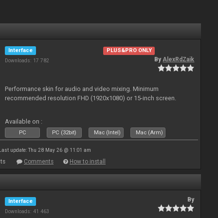
Interface
PLUS&PRO ONLY
By
AlexRdZaik
Downloads: 17 782
Performance skin for audio and video mixing. Minimum
recommended resolution FHD (1920x1080) or 15-inch screen.
Available on :
PC
PC (32bit)
Mac (Intel)
Mac (Arm)
Last update: Thu 28 May 26 @ 11:01 am
ts
Comments
How to install
By
Interface
Downloads: 41 463