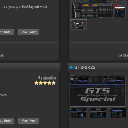
ize your perfect layout with
c (Intel)
Mac (Arm)
all
Sta
GTS-2K25
By
djsadim
2026
c (Intel)
Mac (Arm)