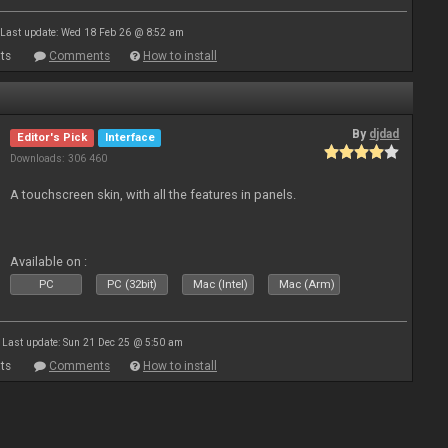
Last update: Wed 18 Feb 26 @ 8:52 am
ts
Comments
How to install
By
djdad
Editor's Pick
Interface
Downloads: 306 460
A touchscreen skin, with all the features in panels.
Available on :
PC
PC (32bit)
Mac (Intel)
Mac (Arm)
Last update: Sun 21 Dec 25 @ 5:50 am
ts
Comments
How to install