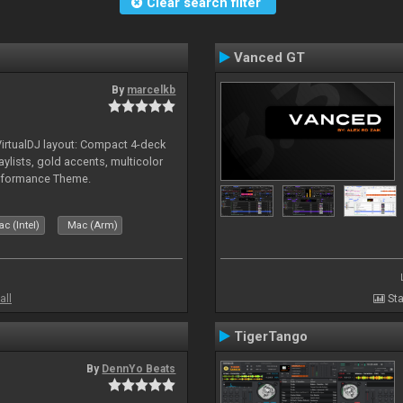
Clear search filter
Vanced GT
By
marcelkb
irtualDJ layout: Compact 4-deck
aylists, gold accents, multicolor
rformance Theme.
c (Intel)
Mac (Arm)
all
Sta
TigerTango
By
DennYo Beats