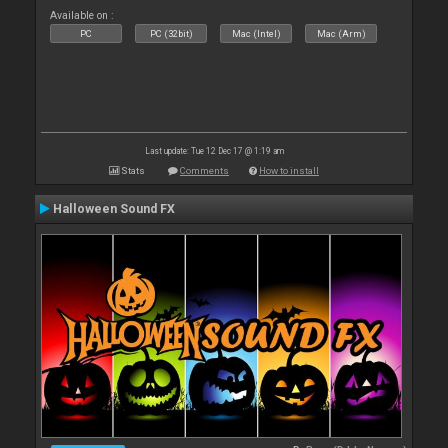
Available on :
PC
PC (32bit)
Mac (Intel)
Mac (Arm)
Last update: Tue 12 Dec 17 @ 1:19 am
Stats
Comments
How to install
Halloween Sound FX