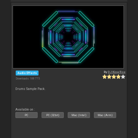
By
DJ King Rox
Audio Effects
Downloads: 188 775
Drums Sample Pack.
Available on :
PC
PC (32bit)
Mac (Intel)
Mac (Arm)