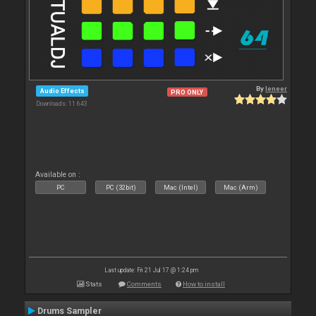
By
leneer
Audio Effects
PRO ONLY
Downloads: 11 643
Available on :
PC
PC (32bit)
Mac (Intel)
Mac (Arm)
Last update: Fri 21 Jul 17 @ 1:24 pm
Stats
Comments
How to install
Drums Sampler