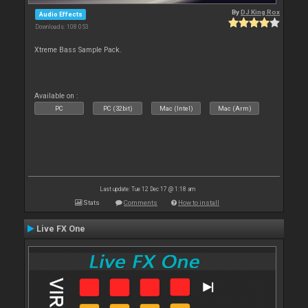
By
DJ King Rox
Audio Effects
Downloads: 108 053
Xtreme Bass Sample Pack.
Available on :
PC
PC (32bit)
Mac (Intel)
Mac (Arm)
Last update: Tue 12 Dec 17 @ 1:18 am
Stats
Comments
How to install
Live FX One