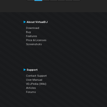
About VirtualDJ
Download
Buy
Features
Price & Licenses
Screenshots
Support
Contact Support
User Manual
VDJPedia (Wiki)
Articles
Forums