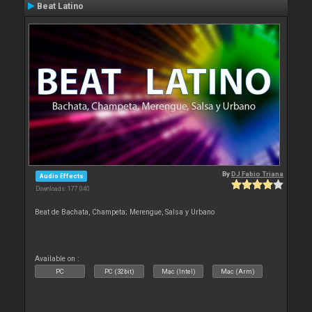
Beat Latino
By
DJ Fabio Triana
Audio Effects
Downloads: 177 040
Beat de Bachata, Champeta; Merengue, Salsa y Urbano
Available on :
PC
PC (32bit)
Mac (Intel)
Mac (Arm)