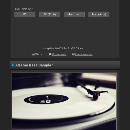
Available on :
PC
PC (32bit)
Mac (Intel)
Mac (Arm)
Last update: Wed 13 Jan 21 @ 2:15 am
Stats
Comments
How to install
Xtreme Bass Sampler