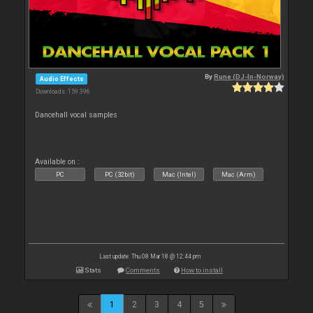
By
Rune (DJ-In-Norway)
Audio Effects
Downloads: 159 396
Dancehall vocal samples
Available on :
PC
PC (32bit)
Mac (Intel)
Mac (Arm)
Last update: Thu 08 Mar 18 @ 12:44 pm
Stats
Comments
How to install
1
2
3
4
5