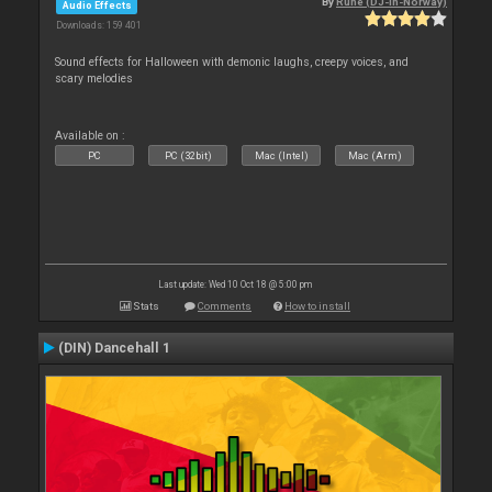
By
Rune (DJ-In-Norway)
Audio Effects
Downloads: 159 401
Sound effects for Halloween with demonic laughs, creepy voices, and
scary melodies
Available on :
PC
PC (32bit)
Mac (Intel)
Mac (Arm)
Last update: Wed 10 Oct 18 @ 5:00 pm
Stats
Comments
How to install
(DIN) Dancehall 1