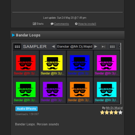
Last update: Sun 24 May 20 @ 7:49 pm
Stats
Comments
How to install
Bandar Loops
By
Mr.Dj.Majid
Audio Effects
Downloads: 159 097
Bandar Loops. Persian sounds