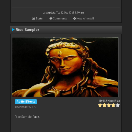
Last update: Tue 12 Dec 17 @ 1:19 am
Stats
Comments
How to install
Rise Sampler
By
DJ King Rox
Audio Effects
Downloads: 92 879
Rise Sample Pack.