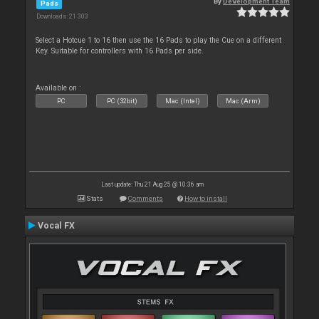
By
Development Team
Pads
Downloads: 21 303
Select a Hotcue 1 to 16 then use the 16 Pads to play the Cue on a different
Key. Suitable for controllers with 16 Pads per side.
Available on :
PC
PC (32bit)
Mac (Intel)
Mac (Arm)
Last update: Thu 21 Aug 25 @ 10:36 am
Stats
Comments
How to install
Vocal FX