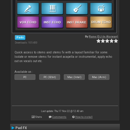
By
Rune (DJ-In-Norway)
Pads
Downloads: 105 400
Quick access to stems and stems fx with a layout familiar for some.
Isolate or remove stems for instant acapella or instrumental, apply echo
out on vocals out etc.
Available on :
PC
PC (32bit)
Mac (Intel)
Mac (Arm)
Last update: Thu 17 Nov 22 @ 12:40 am
Stats
Comments
How to install
Pad FX