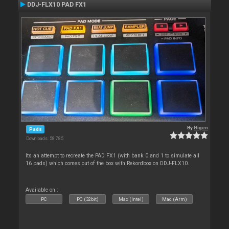
DDJ-FLX10 PAD FX1
By
Higen
Pads
Downloads: 58 785
Its an attempt to recreate the PAD FX1 (with bank 0 and 1 to simulate all
16 pads) which comes out of the box with Rekordbox on DDJ-FLX10.
Available on :
PC
PC (32bit)
Mac (Intel)
Mac (Arm)