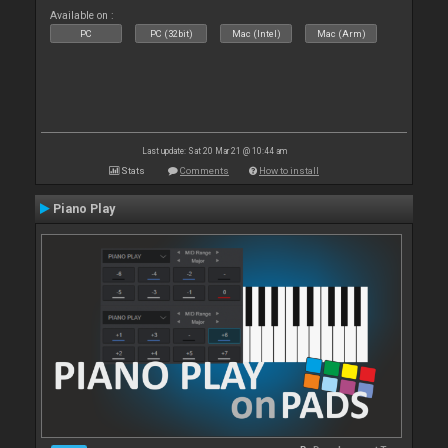
Available on :
PC
PC (32bit)
Mac (Intel)
Mac (Arm)
Last update: Sat 20 Mar 21 @ 10:44 am
Stats
Comments
How to install
Piano Play