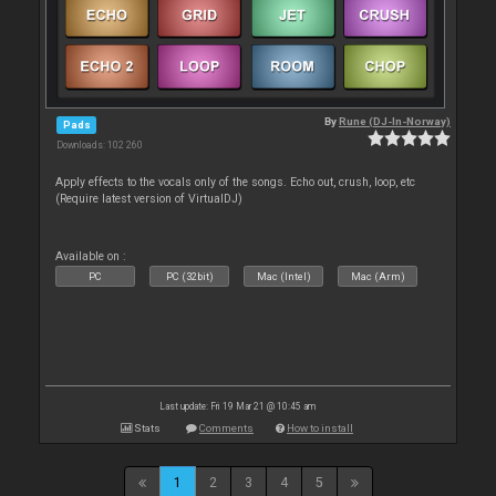
By
Rune (DJ-In-Norway)
Pads
Downloads: 102 260
Apply effects to the vocals only of the songs. Echo out, crush, loop, etc
(Require latest version of VirtualDJ)
Available on :
PC
PC (32bit)
Mac (Intel)
Mac (Arm)
Last update: Fri 19 Mar 21 @ 10:45 am
Stats
Comments
How to install
1
2
3
4
5