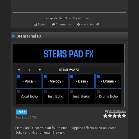
Last update: Wed 03 Sep 25 @ 4:15 pm
Stats
Comments
How to install
Stems Pad FX
By
AlexRdZaik
Pads
Downloads: 9 728
Stem Pad FX controls all four stems. It applies effects such as «Vocal
Echo» and «Instrumental Braker».