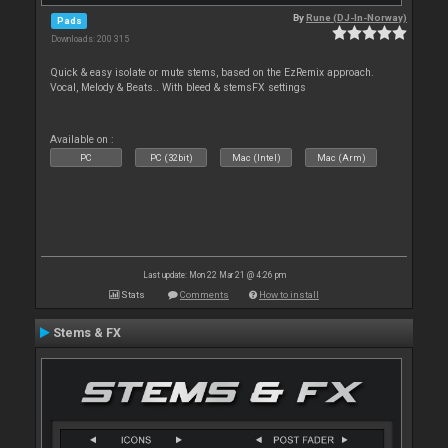
By
Rune (DJ-In-Norway)
Pads
Downloads: 200 315
Quick & easy isolate or mute stems, based on the EzRemix approach.
Vocal, Melody & Beats.. With bleed & stemsFX settings
Available on :
PC
PC (32bit)
Mac (Intel)
Mac (Arm)
Last update: Mon 22 Mar 21 @ 4:26 pm
Stats
Comments
How to install
Stems & FX