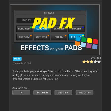
By
djdad
Pads
Downloads: 79 864
A simple Pads page to trigger Effects from the Pads. Effects are triggered
as toggle when pressed quickly and momentary as long as they are
pressed. Actions updated for 2026 FXs
Available on :
PC
PC (32bit)
Mac (Intel)
Mac (Arm)