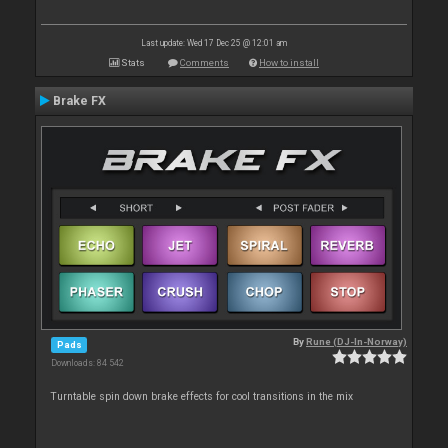
Last update: Wed 17 Dec 25 @ 12:01 am
Stats
Comments
How to install
Brake FX
By
Rune (DJ-In-Norway)
Pads
Downloads: 84 542
Turntable spin down brake effects for cool transitions in the mix