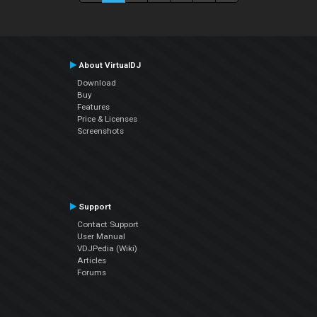
About VirtualDJ
Download
Buy
Features
Price & Licenses
Screenshots
Support
Contact Support
User Manual
VDJPedia (Wiki)
Articles
Forums