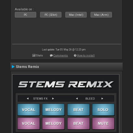
Available on :
PC
PC (32bit)
Mac (Intel)
Mac (Arm)
Last update: Tue 05 May 26 @ 12:25 pm
Stats
Comments
How to install
Stems Remix