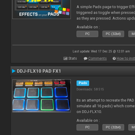
A simple Pads page to trigger Eff
triggered as toggle when presse
as they are pressed. Actions upd
Available on :
PC
PC (32bit)
Ma
Last update: Wed 17 Dec 25 @ 12:01 am
Stats
Comments
How to inst
DDJ-FLX10 PAD FX1
Pads
Downloads: 58 515
Its an attempt to recreate the PAD
simulate all 16 pads) which come
on DDJ-FLX10.
Available on :
PC
PC (32bit)
Ma