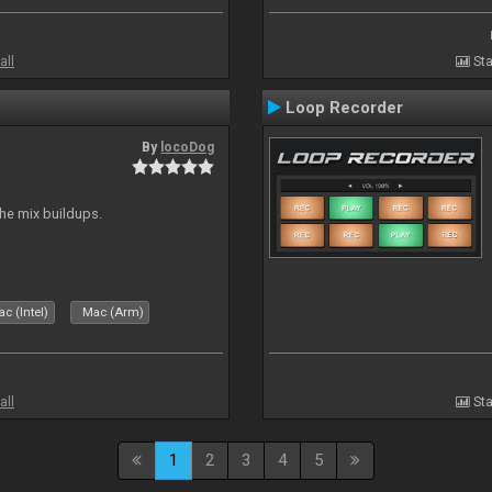
all
Sta
Loop Recorder
By
locoDog
the mix buildups.
c (Intel)
Mac (Arm)
all
Sta
1
2
3
4
5