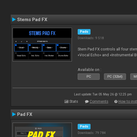
Stems Pad FX
Pads
Downloads: 9 518
Stem Pad FX controls all four stem
«Vocal Echo» and «Instrumental B
Available on :
PC
PC (32bit)
Ma
Last update: Tue 05 May 26 @ 12:25 pm
Stats
Comments
How to inst
Pad FX
Pads
Downloads: 79 784