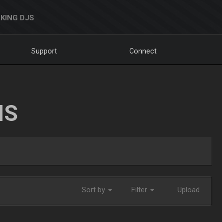
KING DJS
Support
Connect
NS
Sort by
Filter
Upload