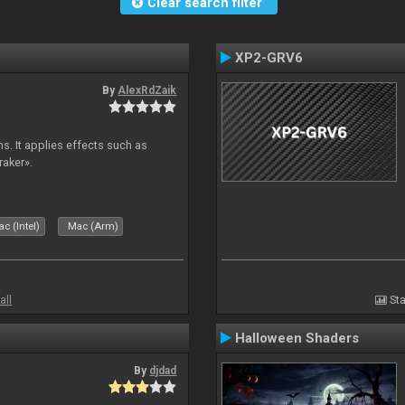
Clear search filter
XP2-GRV6
By
AlexRdZaik
s. It applies effects such as
raker».
c (Intel)
Mac (Arm)
all
Sta
Halloween Shaders
By
djdad