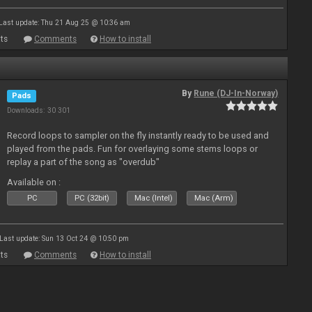
Last update: Thu 21 Aug 25 @ 10:36 am
ts
Comments
How to install
By
Rune (DJ-In-Norway)
Pads
Downloads: 30 301
Record loops to sampler on the fly instantly ready to be used and
played from the pads. Fun for overlaying some stems loops or
replay a part of the song as "overdub"
Available on :
PC
PC (32bit)
Mac (Intel)
Mac (Arm)
Last update: Sun 13 Oct 24 @ 10:50 pm
ts
Comments
How to install