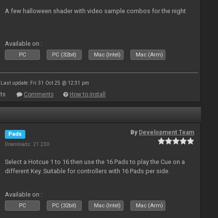
A few halloween shader with video sample combos for the night
Available on :
PC
PC (32bit)
Mac (Intel)
Mac (Arm)
Last update: Fri 31 Oct 25 @ 12:31 pm
ts
Comments
How to install
By
Development Team
Pads
Downloads: 21 230
Select a Hotcue 1 to 16 then use the 16 Pads to play the Cue on a
different Key. Suitable for controllers with 16 Pads per side.
Available on :
PC
PC (32bit)
Mac (Intel)
Mac (Arm)