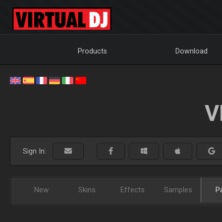
Products
Download
V
Sign In:
New
Skins
Effects
Samples
P