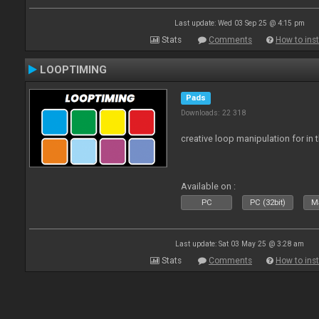
Last update: Wed 03 Sep 25 @ 4:15 pm
Stats
Comments
How to inst
LOOPTIMING
Pads
Downloads: 22 318
creative loop manipulation for in 
Available on :
PC
PC (32bit)
Ma
Last update: Sat 03 May 25 @ 3:28 am
Stats
Comments
How to inst