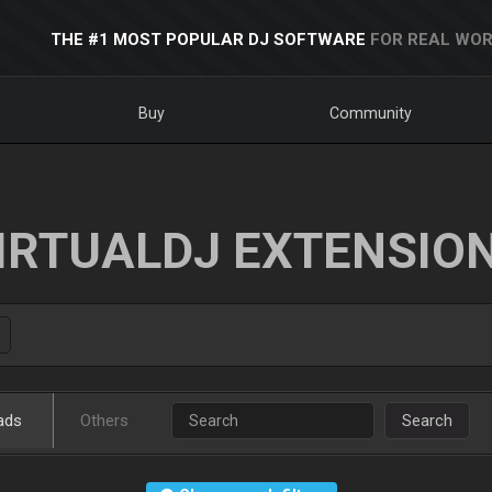
THE #1 MOST POPULAR DJ SOFTWARE
FOR REAL WOR
Buy
Community
IRTUALDJ EXTENSIO
ads
Others
Search