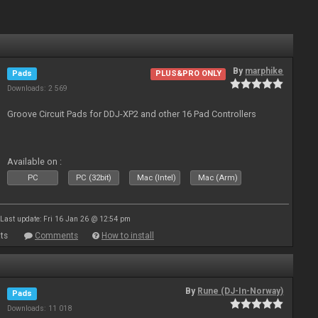
By
marphike
Pads
PLUS&PRO ONLY
Downloads: 2 569
Groove Circuit Pads for DDJ-XP2 and other 16 Pad Controllers
Available on :
PC
PC (32bit)
Mac (Intel)
Mac (Arm)
Last update: Fri 16 Jan 26 @ 12:54 pm
ts
Comments
How to install
By
Rune (DJ-In-Norway)
Pads
Downloads: 11 018