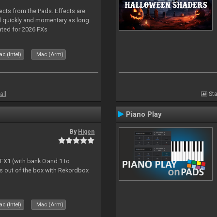
ects from the Pads. Effects are
d quickly and momentary as long
ated for 2026 FXs
c (Intel)
Mac (Arm)
all
Sta
Piano Play
By
Higen
 FX1 (with bank 0 and 1 to
s out of the box with Rekordbox
c (Intel)
Mac (Arm)