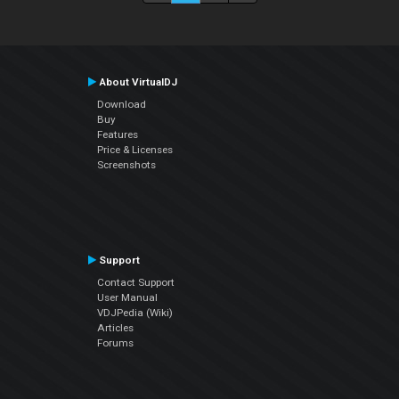
About VirtualDJ
Download
Buy
Features
Price & Licenses
Screenshots
Support
Contact Support
User Manual
VDJPedia (Wiki)
Articles
Forums