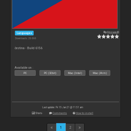
By
{moved}
Languages
Downloads: 26 666
čestina - Build 6156
Available on :
PC
PC (32bit)
Mac (Intel)
Mac (Arm)
Last update: Fri 15 Jan 21 @ 11:51 am
Stats
Comments
How to install
1
2