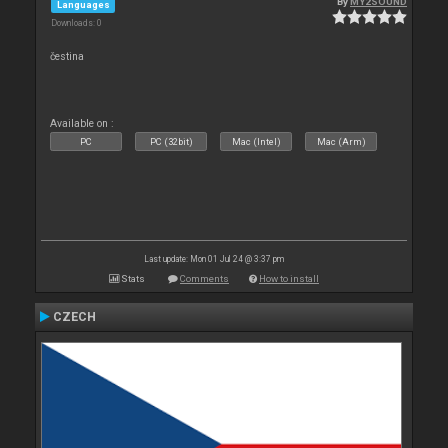
By
MY2SOUND
Languages
Downloads: 0
čestina
Available on :
PC
PC (32bit)
Mac (Intel)
Mac (Arm)
Last update: Mon 01 Jul 24 @ 3:37 pm
Stats
Comments
How to install
CZECH