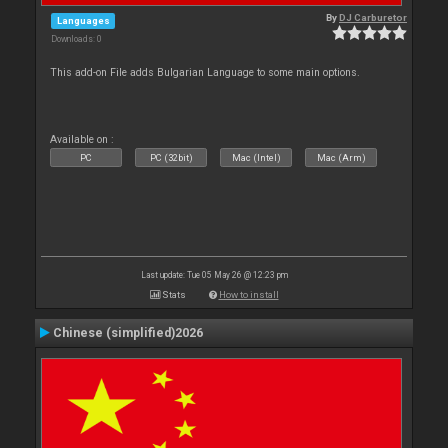
By
DJ Carburetor
Languages
Downloads: 0
This add-on File adds Bulgarian Language to some main options.
Available on :
PC
PC (32bit)
Mac (Intel)
Mac (Arm)
Last update: Tue 05 May 26 @ 12:23 pm
Stats
How to install
Chinese (simplified)2026