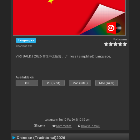
By
leneer
Languages
Downloads: 0
VIRTUALDJ 2026 简体中文语言，Chinese (simplified) Language。
Available on :
PC
PC (32bit)
Mac (Intel)
Mac (Arm)
Last update: Tue 10 Feb 26 @ 10:36 pm
Stats
Comments
How to install
Chinese (Traditional)2026