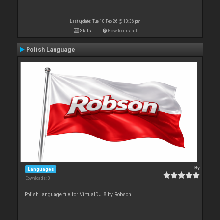
Last update: Tue 10 Feb 26 @ 10:36 pm
Stats
How to install
Polish Language
By
Languages
Downloads: 0
Polish language file for VirtualDJ 8 by Robson