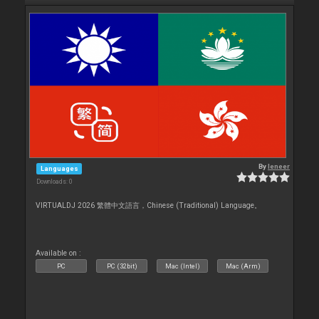
By
leneer
Languages
Downloads: 0
VIRTUALDJ 2026 繁體中文語言，Chinese (Traditional) Language。
Available on :
PC
PC (32bit)
Mac (Intel)
Mac (Arm)