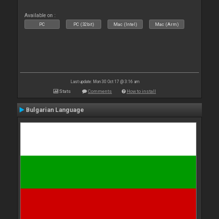
Available on :
PC
PC (32bit)
Mac (Intel)
Mac (Arm)
Last update: Mon 30 Oct 17 @ 3:16 am
Stats
Comments
How to install
Bulgarian Language