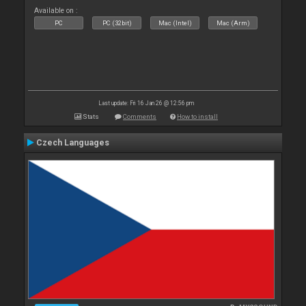
Available on :
PC
PC (32bit)
Mac (Intel)
Mac (Arm)
Last update: Fri 16 Jan 26 @ 12:56 pm
Stats
Comments
How to install
Czech Languages