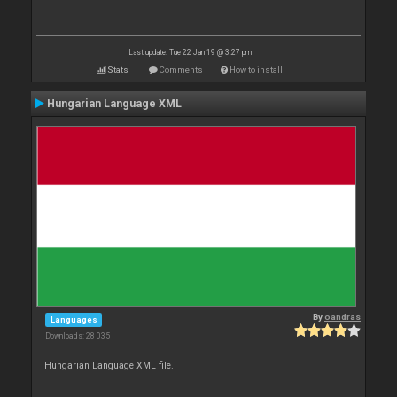
Last update: Tue 22 Jan 19 @ 3:27 pm
Stats
Comments
How to install
Hungarian Language XML
By
oandras
Languages
Downloads: 28 035
Hungarian Language XML file.