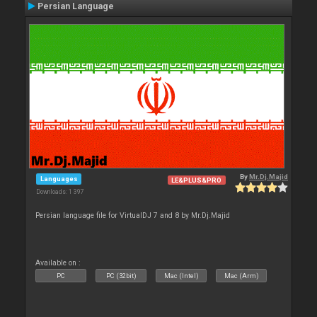
Persian Language
By
Mr.Dj.Majid
Languages
LE&PLUS&PRO
Downloads: 1 397
Persian language file for VirtualDJ 7 and 8 by Mr.Dj.Majid
Available on :
PC
PC (32bit)
Mac (Intel)
Mac (Arm)