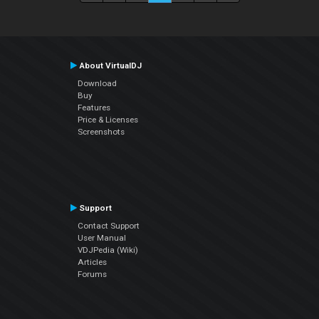
About VirtualDJ
Download
Buy
Features
Price & Licenses
Screenshots
Support
Contact Support
User Manual
VDJPedia (Wiki)
Articles
Forums