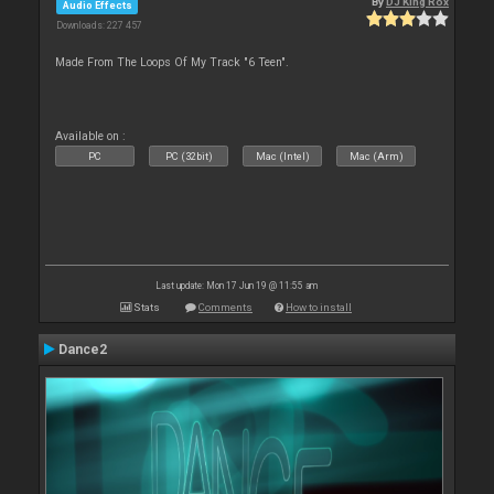
By
DJ King Rox
Audio Effects
Downloads: 227 457
Made From The Loops Of My Track "6 Teen".
Available on :
PC
PC (32bit)
Mac (Intel)
Mac (Arm)
Last update: Mon 17 Jun 19 @ 11:55 am
Stats
Comments
How to install
Dance2