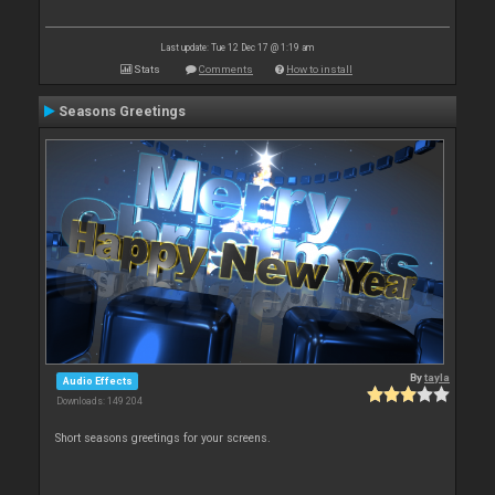
Last update: Tue 12 Dec 17 @ 1:19 am
Stats
Comments
How to install
Seasons Greetings
By
tayla
Audio Effects
Downloads: 149 204
Short seasons greetings for your screens.