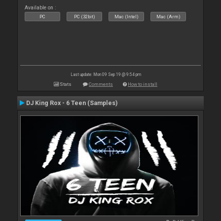
Available on :
PC
PC (32bit)
Mac (Intel)
Mac (Arm)
Last update: Mon 09 Sep 19 @ 9:54 pm
Stats
Comments
How to install
DJ King Rox - 6 Teen (Samples)