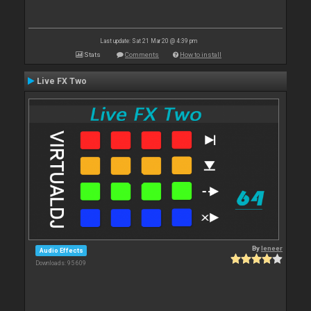
Last update: Sat 21 Mar 20 @ 4:39 pm
Stats
Comments
How to install
Live FX Two
By
leneer
Audio Effects
Downloads: 95 609