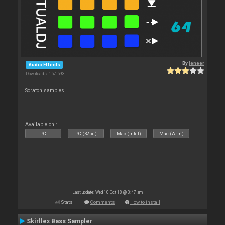
By
leneer
Audio Effects
Downloads: 157 593
Scratch samples
Available on :
PC
PC (32bit)
Mac (Intel)
Mac (Arm)
Last update: Wed 10 Oct 18 @ 3:47 am
Stats
Comments
How to install
Skirllex Bass Sampler