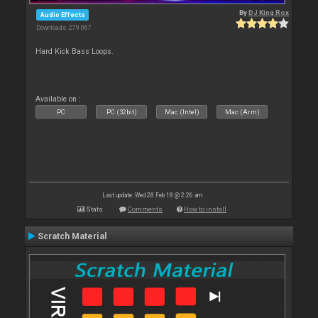
By
DJ King Rox
Audio Effects
Downloads: 279 067
Hard Kick Bass Loops.
Available on :
PC
PC (32bit)
Mac (Intel)
Mac (Arm)
Last update: Wed 28 Feb 18 @ 2:26 am
Stats
Comments
How to install
Scratch Material