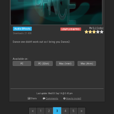
By
DJ Cyder
Audio Effects
LE&PLUS&PRO
Downloads: 21 438
Dance one didn't work out so I bring you Dance2.
Available on :
PC
PC (32bit)
Mac (Intel)
Mac (Arm)
Last update: Wed 03 Sep 14 @ 3:43 pm
Stats
Comments
How to install
1
2
3
4
5