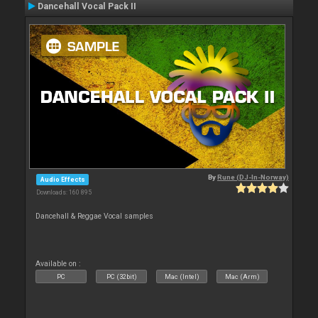
Dancehall Vocal Pack II
By
Rune (DJ-In-Norway)
Audio Effects
Downloads: 160 895
Dancehall & Reggae Vocal samples
Available on :
PC
PC (32bit)
Mac (Intel)
Mac (Arm)