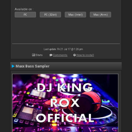
Available on :
PC
PC (32bit)
Mac (Intel)
Mac (Arm)
Last update: Fri 21 Jul 17 @ 1:26 pm
Stats
Comments
How to install
Maxx Bass Sampler