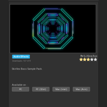
By
DJ King Rox
Audio Effects
Downloads: 107 419
Skirllex Bass Sample Pack.
Available on :
PC
PC (32bit)
Mac (Intel)
Mac (Arm)