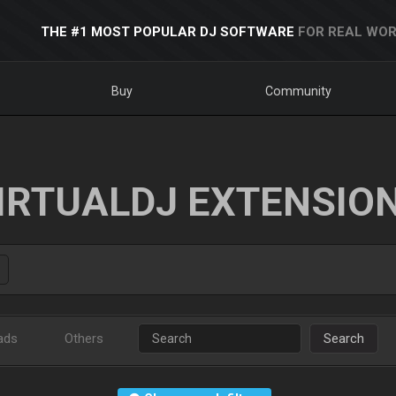
THE #1 MOST POPULAR DJ SOFTWARE
FOR REAL WOR
Buy
Community
IRTUALDJ EXTENSIO
ads
Others
Search