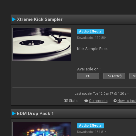
Xtreme Kick Sampler
Audio Effects
Downloads: 120 884
Kick Sample Pack.
Available on :
PC
PC (32bit)
Ma
Last update: Tue 12 Dec 17 @ 1:20 am
Stats
Comments
How to inst
EDM Drop Pack 1
Audio Effects
Downloads: 184 814