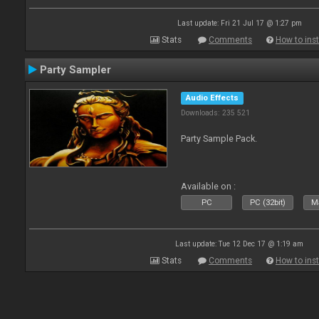
Last update: Fri 21 Jul 17 @ 1:27 pm
Stats
Comments
How to inst
Party Sampler
Audio Effects
Downloads: 235 521
Party Sample Pack.
Available on :
PC
PC (32bit)
Ma
Last update: Tue 12 Dec 17 @ 1:19 am
Stats
Comments
How to inst