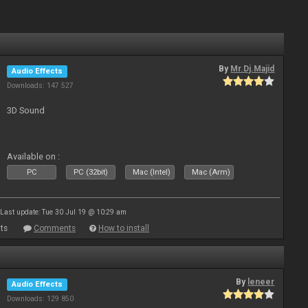
By
Mr.Dj.Majid
Audio Effects
Downloads: 147 527
3D Sound
Available on :
PC
PC (32bit)
Mac (Intel)
Mac (Arm)
Last update: Tue 30 Jul 19 @ 10:29 am
ts
Comments
How to install
By
leneer
Audio Effects
Downloads: 129 850