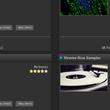
c (Intel)
Mac (Arm)
all
Sta
Xtreme Rise Sampler
By
leneer
c (Intel)
Mac (Arm)