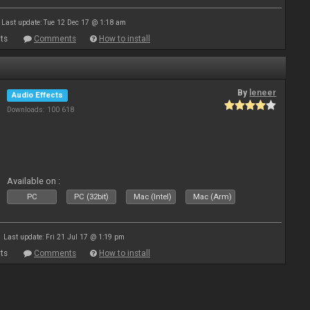
Last update: Tue 12 Dec 17 @ 1:18 am
ts
Comments
How to install
By
leneer
Audio Effects
Downloads: 100 618
Available on :
PC
PC (32bit)
Mac (Intel)
Mac (Arm)
Last update: Fri 21 Jul 17 @ 1:19 pm
ts
Comments
How to install