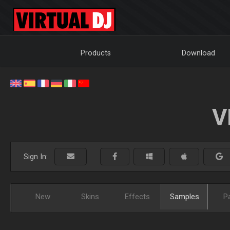
Products
Download
V
Sign In:
New
Skins
Effects
Samples
P