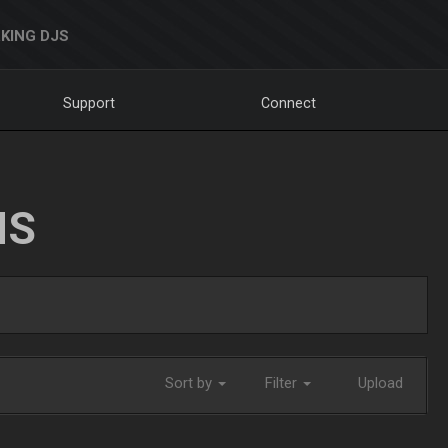
KING DJS
Support
Connect
NS
Sort by
Filter
Upload