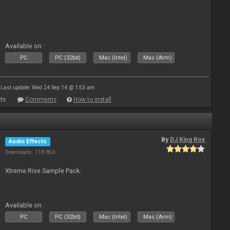
Available on :
PC
PC (32bit)
Mac (Intel)
Mac (Arm)
Last update: Wed 24 Sep 14 @ 1:53 am
ts
Comments
How to install
By
DJ King Rox
Audio Effects
Downloads: 118 850
Xtreme Rise Sample Pack.
Available on :
PC
PC (32bit)
Mac (Intel)
Mac (Arm)