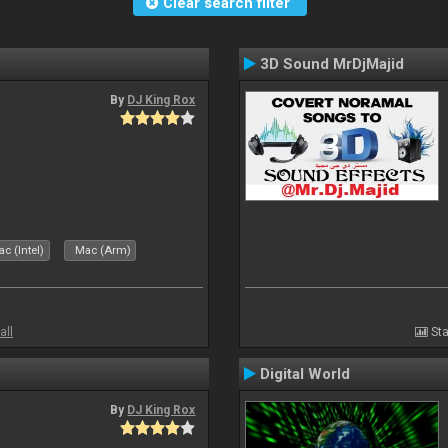
Clear search filter
3D Sound MrDjMajid
By
DJ King Rox
c (Intel)
Mac (Arm)
all
Sta
Digital World
By
DJ King Rox