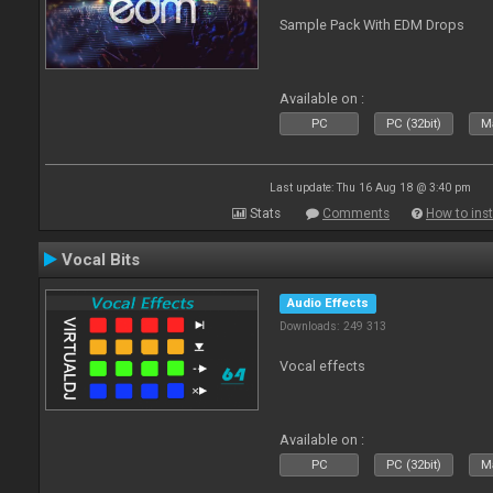
Sample Pack With EDM Drops
Available on :
PC
PC (32bit)
Ma
Last update: Thu 16 Aug 18 @ 3:40 pm
Stats
Comments
How to inst
Vocal Bits
Audio Effects
Downloads: 249 313
Vocal effects
Available on :
PC
PC (32bit)
Ma