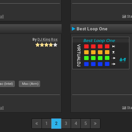
all
Sta
Best Loop One
By
DJ King Rox
c (Intel)
Mac (Arm)
all
Sta
1
2
3
4
5