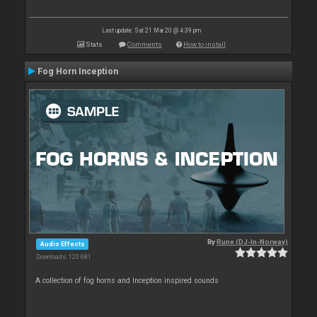
Last update: Sat 21 Mar 20 @ 4:39 pm
Stats
Comments
How to install
Fog Horn Inception
By
Rune (DJ-In-Norway)
Audio Effects
Downloads: 120 681
A collection of fog horns and Inception inspired sounds