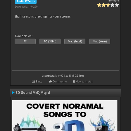
By
tayla
Audio Effects
Downloads: 149 259
Short seasons greetings for your screens.
Available on :
PC
PC (32bit)
Mac (Intel)
Mac (Arm)
Last update: Mon 09 Sep 19 @ 9:54 pm
Stats
Comments
How to install
3D Sound MrDjMajid