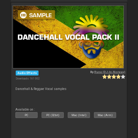
By
Rune (DJ-In-Norway)
Audio Effects
Downloads: 161 002
Dancehall & Reggae Vocal samples
Available on :
PC
PC (32bit)
Mac (Intel)
Mac (Arm)