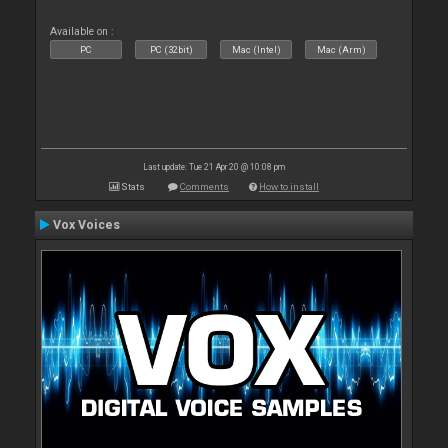
Available on :
PC
PC (32bit)
Mac (Intel)
Mac (Arm)
Last update: Tue 21 Apr 20 @ 10:08 pm
Stats
Comments
How to install
Vox Voices