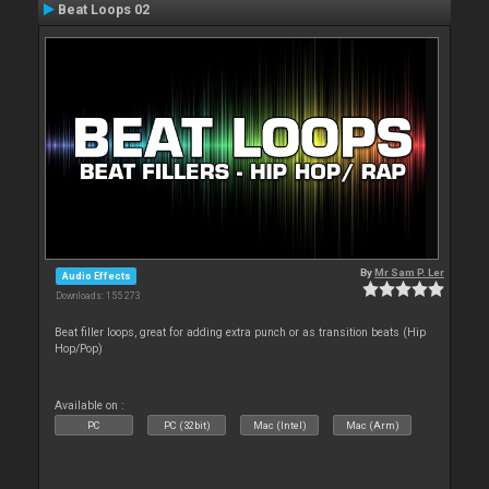
Beat Loops 02
By
Mr Sam P. Ler
Audio Effects
Downloads: 155 273
Beat filler loops, great for adding extra punch or as transition beats (Hip
Hop/Pop)
Available on :
PC
PC (32bit)
Mac (Intel)
Mac (Arm)