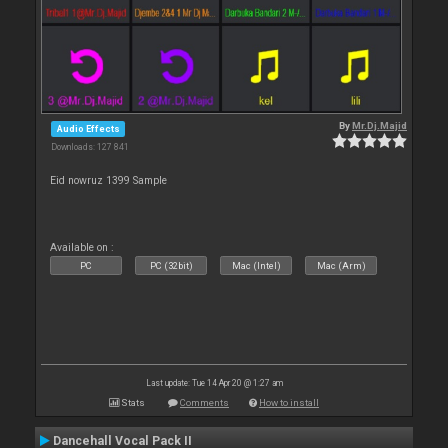
By
Mr.Dj.Majid
Audio Effects
Downloads: 127 841
Eid nowruz 1399 Sample
Available on :
PC
PC (32bit)
Mac (Intel)
Mac (Arm)
Last update: Tue 14 Apr 20 @ 1:27 am
Stats
Comments
How to install
Dancehall Vocal Pack II