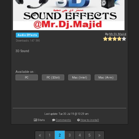
By
Mr.Dj.Majid
Audio Effects
Downloads: 147 590
3D Sound
Available on :
PC
PC (32bit)
Mac (Intel)
Mac (Arm)
Last update: Tue 30 Jul 19 @ 10:29 am
Stats
Comments
How to install
1
2
3
4
5