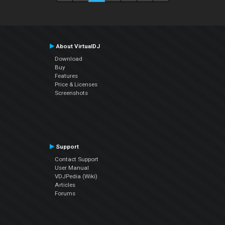
About VirtualDJ
Download
Buy
Features
Price & Licenses
Screenshots
Support
Contact Support
User Manual
VDJPedia (Wiki)
Articles
Forums