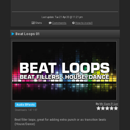
Last update: Tue 21 Apr 20 @ 11:21 pm
Stats
Comments
How to install
Beat Loops 01
By
Mr Sam P. Ler
Audio Effects
Downloads: 147 157
Beat filler loops, great for adding extra punch or as transition beats
(House/Dance)