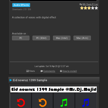
By
Mr Sam P. Ler
Audio Effects
Downloads: 251 526
A collection of voices with digital effect
Available on :
PC
PC (32bit)
Mac (Intel)
Mac (Arm)
Last update: Sat 18 Apr 20 @ 12:37 am
Stats
Comments
How to install
Eid nowruz 1399 Sample