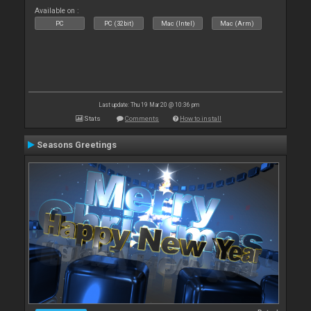
Available on :
PC
PC (32bit)
Mac (Intel)
Mac (Arm)
Last update: Thu 19 Mar 20 @ 10:36 pm
Stats
Comments
How to install
Seasons Greetings