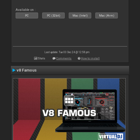
Available on :
PC
PC (32bit)
Mac (Intel)
Mac (Arm)
Last update: Tue 03 Dec 24 @ 12:58 pm
Stats
Comments
How to install
v8 Famous