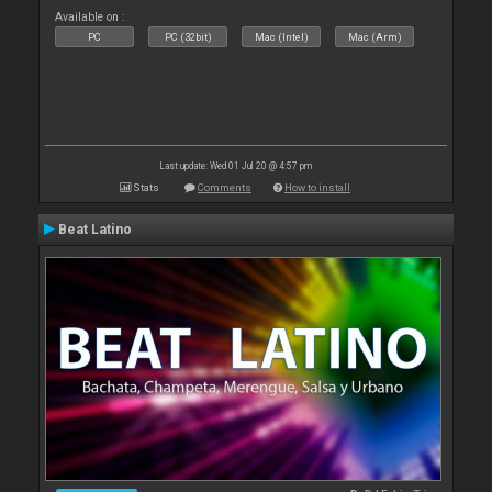
Available on :
PC
PC (32bit)
Mac (Intel)
Mac (Arm)
Last update: Wed 01 Jul 20 @ 4:57 pm
Stats
Comments
How to install
Beat Latino