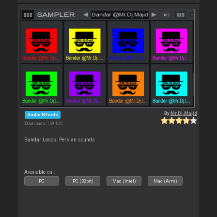
By
Mr.Dj.Majid
Audio Effects
Downloads: 159 135
Bandar Loops. Persian sounds
Available on :
PC
PC (32bit)
Mac (Intel)
Mac (Arm)