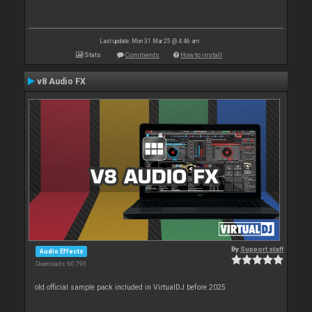
Last update: Mon 31 Mar 25 @ 4:46 am
Stats
Comments
How to install
v8 Audio FX
By
Support staff
Audio Effects
Downloads: 60 793
old official sample pack included in VirtualDJ before 2025