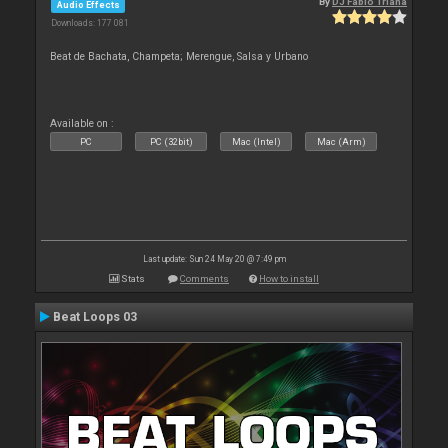
By
DJ Fabio Triana
Audio Effects
Downloads: 177 081
Beat de Bachata, Champeta; Merengue, Salsa y Urbano
Available on :
PC
PC (32bit)
Mac (Intel)
Mac (Arm)
Last update: Sun 24 May 20 @ 7:49 pm
Stats
Comments
How to install
Beat Loops 03