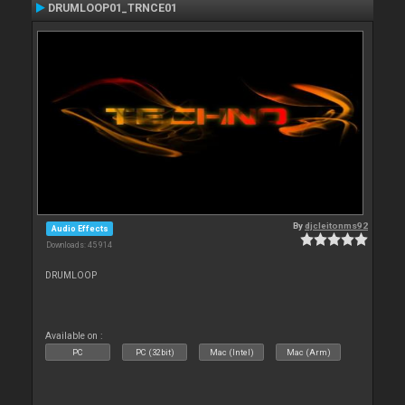
DRUMLOOP01_TRNCE01
By
djcleitonms92
Audio Effects
Downloads: 45 914
DRUMLOOP
Available on :
PC
PC (32bit)
Mac (Intel)
Mac (Arm)