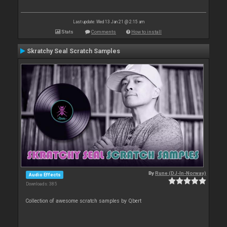
Last update: Wed 13 Jan 21 @ 2:15 am
Stats
Comments
How to install
Skratchy Seal Scratch Samples
By
Rune (DJ-In-Norway)
Audio Effects
Downloads: 385
Collection of awesome scratch samples by Qbert