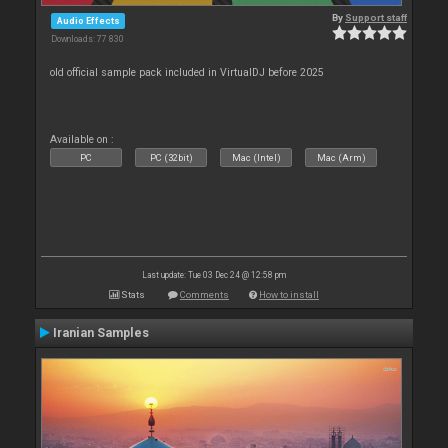
By
Support staff
Audio Effects
Downloads: 77 830
old official sample pack included in VirtualDJ before 2025
Available on :
PC
PC (32bit)
Mac (Intel)
Mac (Arm)
Last update: Tue 03 Dec 24 @ 12:58 pm
Stats
Comments
How to install
Iranian Samples