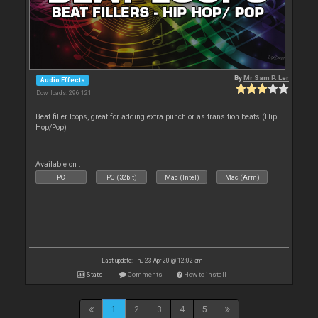
By
Mr Sam P. Ler
Audio Effects
Downloads: 296 121
Beat filler loops, great for adding extra punch or as transition beats (Hip
Hop/Pop)
Available on :
PC
PC (32bit)
Mac (Intel)
Mac (Arm)
Last update: Thu 23 Apr 20 @ 12:02 am
Stats
Comments
How to install
1
2
3
4
5