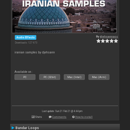
By
djehsannacc
Audio Effects
Downloads: 127 673
iranian samples by djehsann
Available on :
PC
PC (32bit)
Mac (Intel)
Mac (Arm)
Last update: Sun 21 Feb 21 @ 4:44 pm
Stats
Comments
How to install
Bandar Loops