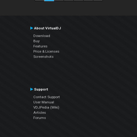
About VirtualDJ
Download
Buy
Features
Price & Licenses
Screenshots
Support
Contact Support
User Manual
VDJPedia (Wiki)
Articles
Forums