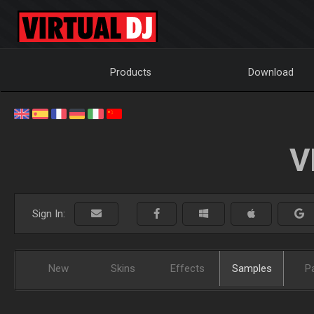
Products
Download
V
Sign In:
New
Skins
Effects
Samples
P