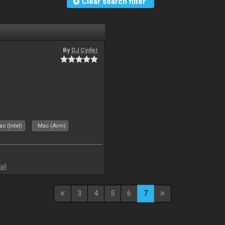
Clear search filter
By
DJ Cyder
c (Intel)
Mac (Arm)
all
3
4
5
6
7