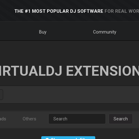
THE #1 MOST POPULAR DJ SOFTWARE
FOR REAL WOR
Buy
Community
IRTUALDJ EXTENSIO
ads
Others
Search