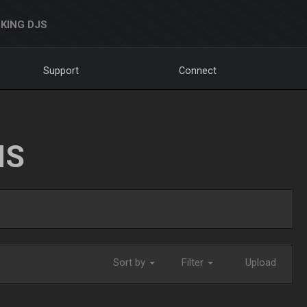
KING DJS
Support
Connect
NS
Sort by
Filter
Upload