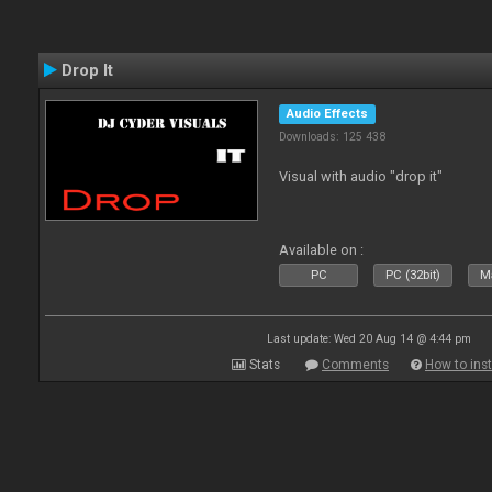
Drop It
Audio Effects
Downloads: 125 438
Visual with audio "drop it"
Available on :
PC
PC (32bit)
Ma
Last update: Wed 20 Aug 14 @ 4:44 pm
Stats
Comments
How to inst