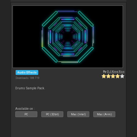
By
DJ King Rox
Audio Effects
Downloads: 188 719
Drums Sample Pack.
Available on :
PC
PC (32bit)
Mac (Intel)
Mac (Arm)