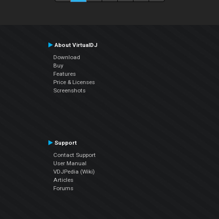
About VirtualDJ
Download
Buy
Features
Price & Licenses
Screenshots
Support
Contact Support
User Manual
VDJPedia (Wiki)
Articles
Forums