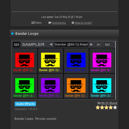
Last update: Sun 24 May 20 @ 7:49 pm
Stats
Comments
How to install
Bandar Loops
By
Mr.Dj.Majid
Audio Effects
Downloads: 159 025
Bandar Loops. Persian sounds