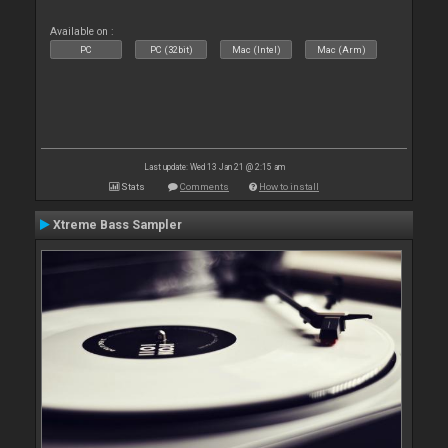
Available on :
PC
PC (32bit)
Mac (Intel)
Mac (Arm)
Last update: Wed 13 Jan 21 @ 2:15 am
Stats
Comments
How to install
Xtreme Bass Sampler