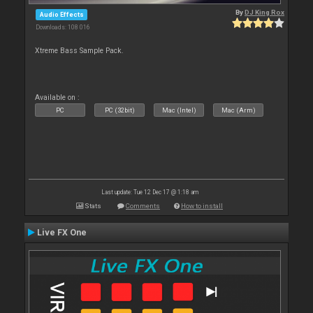
By
DJ King Rox
Audio Effects
Downloads: 108 016
Xtreme Bass Sample Pack.
Available on :
PC
PC (32bit)
Mac (Intel)
Mac (Arm)
Last update: Tue 12 Dec 17 @ 1:18 am
Stats
Comments
How to install
Live FX One