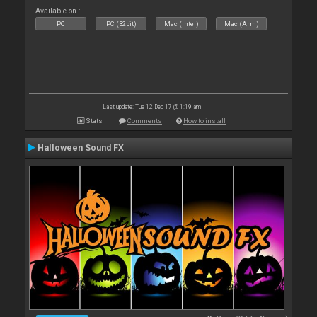
Available on :
PC
PC (32bit)
Mac (Intel)
Mac (Arm)
Last update: Tue 12 Dec 17 @ 1:19 am
Stats
Comments
How to install
Halloween Sound FX