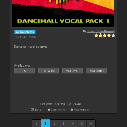
By
Rune (DJ-In-Norway)
Audio Effects
Downloads: 159 342
Dancehall vocal samples
Available on :
PC
PC (32bit)
Mac (Intel)
Mac (Arm)
Last update: Thu 08 Mar 18 @ 12:44 pm
Stats
Comments
How to install
1
2
3
4
5