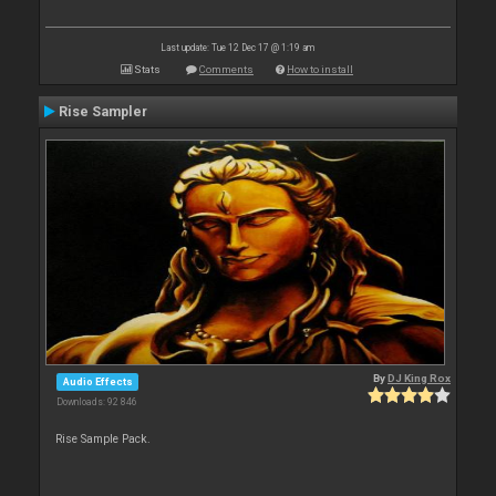
Last update: Tue 12 Dec 17 @ 1:19 am
Stats
Comments
How to install
Rise Sampler
By
DJ King Rox
Audio Effects
Downloads: 92 846
Rise Sample Pack.