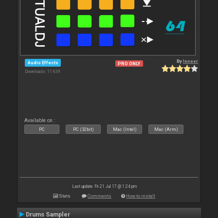
By
leneer
Audio Effects
PRO ONLY
Downloads: 11 639
Available on :
PC
PC (32bit)
Mac (Intel)
Mac (Arm)
Last update: Fri 21 Jul 17 @ 1:24 pm
Stats
Comments
How to install
Drums Sampler