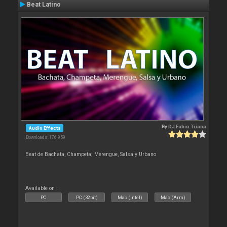
Beat Latino
By
DJ Fabio Triana
Audio Effects
Downloads: 176 959
Beat de Bachata, Champeta; Merengue, Salsa y Urbano
Available on :
PC
PC (32bit)
Mac (Intel)
Mac (Arm)