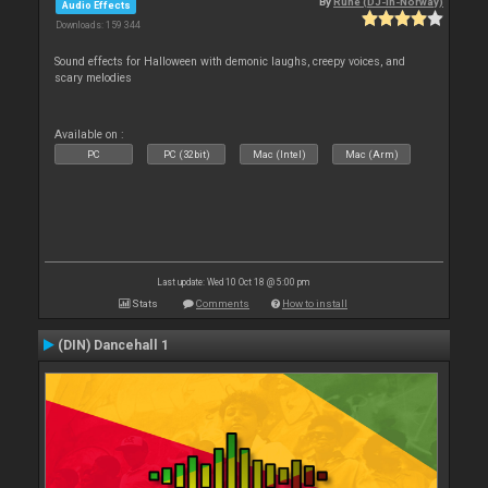
By
Rune (DJ-In-Norway)
Audio Effects
Downloads: 159 344
Sound effects for Halloween with demonic laughs, creepy voices, and
scary melodies
Available on :
PC
PC (32bit)
Mac (Intel)
Mac (Arm)
Last update: Wed 10 Oct 18 @ 5:00 pm
Stats
Comments
How to install
(DIN) Dancehall 1