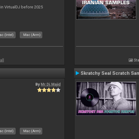
 in VirtualDJ before 2025
c (Intel)
Mac (Arm)
all
Sta
Skratchy Seal Scratch Sa
By
Mr.Dj.Majid
c (Intel)
Mac (Arm)