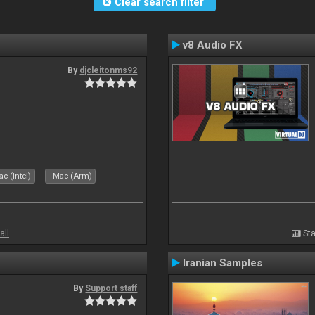
Clear search filter
v8 Audio FX
By
djcleitonms92
c (Intel)
Mac (Arm)
all
Sta
Iranian Samples
By
Support staff