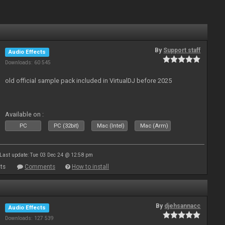
By
Support staff
Audio Effects
Downloads: 60 545
old official sample pack included in VirtualDJ before 2025
Available on :
PC
PC (32bit)
Mac (Intel)
Mac (Arm)
Last update: Tue 03 Dec 24 @ 12:58 pm
ts
Comments
How to install
By
djehsannacc
Audio Effects
Downloads: 127 539