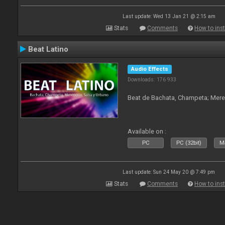
Last update: Wed 13 Jan 21 @ 2:15 am
Stats
Comments
How to inst
Beat Latino
Audio Effects
Downloads: 176 933
Beat de Bachata, Champeta; Mere
Available on :
PC
PC (32bit)
Ma
Last update: Sun 24 May 20 @ 7:49 pm
Stats
Comments
How to inst