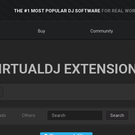
THE #1 MOST POPULAR DJ SOFTWARE
FOR REAL WOR
Buy
Community
IRTUALDJ EXTENSIO
ads
Others
Search