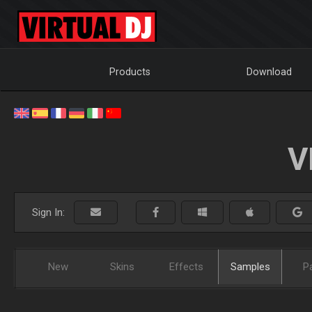
Products
Download
V
Sign In:
New
Skins
Effects
Samples
P