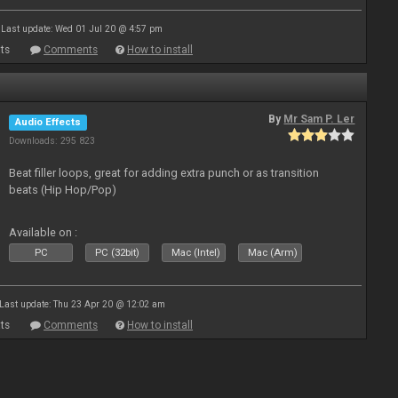
Last update: Wed 01 Jul 20 @ 4:57 pm
ts
Comments
How to install
By
Mr Sam P. Ler
Audio Effects
Downloads: 295 823
Beat filler loops, great for adding extra punch or as transition
beats (Hip Hop/Pop)
Available on :
PC
PC (32bit)
Mac (Intel)
Mac (Arm)
Last update: Thu 23 Apr 20 @ 12:02 am
ts
Comments
How to install