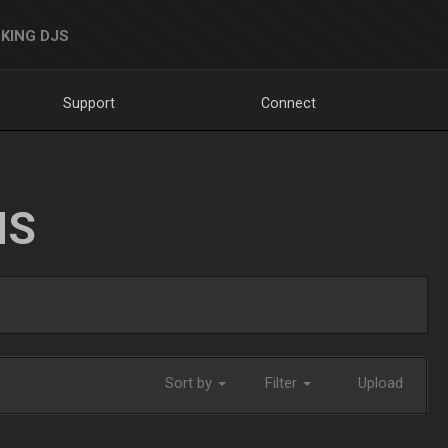
KING DJS
Support
Connect
NS
Sort by
Filter
Upload