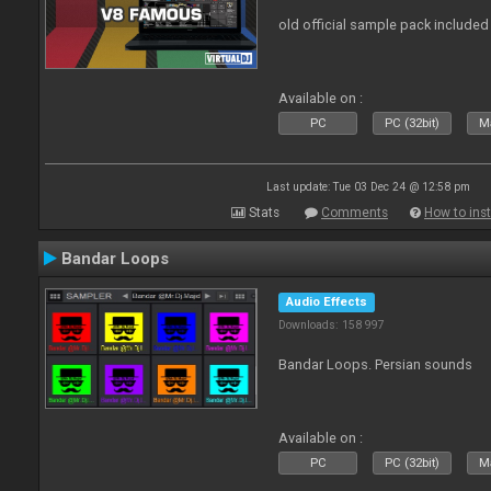
old official sample pack included
Available on :
PC
PC (32bit)
Ma
Last update: Tue 03 Dec 24 @ 12:58 pm
Stats
Comments
How to inst
Bandar Loops
Audio Effects
Downloads: 158 997
Bandar Loops. Persian sounds
Available on :
PC
PC (32bit)
Ma