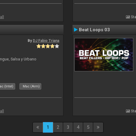
all
Sta
Beat Loops 03
By
DJ Fabio Triana
ngue, Salsa y Urbano
c (Intel)
Mac (Arm)
all
Sta
1
2
3
4
5