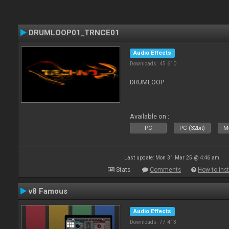
DRUMLOOP01_TRNCE01
Audio Effects
Downloads: 45 610
DRUMLOOP
Available on :
PC
PC (32bit)
Ma
Last update: Mon 31 Mar 25 @ 4:46 am
Stats
Comments
How to inst
v8 Famous
Audio Effects
Downloads: 77 413