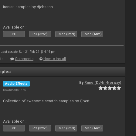
iranian samples by djehsann
Available on :
PC
PC (32bit)
Mac (Intel)
Mac (Arm)
Last update: Sun 21 Feb 21 @ 4:44 pm
ts
Comments
How to install
mples
By
Rune (DJ-In-Norway)
Audio Effects
Downloads: 385
Collection of awesome scratch samples by Qbert
Available on :
PC
PC (32bit)
Mac (Intel)
Mac (Arm)