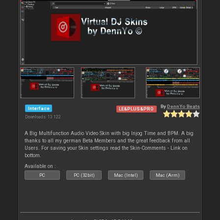
By
DennYo Beats
Interface
LE&PLUS&PRO
Downloads: 13 122
A Big Multifunction Audio Video Skin with big Injog Time and BPM. A big
thanks to all my german Beta Members and the great feedback from all
Users. For saving your Skin settings read the Skin-Comments - Link on
bottom.
Available on :
PC
PC (32bit)
Mac (Intel)
Mac (Arm)