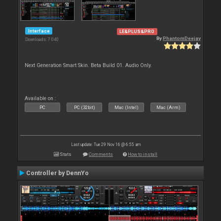
Interface
LE&PLUS&PRO
By
PhantomDeejay
Downloads: 7 040
Next Generation Smart Skin. Beta Build 01. Audio Only.
Available on :
PC
PC (32bit)
Mac (Intel)
Mac (Arm)
Last update: Tue 29 Nov 16 @ 6:55 am
Stats
Comments
How to install
Controller by DennYo