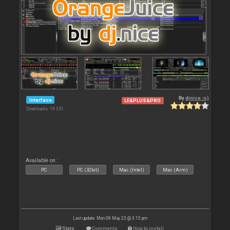
By
djnice :o)
Interface
LE&PLUS&PRO
Downloads: 19 351
Available on :
PC
PC (32bit)
Mac (Intel)
Mac (Arm)
Last update: Mon 08 May 23 @ 3:15 pm
Stats
Comments
How to install