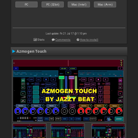
PC
PC (32bit)
Mac (Intel)
Mac (Arm)
Last update: Fri 21 Jul 17 @ 1:10 pm
Stats
Comments
How to install
Azmogen Touch