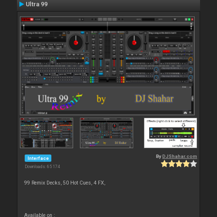
Ultra 99
By
DJShahar.com
Interface
Downloads: 65 174
99 Remix Decks, 50 Hot Cues, 4 FX,
Available on :