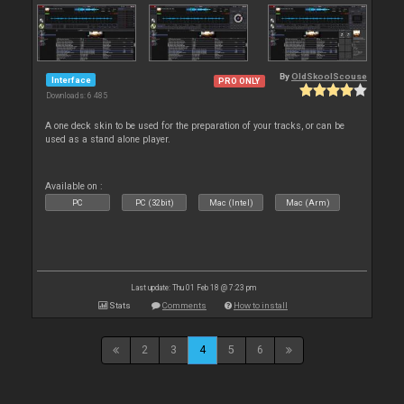
By
OldSkoolScouse
Interface
PRO ONLY
Downloads: 6 485
A one deck skin to be used for the preparation of your tracks, or can be
used as a stand alone player.
Available on :
PC
PC (32bit)
Mac (Intel)
Mac (Arm)
Last update: Thu 01 Feb 18 @ 7:23 pm
Stats
Comments
How to install
2
3
4
5
6