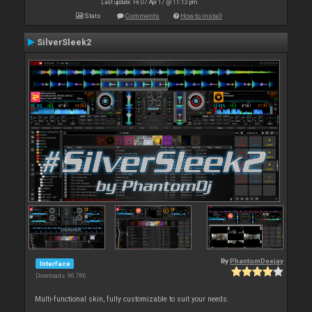
Last update: Fri 07 Apr 17 @ 11:13 pm
Stats
Comments
How to install
SilverSleek2
By
PhantomDeejay
Interface
Downloads: 96 786
Multi-functional skin, fully customizable to suit your needs.