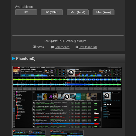
Available on :
PC
PC (32bit)
Mac (Intel)
Mac (Arm)
Last update: Thu 11 Apr 24 @ 5:40 pm
Stats
Comments
How to install
PhantomDj