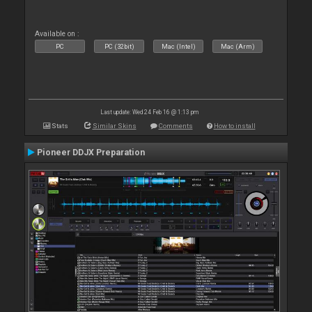
Available on :
PC
PC (32bit)
Mac (Intel)
Mac (Arm)
Last update: Wed 24 Feb 16 @ 1:13 pm
Stats
Similar Skins
Comments
How to install
Pioneer DDJX Preparation