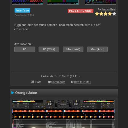
By
Jazzy Beat
Interface
PLUS&PRO ONLY
Downloads: 4 860
High end skin for touch screens. Real touch scratch with On-Off
crossfader.
Available on :
PC
PC (32bit)
Mac (Intel)
Mac (Arm)
Last update: Thu 13 Sep 18 @ 3:43 pm
Stats
Comments
How to install
OrangeJuice