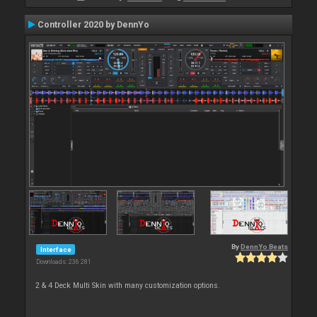
Controller 2020 by DennYo
By
DennYo Beats
Interface
Downloads: 236 281
2 & 4 Deck Multi Skin with many customization options.