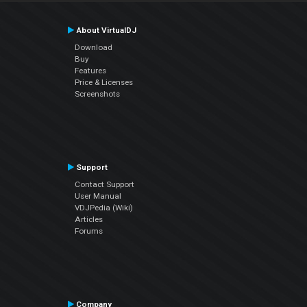
About VirtualDJ
Download
Buy
Features
Price & Licenses
Screenshots
Support
Contact Support
User Manual
VDJPedia (Wiki)
Articles
Forums
Company